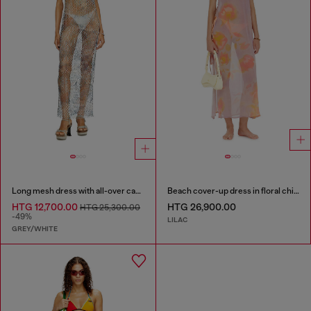
Long mesh dress with all-over camo print
Beach cover-up dress in floral chiffon
HTG 12,700.00
HTG 26,900.00
HTG 25,300.00
-49%
LILAC
GREY/WHITE