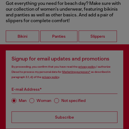
Got everything you need for beach day? Make sure with
our collection of women's underwear, featuring bikinis
and panties as well as other basics. And add a pair of
slippers for complete comfort!
Bikini
Panties
Slippers
Signup for email updates and promotions
By proceeding, you confirm that you have read the
privacy policy
, I authorize
Diesel to process my personal data for
Marketing purposes*
as described in
paragraph 3.1, d) of the
privacy policy
.
E-mail Address*
Man
Woman
Not specified
Subscribe