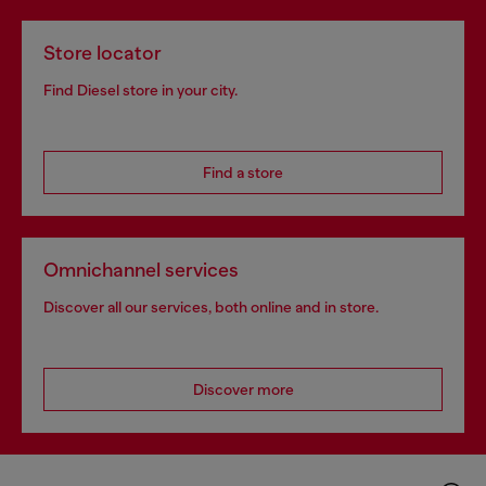
Store locator
Find Diesel store in your city.
Find a store
Omnichannel services
Discover all our services, both online and in store.
Discover more