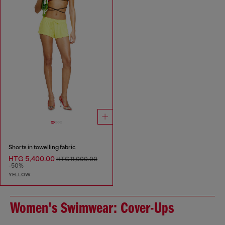
Shorts in towelling fabric
HTG 5,400.00
HTG 11,000.00
-50%
YELLOW
Women's Swimwear: Cover-Ups