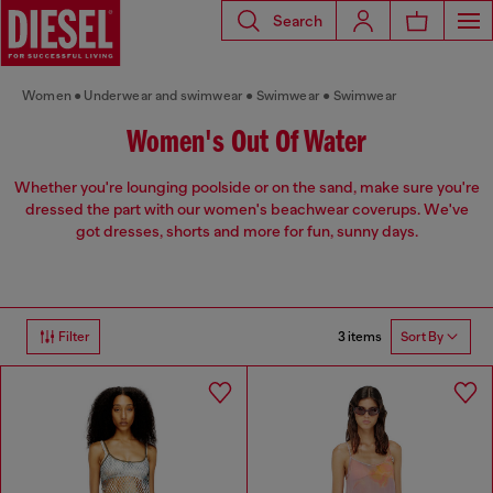
Search
Women
Underwear and swimwear
Swimwear
Swimwear
Women's Out Of Water
Whether you're lounging poolside or on the sand, make sure you're
dressed the part with our women's beachwear coverups. We've
got dresses, shorts and more for fun, sunny days.
3 items
Filter
Sort By