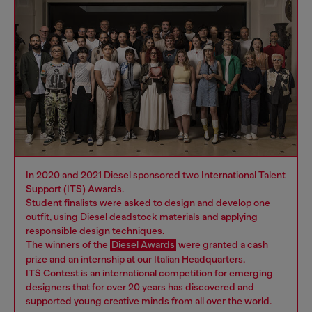
In 2020 and 2021 Diesel sponsored two International Talent
Support (ITS) Awards.
Student finalists were asked to design and develop one
outfit, using Diesel deadstock materials and applying
responsible design techniques.
The winners of the
Diesel Awards
were granted a cash
prize and an internship at our Italian Headquarters.
ITS Contest is an international competition for emerging
designers that for over 20 years has discovered and
supported young creative minds from all over the world.