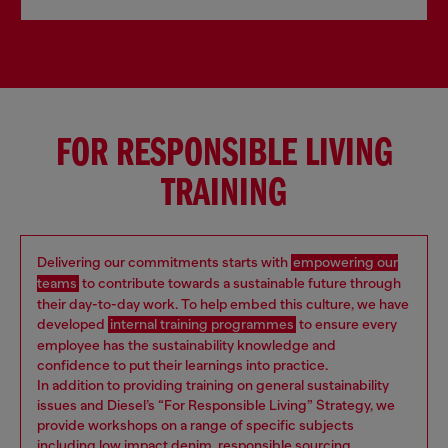
FOR RESPONSIBLE LIVING
TRAINING
Delivering our commitments starts with
empowering our
teams
to contribute towards a sustainable future through
their day-to-day work. To help embed this culture, we have
developed
internal training programmes
to ensure every
employee has the sustainability knowledge and
confidence to put their learnings into practice.
In addition to providing training on general sustainability
issues and Diesel’s “For Responsible Living” Strategy, we
provide workshops on a range of specific subjects
including low impact denim, responsible sourcing,