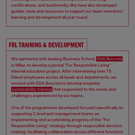
certifications, and biodiversity. We have also developed
guides, tools and resources to support our team members’
learning and development all year round.
FRL TRAINING & DEVELOPMENT
We partnered with leading Business School,
SDA Bocconi
in Milan, to develop a pivotal “For Responsible Living”
internal education project. After interviewing over 75
Diesel employees across all levels and departments, we
worked with SDA Bocconi to develop bespoke
sustainability training
that responded to the needs and
challenges experienced by our teams.
One of the programmes developed focused specifically on
supporting C level and management teams on
implementing and accelerating progress of the “For
Responsible Living” strategy through responsible decision
making, facilitating collaboration across different functions