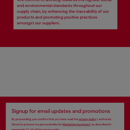
and environmental standards throughout our
supply chain, by enhancing the traceability of our
products and promoting positive practices
amongst our suppliers.
Signup for email updates and promotions
By proceeding, you confirm that you have read the
privacy policy
, I authorize
Diesel to process my personal data for
Marketing purposes*
as described in
paragraph 3.1, d) of the
privacy policy
.