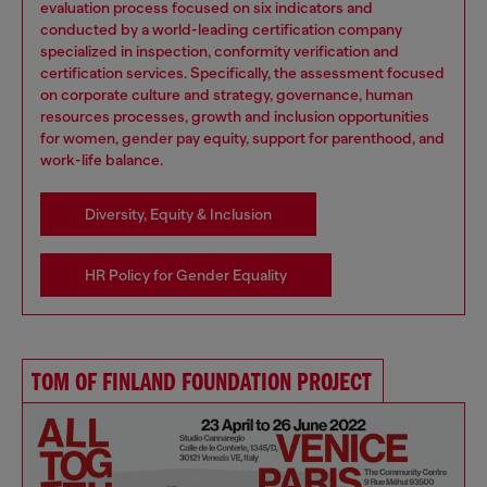
evaluation process focused on six indicators and
conducted by a world-leading certification company
specialized in inspection, conformity verification and
certification services. Specifically, the assessment focused
on corporate culture and strategy, governance, human
resources processes, growth and inclusion opportunities
for women, gender pay equity, support for parenthood, and
work-life balance.
Diversity, Equity & Inclusion
HR Policy for Gender Equality
TOM OF FINLAND FOUNDATION PROJECT