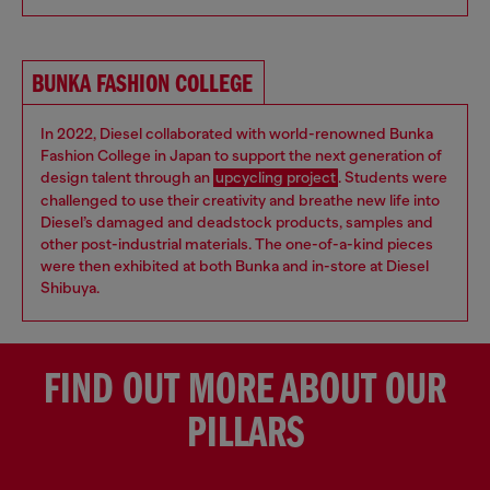
BUNKA FASHION COLLEGE
In 2022, Diesel collaborated with world-renowned Bunka
Fashion College in Japan to support the next generation of
design talent through an
upcycling project
. Students were
challenged to use their creativity and breathe new life into
Diesel’s damaged and deadstock products, samples and
other post-industrial materials. The one-of-a-kind pieces
were then exhibited at both Bunka and in-store at Diesel
Shibuya.
FIND OUT MORE ABOUT OUR
PILLARS