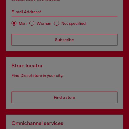
E-mail Address*
Man
Woman
Not specified
Subscribe
Store locator
Find Diesel store in your city.
Find a store
Omnichannel services