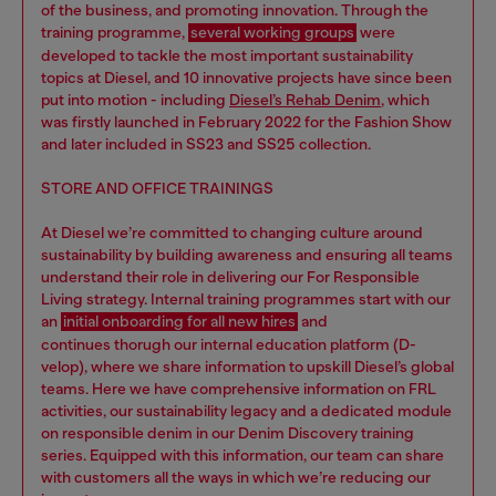
of the business, and promoting innovation. Through the
training programme,
several working groups
were
developed to tackle the most important sustainability
topics at Diesel, and 10 innovative projects have since been
put into motion - including
Diesel’s Rehab Denim
, which
was firstly launched in February 2022 for the Fashion Show
and later included in SS23 and SS25 collection.
STORE AND OFFICE TRAININGS
At Diesel we’re committed to changing culture around
sustainability by building awareness and ensuring all teams
understand their role in delivering our For Responsible
Living strategy. Internal training programmes start with our
an
initial onboarding for all new hires
and
continues thorugh our internal education platform (D-
velop), where we share information to upskill Diesel’s global
teams. Here we have comprehensive information on FRL
activities, our sustainability legacy and a dedicated module
on responsible denim in our Denim Discovery training
series. Equipped with this information, our team can share
with customers all the ways in which we’re reducing our