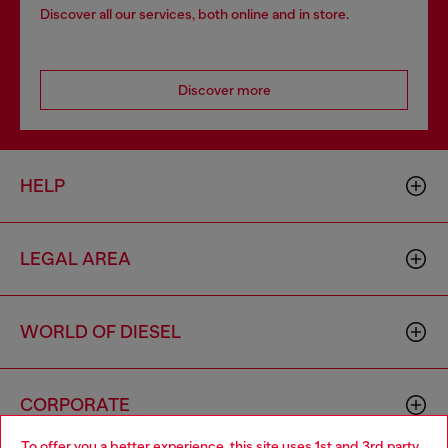
Discover all our services, both online and in store.
Discover more
HELP
LEGAL AREA
WORLD OF DIESEL
CORPORATE
To offer you a better experience, this site uses 1st and 3rd party