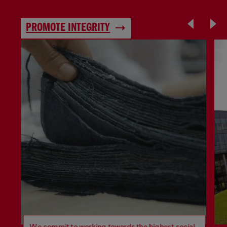
PROMOTE INTEGRITY
We commit to working towards the highest social