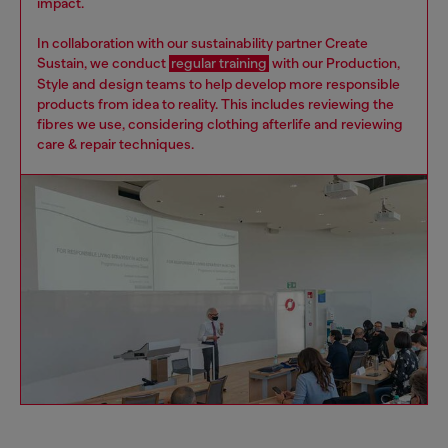
impact.
In collaboration with our sustainability partner Create
Sustain, we conduct
regular training
with our Production,
Style and design teams to help develop more responsible
products from idea to reality. This includes reviewing the
fibres we use, considering clothing afterlife and reviewing
care & repair techniques.