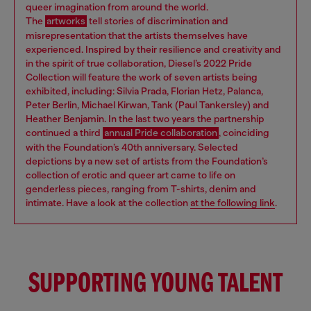
queer imagination from around the world.
The
artworks
tell stories of discrimination and
misrepresentation that the artists themselves have
experienced. Inspired by their resilience and creativity and
in the spirit of true collaboration, Diesel’s 2022 Pride
Collection will feature the work of seven artists being
exhibited, including: Silvia Prada, Florian Hetz, Palanca,
Peter Berlin, Michael Kirwan, Tank (Paul Tankersley) and
Heather Benjamin. In the last two years the partnership
continued a third
annual Pride collaboration
, coinciding
with the Foundation’s 40th anniversary. Selected
depictions by a new set of artists from the Foundation’s
collection of erotic and queer art came to life on
genderless pieces, ranging from T-shirts, denim and
intimate. Have a look at the collection
at the following link
.
SUPPORTING YOUNG TALENT