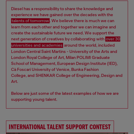
Diesel has a responsibility to share the knowledge and
experience we have gained over the decades with the
talents of tomorrow
. We believe there is much we can
learn from each other and together we can imagine and
create the sustainable future we need. We support the
next generation of creatives by collaborating with
over 30
universities and academies
around the world, included
London Central Saint Martins - University of the Arts and
London Royal College of Art, Milan POLIMI Graduate
School of Management, European Design Institute (IED),
Cà Foscari University of Venice, Bunka Fashion
College, and SHENKAR College of Engineering, Design and
Art.
Below are just some of the latest examples of how we are
supporting young talent.
INTERNATIONAL TALENT SUPPORT CONTEST