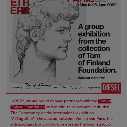
In 2022, we are proud to have partnered with the
Tom of
Finland Foundation
and multidisciplinary arts institution,
The Community, on the international exhibition
“AllTogether". Showcased between Venice and Paris, this
extraordinary body of work celebrates the long legacy of