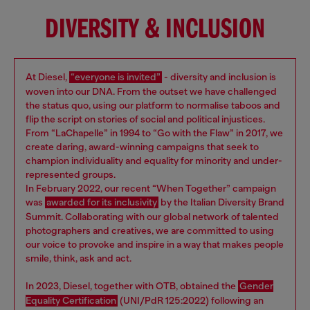
DIVERSITY & INCLUSION
At Diesel,
“everyone is invited”
- diversity and inclusion is
woven into our DNA. From the outset we have challenged
the status quo, using our platform to normalise taboos and
flip the script on stories of social and political injustices.
From “LaChapelle” in 1994 to “Go with the Flaw” in 2017, we
create daring, award-winning campaigns that seek to
champion individuality and equality for minority and under-
represented groups.
In February 2022, our recent “When Together” campaign
was
awarded for its inclusivity
by the Italian Diversity Brand
Summit. Collaborating with our global network of talented
photographers and creatives, we are committed to using
our voice to provoke and inspire in a way that makes people
smile, think, ask and act.
In 2023, Diesel, together with OTB, obtained the
Gender
Equality Certification
(UNI/PdR 125:2022) following an