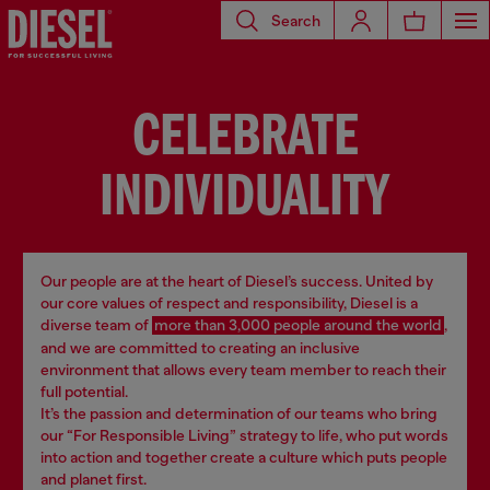
Search
CELEBRATE
INDIVIDUALITY
Our people are at the heart of Diesel’s success. United by
our core values of respect and responsibility, Diesel is a
diverse team of
more than 3,000 people around the world
,
and we are committed to creating an inclusive
environment that allows every team member to reach their
full potential.
It’s the passion and determination of our teams who bring
our “For Responsible Living” strategy to life, who put words
into action and together create a culture which puts people
and planet first.