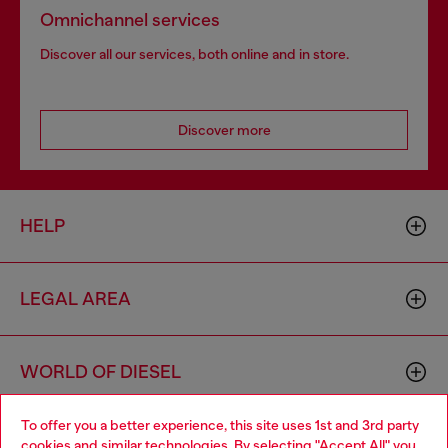
Omnichannel services
Discover all our services, both online and in store.
Discover more
HELP
LEGAL AREA
WORLD OF DIESEL
To offer you a better experience, this site uses 1st and 3rd party
CORPORATE
cookies and similar technologies. By selecting "Accept All" you