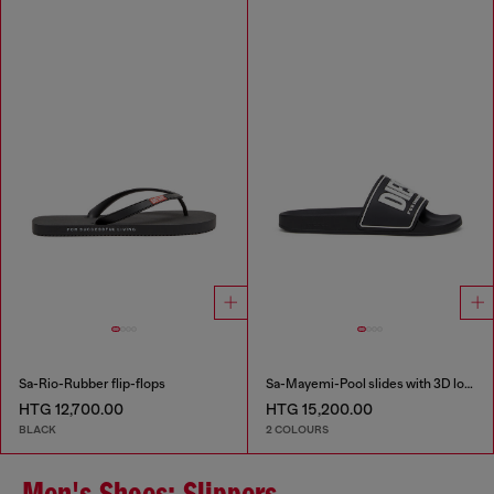
Sa-Rio-Rubber flip-flops
Sa-Mayemi-Pool slides with 3D logo
HTG 12,700.00
HTG 15,200.00
BLACK
2 COLOURS