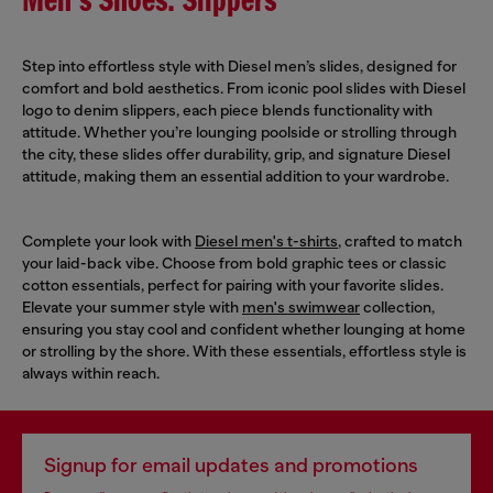
Men's Shoes: Slippers
Step into effortless style with Diesel men’s slides, designed for
comfort and bold aesthetics. From iconic pool slides with Diesel
logo to denim slippers, each piece blends functionality with
attitude. Whether you’re lounging poolside or strolling through
the city, these slides offer durability, grip, and signature Diesel
attitude, making them an essential addition to your wardrobe.
Complete your look with
Diesel men's t-shirts
, crafted to match
your laid-back vibe. Choose from bold graphic tees or classic
cotton essentials, perfect for pairing with your favorite slides.
Elevate your summer style with
men's swimwear
collection,
ensuring you stay cool and confident whether lounging at home
or strolling by the shore. With these essentials, effortless style is
always within reach.
Signup for email updates and promotions