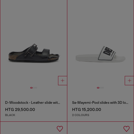
D-Woodstock - Leather slide with cork footbed
Sa-Mayemi-Pool slides with 3D logo
HTG 29,500.00
HTG 15,200.00
BLACK
2 COLOURS