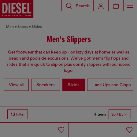
Search
Men
Shoes
Slides
Men's Slippers
Get footwear that can keep up - on lazy days at home as well as
beach and poolside excursions. We've got men's flip flops and
slides that are quick to slip on plus comfy slippers with our iconic
logo.
View all
Sneakers
Slides
Lace Ups and Clogs
4 items
Filter
Sort By