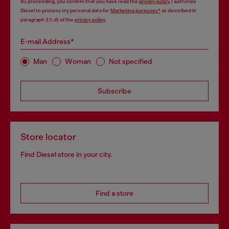
By proceeding, you confirm that you have read the
privacy policy
, I authorize
Diesel to process my personal data for
Marketing purposes*
as described in
paragraph 3.1, d) of the
privacy policy
.
E-mail Address*
Man
Woman
Not specified
Subscribe
Store locator
Find Diesel store in your city.
Find a store