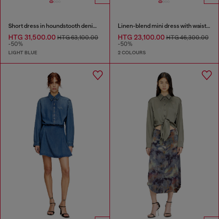
Short dress in houndstooth denim with crystals
Linen-blend mini dress with waist knot
HTG 31,500.00
HTG 23,100.00
HTG 63,100.00
HTG 46,300.00
-50%
-50%
LIGHT BLUE
2 COLOURS