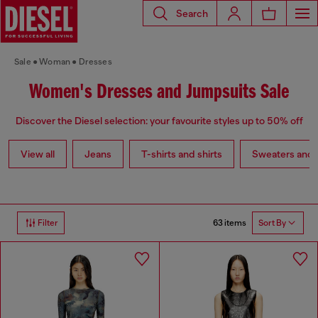
Search
Sale
Woman
Dresses
Women's Dresses and Jumpsuits Sale
Discover the Diesel selection: your favourite styles up to 50% off
View all
Jeans
T-shirts and shirts
Sweaters and 
63 items
Filter
Sort By