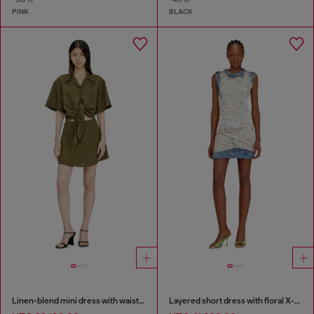
PINK
BLACK
Linen-blend mini dress with waist knot
Layered short dress with floral X-ray effect