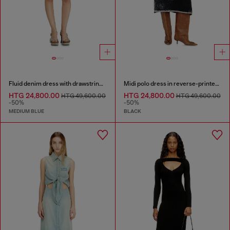
Fluid denim dress with drawstring waist
Midi polo dress in reverse-printed knit
HTG 24,800.00
HTG 24,800.00
HTG 49,600.00
HTG 49,600.00
-50%
-50%
MEDIUM BLUE
BLACK