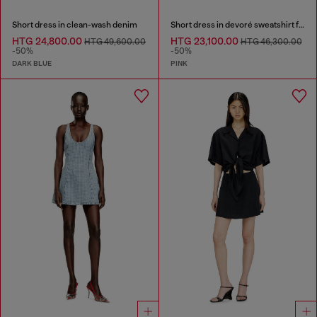
Short dress in clean-wash denim
Short dress in devoré sweatshirt fabric
HTG 24,800.00
HTG 23,100.00
HTG 49,600.00
HTG 46,300.00
-50%
-50%
DARK BLUE
PINK