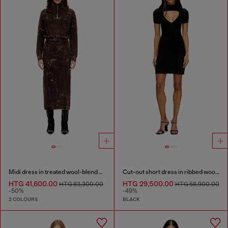
Midi dress in treated wool-blend knit
Cut-out short dress in ribbed wool knit
HTG 41,600.00
HTG 29,500.00
HTG 83,300.00
HTG 58,900.00
-50%
-49%
2 COLOURS
BLACK