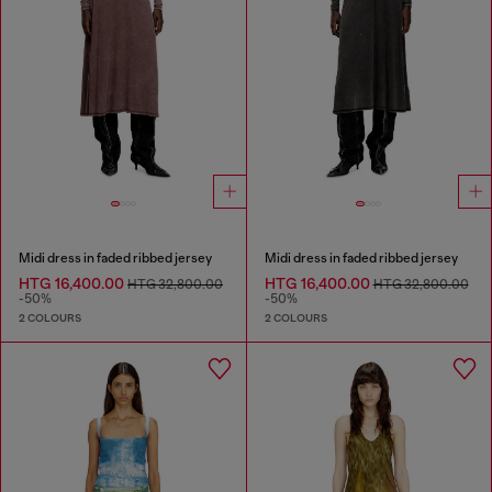
Midi dress in faded ribbed jersey
Midi dress in faded ribbed jersey
HTG 16,400.00
HTG 16,400.00
HTG 32,800.00
HTG 32,800.00
-50%
-50%
2 COLOURS
2 COLOURS