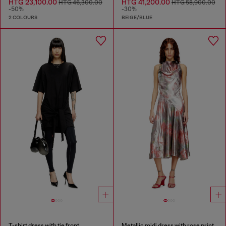
HTG 23,100.00
HTG 41,200.00
HTG 46,300.00
HTG 58,900.00
-50%
-30%
2 COLOURS
BEIGE/BLUE
T-shirt dress with tie front
Metallic midi dress with rose print