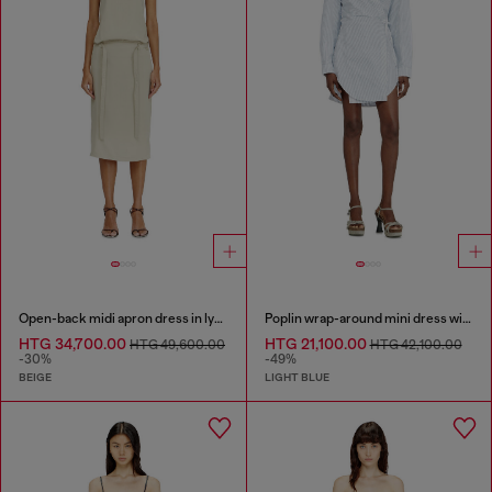
Open-back midi apron dress in lyocell
Poplin wrap-around mini dress with pinstripes
HTG 34,700.00
HTG 21,100.00
HTG 49,600.00
HTG 42,100.00
-30%
-49%
BEIGE
LIGHT BLUE