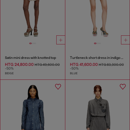
Satin mini dress with knotted top
Turtleneck short dress in indigo knit
HTG 24,800.00
HTG 41,600.00
HTG 49,600.00
HTG 83,300.00
-50%
-50%
BEIGE
BLUE