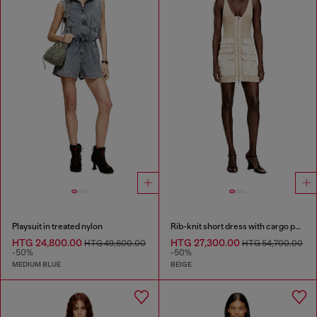
Playsuit in treated nylon
Rib-knit short dress with cargo pockets
HTG 24,800.00
HTG 27,300.00
HTG 49,600.00
HTG 54,700.00
-50%
-50%
MEDIUM BLUE
BEIGE