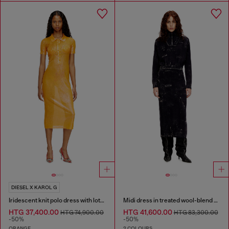
DIESEL X KAROL G
Iridescent knit polo dress with lotus print
Midi dress in treated wool-blend knit
HTG 37,400.00
HTG 41,600.00
HTG 74,900.00
HTG 83,300.00
-50%
-50%
ORANGE
2 COLOURS