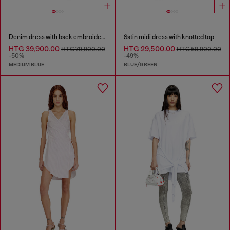
Denim dress with back embroidery
Satin midi dress with knotted top
HTG 39,900.00
HTG 29,500.00
HTG 79,900.00
HTG 58,900.00
-50%
-49%
MEDIUM BLUE
BLUE/GREEN