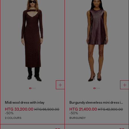
Midi wool dress with inlay
Burgundy sleeveless mini dress in coated fabric
HTG 33,200.00
HTG 21,400.00
HTG 66,500.00
HTG 42,900.00
-50%
-50%
2 COLOURS
BURGUNDY