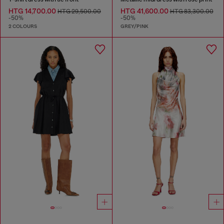
HTG 14,700.00
HTG 41,600.00
HTG 29,500.00
HTG 83,300.00
-50%
-50%
2 COLOURS
GREY/PINK