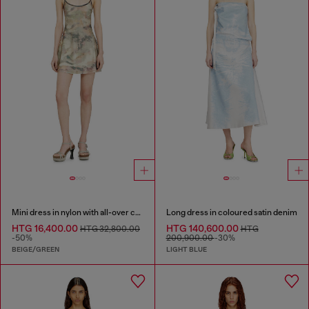
Mini dress in nylon with all-over camou e crystal details
Long dress in coloured satin denim
HTG 16,400.00
HTG 140,600.00
HTG 32,800.00
HTG
-50%
200,900.00
-30%
BEIGE/GREEN
LIGHT BLUE