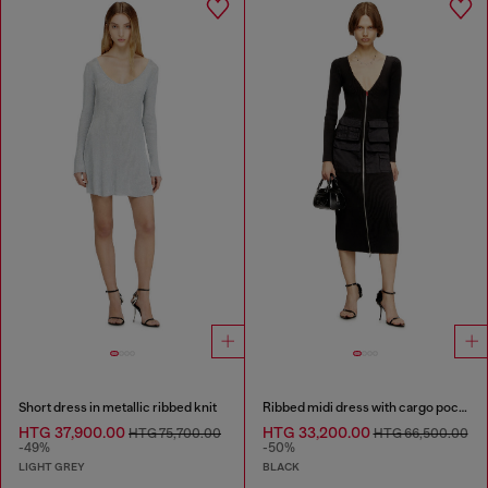
Short dress in metallic ribbed knit
Ribbed midi dress with cargo pockets
HTG 37,900.00
HTG 33,200.00
HTG 75,700.00
HTG 66,500.00
-49%
-50%
LIGHT GREY
BLACK