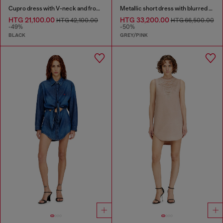
Cupro dress with V-neck and front buttons
Metallic short dress with blurred rose print
HTG 21,100.00
HTG 33,200.00
HTG 42,100.00
HTG 66,500.00
-49%
-50%
BLACK
GREY/PINK