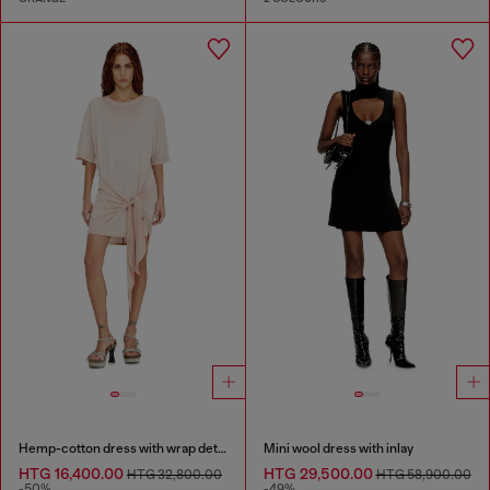
Hemp-cotton dress with wrap detail
Mini wool dress with inlay
HTG 16,400.00
HTG 29,500.00
HTG 32,800.00
HTG 58,900.00
-50%
-49%