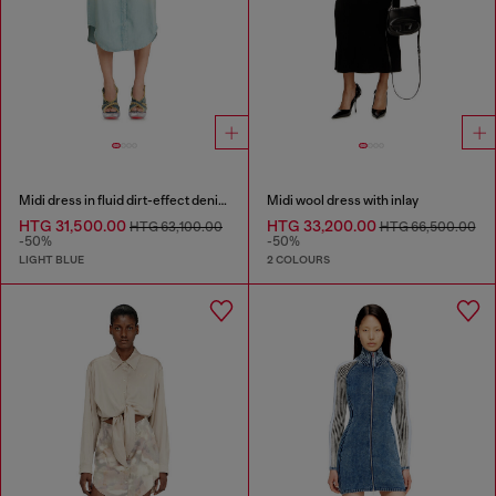
Midi dress in fluid dirt-effect denim
Midi wool dress with inlay
HTG 31,500.00
HTG 33,200.00
HTG 63,100.00
HTG 66,500.00
-50%
-50%
LIGHT BLUE
2 COLOURS