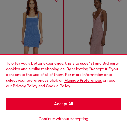
To offer you a better experience, this site uses 1st and 3rd party
cookies and similar technologies. By selecting "Accept All" you
Choose your location
consent to the use of all of them. For more information or to
select your preferences click on
Manage Preferences
or read
You are currently browsing Haiti website, but it seems you may
our
Privacy Policy
and
Cookie Policy
.
be based in United States
Stay in Haiti
Knit tank dress with layered effect
Midi dress in metallic ribbed knit
Accept All
HTG 16,400.00
HTG 35,700.00
HTG 32,800.00
HTG 71,500.00
-50%
-50%
Go to United States
2 COLOURS
PINK
Continue without accepting