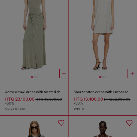
Jersey maxi dress with twisted details
Short cotton dress with embossed chain
HTG 23,100.00
HTG 16,400.00
HTG 46,300.00
HTG 32,800.00
-50%
-50%
OLIVE GREEN
WHITE