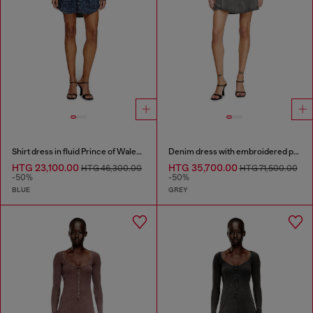
Shirt dress in fluid Prince of Wales denim
Denim dress with embroidered patches
HTG 23,100.00
HTG 35,700.00
HTG 46,300.00
HTG 71,500.00
-50%
-50%
BLUE
GREY