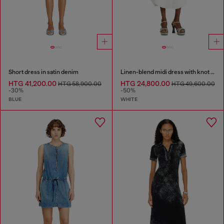
Short dress in satin denim
Linen-blend midi dress with knot detail
HTG 41,200.00
HTG 24,800.00
HTG 58,900.00
HTG 49,600.00
-30%
-50%
BLUE
WHITE