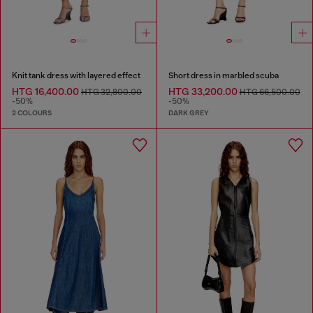
Knit tank dress with layered effect
Short dress in marbled scuba
HTG 16,400.00
HTG 33,200.00
HTG 32,800.00
HTG 66,500.00
-50%
-50%
2 COLOURS
DARK GREY