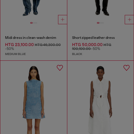
Midi dress in clean-wash denim
Short zipped leather dress
HTG 23,100.00
HTG 50,000.00
HTG 46,300.00
HTG
-50%
100,100.00
-50%
MEDIUM BLUE
BLACK