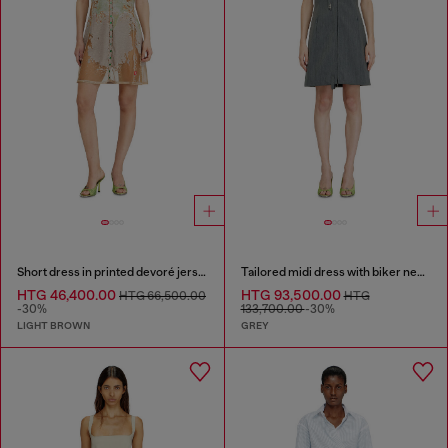
Short dress in printed devoré jersey
Tailored midi dress with biker neck strap
HTG 46,400.00
HTG 93,500.00
HTG 66,500.00
HTG
-30%
133,700.00
-30%
LIGHT BROWN
GREY