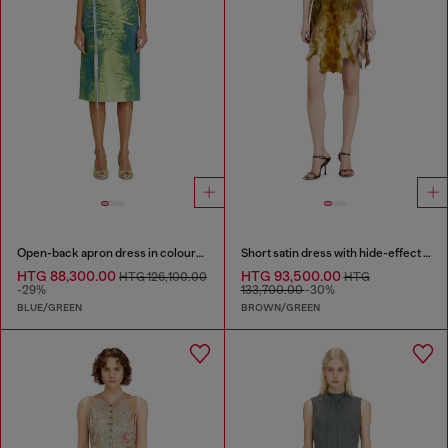
Open-back apron dress in coloured satin denim
Short satin dress with hide-effect hem
HTG 88,300.00
HTG 93,500.00
HTG 126,100.00
HTG
-29%
133,700.00
-30%
BLUE/GREEN
BROWN/GREEN