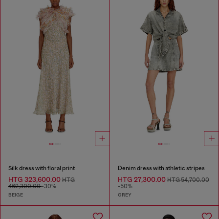
Silk dress with floral print
Denim dress with athletic stripes
HTG 323,600.00
HTG 27,300.00
HTG
HTG 54,700.00
462,300.00
-30%
-50%
BEIGE
GREY