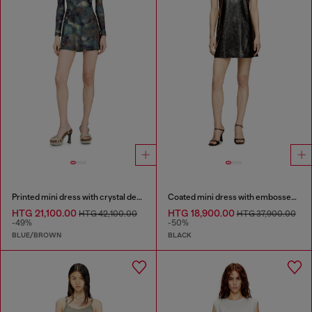
Printed mini dress with crystal details
Coated mini dress with embossed Oval D
HTG 21,100.00
HTG 18,900.00
HTG 42,100.00
HTG 37,900.00
-49%
-50%
BLUE/BROWN
BLACK