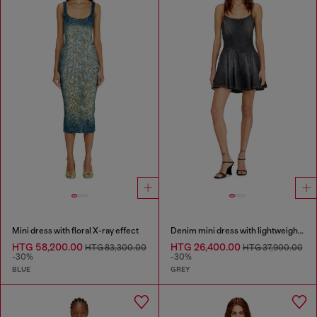
Mini dress with floral X-ray effect
Denim mini dress with lightweight skirt
HTG 58,200.00
HTG 26,400.00
HTG 83,300.00
HTG 37,900.00
-30%
-30%
BLUE
GREY