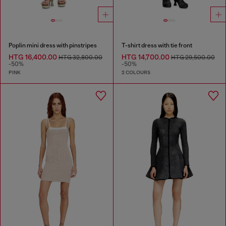
Poplin mini dress with pinstripes
T-shirt dress with tie front
HTG 16,400.00
HTG 14,700.00
HTG 32,800.00
HTG 29,500.00
-50%
-50%
PINK
2 COLOURS