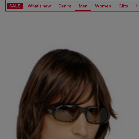
SALE
What's new
Denim
Men
Women
Gifts
H