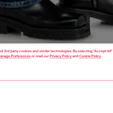
and 3rd party cookies and similar technologies. By selecting "Accept All"
anage Preferences
or read our
Privacy Policy
and
Cookie Policy
.
1 | 7
jeans
regular
PTION & SIZE AND FIT