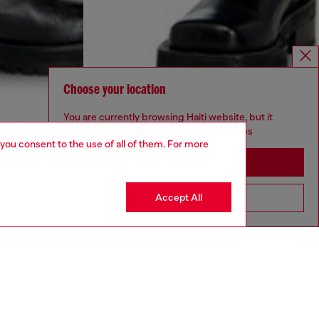
Choose your location
You are currently browsing Haiti website, but it
seems you may be based in United States
 you consent to the use of all of them. For more
Stay in Haiti
Accept All
Go to United States