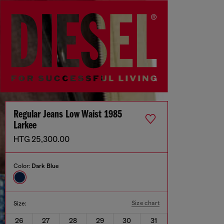
Regular Jeans Low Waist 1985
Larkee
HTG 25,300.00
Color:
Dark Blue
Size chart
Size:
26
27
28
29
30
31