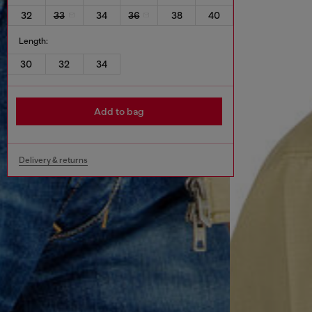
32
33
34
36
38
40
Length:
30
32
34
Add to bag
Delivery & returns