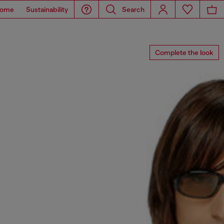
ome
Sustainability
Search
Complete the look