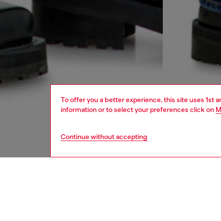
To offer you a better experience, this site uses 1st 
information or to select your preferences click on
M
Continue without accepting
men
jeans
DESCRI