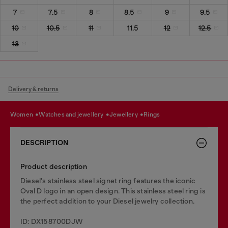
7
7.5
8
8.5
9
9.5
10
10.5
11
11.5
12
12.5
13
Delivery & returns
women
watches and jewellery
jewellery
rings
DESCRIPTION
Product description
Diesel's stainless steel signet ring features the iconic
Oval D logo in an open design. This stainless steel ring is
the perfect addition to your Diesel jewelry collection.
ID: DX158700DJW