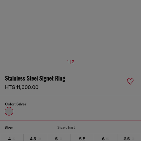
1 | 2
Stainless Steel Signet Ring
HTG 11,600.00
Color:
Silver
Size chart
Size:
4
4.5
5
5.5
6
6.5