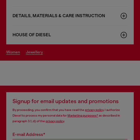
DETAILS, MATERIALS & CARE INSTRUCTION
HOUSE OF DIESEL
women
jewellery
Signup for email updates and promotions
By proceeding, you confirm that you have read the
privacy policy
, I authorize
Diesel to process my personal data for
Marketing purposes*
as described in
paragraph 3.1, d) of the
privacy policy
.
E-mail Address*