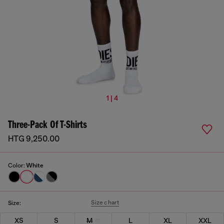
1 | 4
Three-Pack Of T-Shirts
HTG 9,250.00
Color:
White
Size chart
Size:
XS
S
M
L
XL
XXL