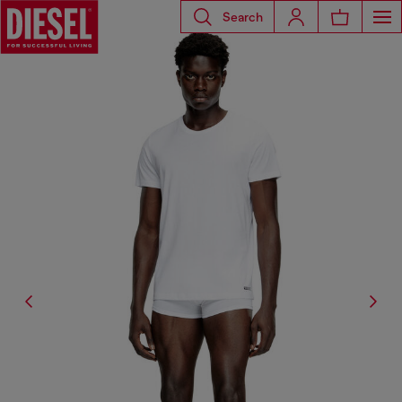
Search