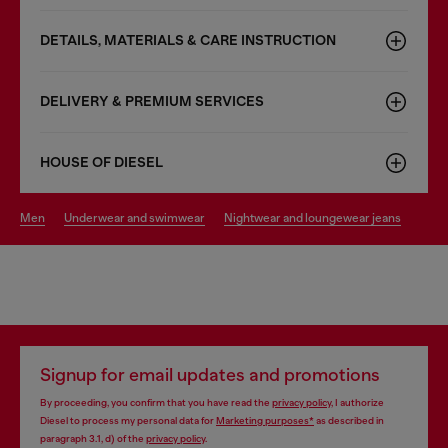
DETAILS, MATERIALS & CARE INSTRUCTION
DELIVERY & PREMIUM SERVICES
HOUSE OF DIESEL
men
underwear and swimwear
nightwear and loungewear jeans
Signup for email updates and promotions
By proceeding, you confirm that you have read the
privacy policy
, I authorize
Diesel to process my personal data for
Marketing purposes*
as described in
paragraph 3.1, d) of the
privacy policy
.