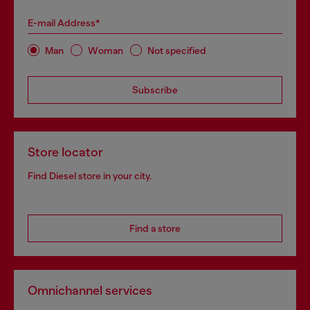
E-mail Address*
Man
Woman
Not specified
Subscribe
Store locator
Find Diesel store in your city.
Find a store
Omnichannel services