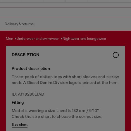
Delivery & returns
men
underwear and swimwear
nightwear and loungewear
DESCRIPTION
Product description
Three-pack of cotton tees with short sleeves and a crew
neck. A Diesel Denim Division logo is printed at the hem.
ID: A178280LIAD
Fitting
Model is wearing a size L and is 182 cm / 5'10''
Check the size chart to choose the correct size.
Size chart