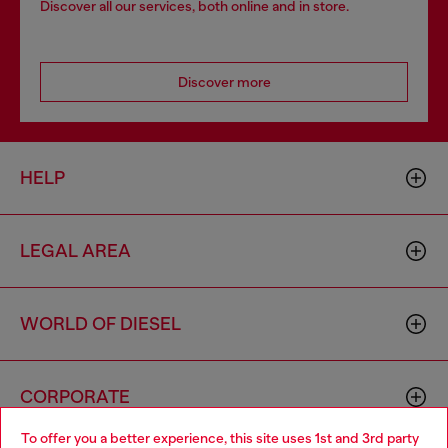
Discover all our services, both online and in store.
Discover more
HELP
LEGAL AREA
WORLD OF DIESEL
CORPORATE
To offer you a better experience, this site uses 1st and 3rd party