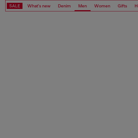
SALE
What's new
Denim
Men
Women
Gifts
H