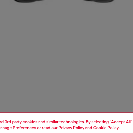
and 3rd party cookies and similar technologies. By selecting "Accept All"
anage Preferences
or read our
Privacy Policy
and
Cookie Policy
.