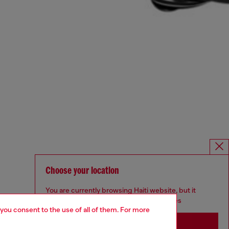
Choose your location
You are currently browsing Haiti website, but it
seems you may be based in United States
 you consent to the use of all of them. For more
Stay in Haiti