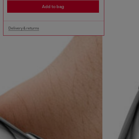
Add to bag
Delivery & returns