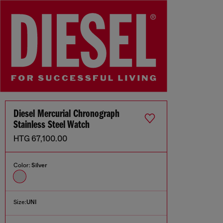
Diesel Mercurial Chronograph
Stainless Steel Watch
HTG 67,100.00
Color:
Silver
Size:
UNI