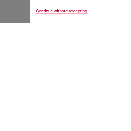
Continue without accepting
men
watche
DESCRI
Product
Diesel'
chronog
bracelet
ID: DZ
DETAIL