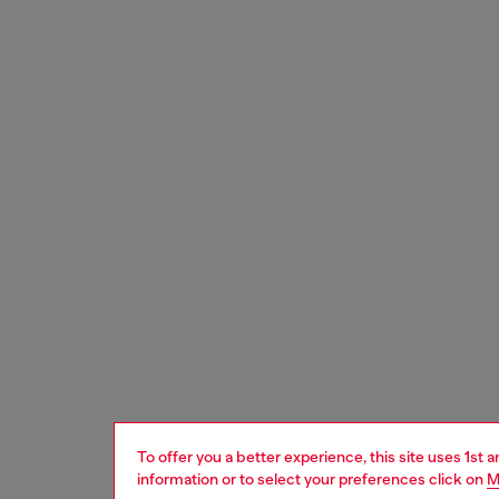
To offer you a better experience, this site uses 1st 
information or to select your preferences click on
M