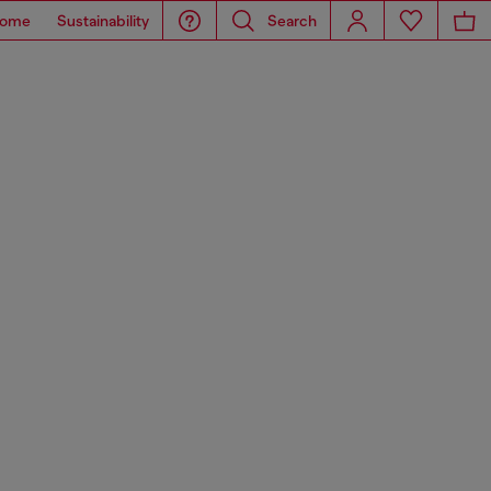
ome
Sustainability
Search