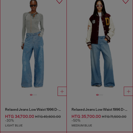
Relaxed Jeans Low Waist 1996 D-Sire
Relaxed Jeans Low Waist 1996 D-Sire
HTG 34,700.00
HTG 35,700.00
HTG 49,600.00
HTG 71,500.00
-30%
-50%
LIGHT BLUE
MEDIUM BLUE