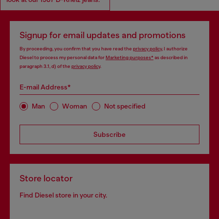
Signup for email updates and promotions
By proceeding, you confirm that you have read the
privacy policy
, I authorize
Diesel to process my personal data for
Marketing purposes*
as described in
paragraph 3.1, d) of the
privacy policy
.
E-mail Address*
Man
Woman
Not specified
Subscribe
Store locator
Find Diesel store in your city.