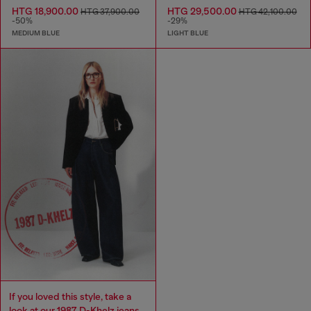
HTG 18,900.00
HTG 29,500.00
HTG 37,900.00
HTG 42,100.00
-50%
-29%
MEDIUM BLUE
LIGHT BLUE
If you loved this style, take a
look at our 1987 D-Khelz jeans.