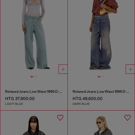
Relaxed Jeans Low Waist 1996 D-Sire
Relaxed Jeans Low Waist 1996 D-Sire
HTG 37,900.00
HTG 49,600.00
LIGHT BLUE
DARK BLUE