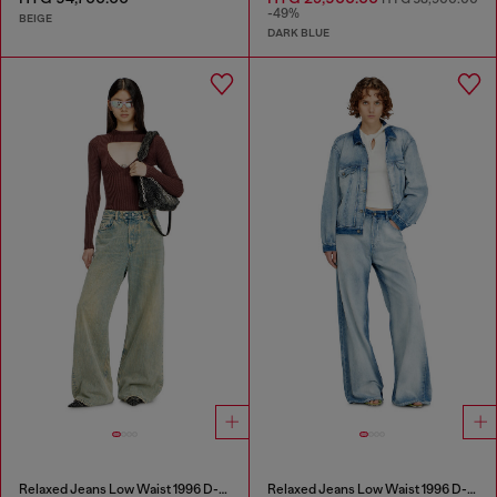
-49%
BEIGE
DARK BLUE
Relaxed Jeans Low Waist 1996 D-Sire
Relaxed Jeans Low Waist 1996 D-Sire