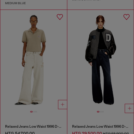
MEDIUM BLUE
Relaxed Jeans Low Waist 1996 D-Sire
Relaxed Jeans Low Waist 1996 D-Sire
HTG 54,700.00
HTG 29,500.00
HTG 58,900.00