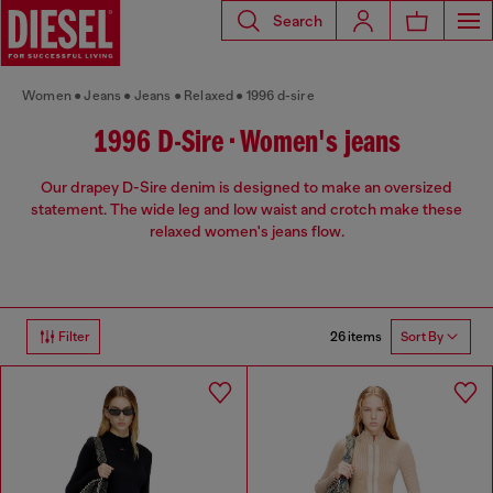
Search
Women
Jeans
Jeans
Relaxed
1996 d-sire
1996 D-Sire • Women's jeans
Our drapey D-Sire denim is designed to make an oversized
statement. The wide leg and low waist and crotch make these
relaxed women's jeans flow.
26 items
Filter
Sort By