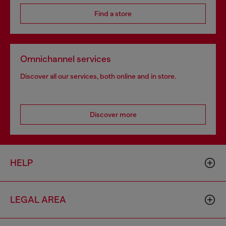
Find a store
Omnichannel services
Discover all our services, both online and in store.
Discover more
HELP
LEGAL AREA