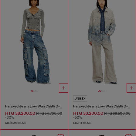
UNISEX
Relaxed Jeans Low Waist 1996 D-Sire
Relaxed Jeans Low Waist 1996 D-Sire
HTG 38,200.00
HTG 33,200.00
HTG 54,700.00
HTG 66,500.00
-30%
-50%
MEDIUM BLUE
LIGHT BLUE