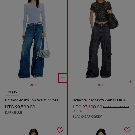
UNISEX
Relaxed Jeans Low Waist 1996 D-Sire
Relaxed Jeans Low Waist 1996 D-Sire
HTG 29,500.00
HTG 27,300.00
HTG 54,700.00
-50%
DARK BLUE
BLACK/DARK GREY