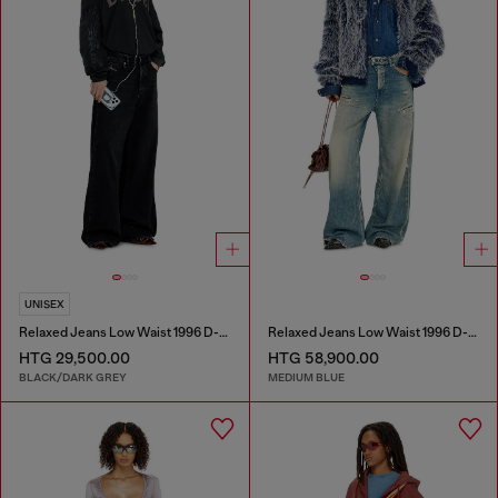
UNISEX
Relaxed Jeans Low Waist 1996 D-Sire
Relaxed Jeans Low Waist 1996 D-Sire
HTG 29,500.00
HTG 58,900.00
BLACK/DARK GREY
MEDIUM BLUE