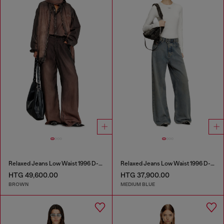
Relaxed Jeans Low Waist 1996 D-Sire
Relaxed Jeans Low Waist 1996 D-Sire
HTG 49,600.00
HTG 37,900.00
BROWN
MEDIUM BLUE