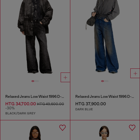
Relaxed Jeans Low Waist 1996 D-Sire
Relaxed Jeans Low Waist 1996 D-Sire
HTG 34,700.00
HTG 37,900.00
HTG 49,600.00
-30%
DARK BLUE
BLACK/DARK GREY