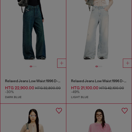
Relaxed Jeans Low Waist 1996 D-Sire
Relaxed Jeans Low Waist 1996 D-Sire
HTG 22,900.00
HTG 21,100.00
HTG 32,800.00
HTG 42,100.00
-30%
-49%
DARK BLUE
LIGHT BLUE