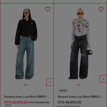
UNISEX
Relaxed Jeans Low Waist 1996 D-Sire
Relaxed Jeans Low Waist 1996 D-Sire
HTG 22,900.00
HTG 49,600.00
HTG 32,800.00
-30%
BLACK/DARK GREY