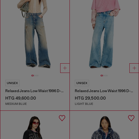
UNISEX
UNISEX
Relaxed Jeans Low Waist 1996 D-Sire
Relaxed Jeans Low Waist 1996 D-Sire
HTG 49,600.00
HTG 29,500.00
MEDIUM BLUE
LIGHT BLUE