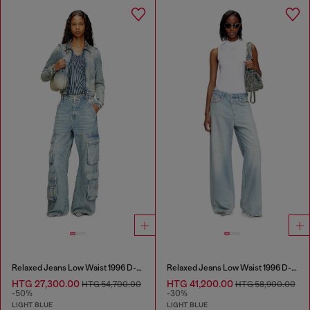
Relaxed Jeans Low Waist 1996 D-Sire
Relaxed Jeans Low Waist 1996 D-Sire
HTG 27,300.00
HTG 41,200.00
HTG 54,700.00
HTG 58,900.00
-50%
-30%
LIGHT BLUE
LIGHT BLUE