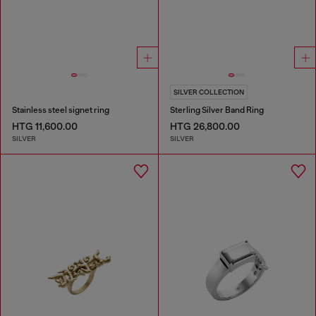
SILVER COLLECTION
Stainless steel signet ring
Sterling Silver Band Ring
HTG 11,600.00
HTG 26,800.00
SILVER
SILVER