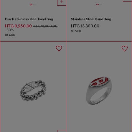
Black stainless steel band ring
Stainless Steel Band Ring
HTG 9,250.00
HTG 13,300.00
HTG 13,300.00
-30%
SILVER
BLACK