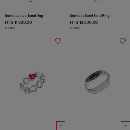
Stainless steel band ring
Stainless Steel Band Ring
HTG 11,600.00
HTG 13,300.00
SILVER
SILVER