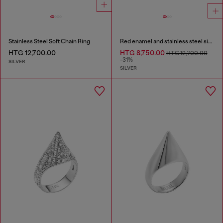
Stainless Steel Soft Chain Ring
Red enamel and stainless steel signet ring
HTG 12,700.00
HTG 8,750.00
HTG 12,700.00
-31%
SILVER
SILVER