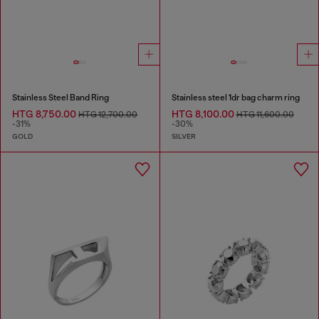
Stainless Steel Band Ring
Stainless steel 1dr bag charm ring
HTG 8,750.00
HTG 8,100.00
HTG 12,700.00
HTG 11,600.00
-31%
-30%
GOLD
SILVER