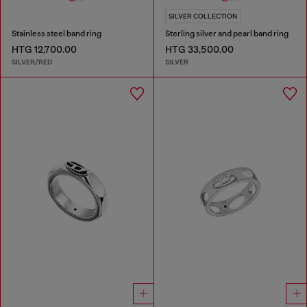
SILVER COLLECTION
Stainless steel band ring
Sterling silver and pearl band ring
HTG 12,700.00
HTG 33,500.00
SILVER/RED
SILVER