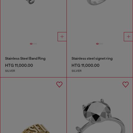
Stainless Steel Band Ring
Stainless steel signet ring
HTG 11,000.00
HTG 11,000.00
SILVER
SILVER