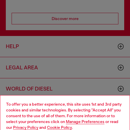
Discover more
HELP
LEGAL AREA
WORLD OF DIESEL
To offer you a better experience, this site uses 1st and 3rd party
CORPORATE
cookies and similar technologies. By selecting "Accept All" you
Choose your location
consent to the use of all of them. For more information or to
select your preferences click on
Manage Preferences
or read
You are currently browsing Haiti website, but it seems you may
our
Privacy Policy
and
Cookie Policy
.