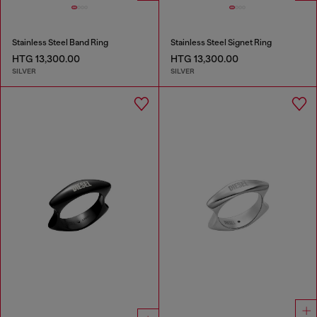
Stainless Steel Band Ring
Stainless Steel Signet Ring
HTG 13,300.00
HTG 13,300.00
SILVER
SILVER