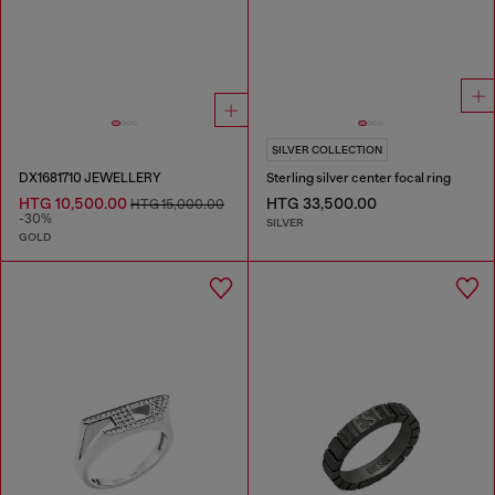
SILVER COLLECTION
DX1681710 JEWELLERY
Sterling silver center focal ring
HTG 10,500.00
HTG 33,500.00
HTG 15,000.00
-30%
SILVER
GOLD