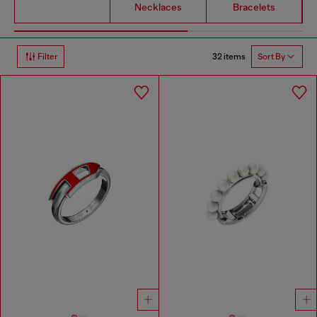
Necklaces
Bracelets
32 items
Filter
Sort By