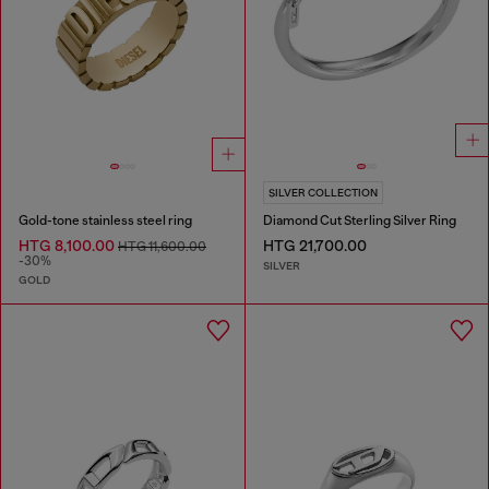
SILVER COLLECTION
Gold-tone stainless steel ring
Diamond Cut Sterling Silver Ring
HTG 8,100.00
HTG 21,700.00
HTG 11,600.00
-30%
SILVER
GOLD