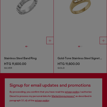
Stainless Steel Band Ring
Gold-Tone Stainless Steel Signet Ring
HTG 11,600.00
HTG 11,600.00
SILVER
GOLD
Signup for email updates and promotions
By proceeding, you confirm that you have read the
privacy policy
, I authorize
Diesel to process my personal data for
Marketing purposes*
as described in
paragraph 3.1, d) of the
privacy policy
.