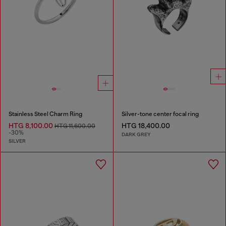
Stainless Steel Charm Ring
Silver-tone center focal ring
HTG 8,100.00
HTG 18,400.00
HTG 11,600.00
-30%
DARK GREY
SILVER