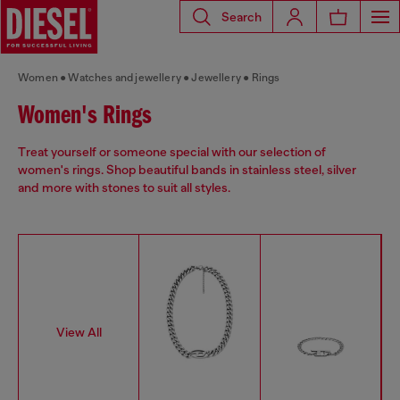
Search
Women
Watches and jewellery
Jewellery
Rings
Women's Rings
Treat yourself or someone special with our selection of
women's rings. Shop beautiful bands in stainless steel, silver
and more with stones to suit all styles.
View All