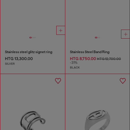
Stainless steel glitz signet ring
Stainless Steel Band Ring
HTG 13,300.00
HTG 8,750.00
HTG 12,700.00
-31%
SILVER
BLACK