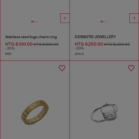
Stainless steel logo charm ring
DX1680710 JEWELLERY
HTG 8,100.00
HTG 9,250.00
HTG 11,600.00
HTG 13,300.00
-30%
-30%
RED
GOLD