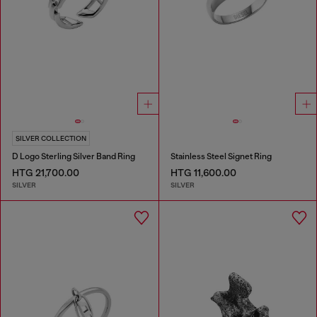
SILVER COLLECTION
D Logo Sterling Silver Band Ring
Stainless Steel Signet Ring
HTG 21,700.00
HTG 11,600.00
SILVER
SILVER