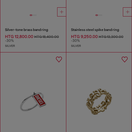
Silver-tone brass band ring
Stainless steel spike band ring
HTG 12,800.00
HTG 9,250.00
HTG 18,400.00
HTG 13,300.00
-30%
-30%
SILVER
SILVER