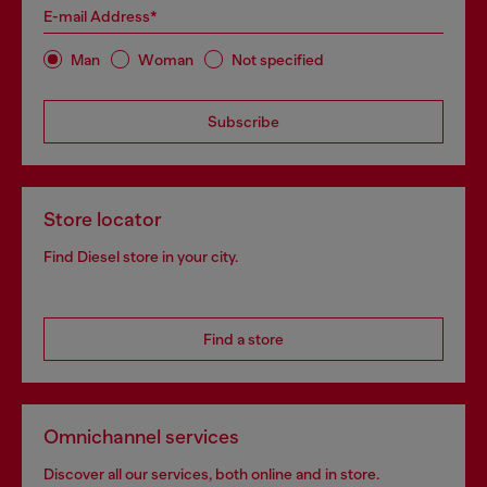
E-mail Address*
Man
Woman
Not specified
Subscribe
Store locator
Find Diesel store in your city.
Find a store
Omnichannel services
Discover all our services, both online and in store.