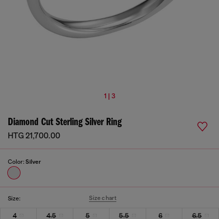
1 | 3
Diamond Cut Sterling Silver Ring
HTG 21,700.00
Color:
Silver
Size chart
Size:
4
4.5
5
5.5
6
6.5