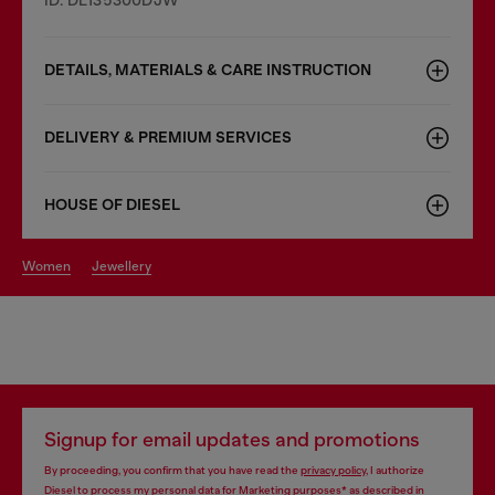
DETAILS, MATERIALS & CARE INSTRUCTION
DELIVERY & PREMIUM SERVICES
HOUSE OF DIESEL
women
jewellery
Signup for email updates and promotions
By proceeding, you confirm that you have read the
privacy policy
, I authorize
Diesel to process my personal data for
Marketing purposes*
as described in