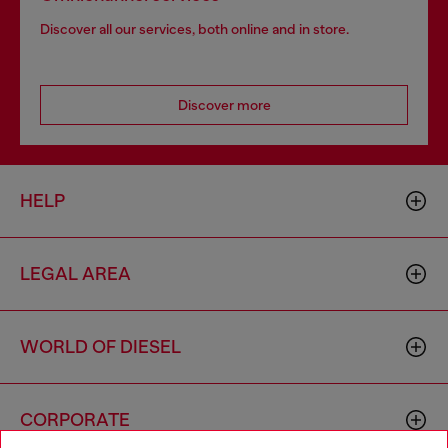
Discover all our services, both online and in store.
Discover more
HELP
LEGAL AREA
WORLD OF DIESEL
CORPORATE