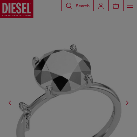
Search