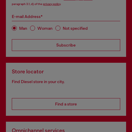
paragraph 3.1, d) of the
privacy policy
.
E-mail Address*
Man
Woman
Not specified
Subscribe
Store locator
Find Diesel store in your city.
Find a store
Omnichannel services