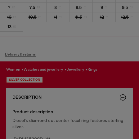
7
7.5
8
8.5
9
9.5
10
10.5
11
11.5
12
12.5
13
Delivery & returns
women
watches and jewellery
jewellery
rings
SILVER COLLECTION
DESCRIPTION
Product description
Diesel's diamond cut center focal ring features sterling
silver.
ID: DL135300DJW