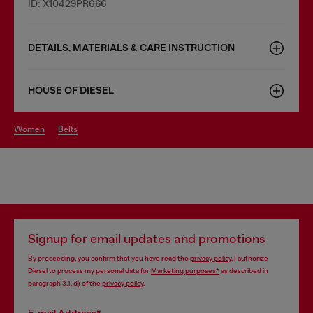
ID: X10429PR666
DETAILS, MATERIALS & CARE INSTRUCTION
HOUSE OF DIESEL
women
belts
Signup for email updates and promotions
By proceeding, you confirm that you have read the
privacy policy
, I authorize
Diesel to process my personal data for
Marketing purposes*
as described in
paragraph 3.1, d) of the
privacy policy
.