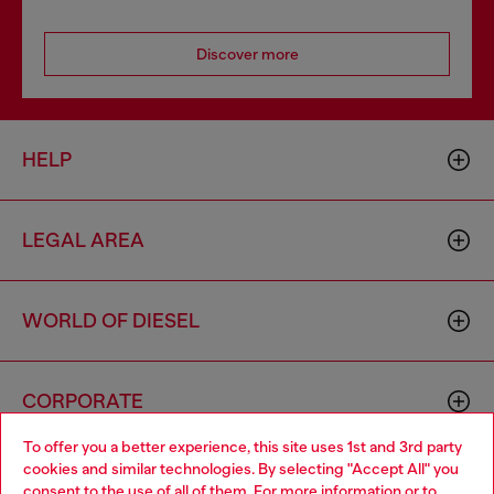
Discover more
HELP
LEGAL AREA
WORLD OF DIESEL
CORPORATE
To offer you a better experience, this site uses 1st and 3rd party
cookies and similar technologies. By selecting "Accept All" you
Choose your location
consent to the use of all of them. For more information or to