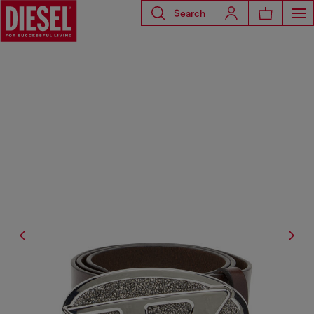
Search