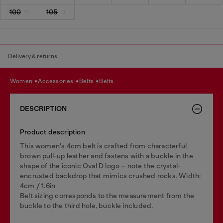
100
105
Delivery & returns
women
accessories
belts
belts
DESCRIPTION
Product description
This women's 4cm belt is crafted from characterful
brown pull-up leather and fastens with a buckle in the
shape of the iconic Oval D logo – note the crystal-
encrusted backdrop that mimics crushed rocks. Width:
4cm / 1.6in
Belt sizing corresponds to the measurement from the
buckle to the third hole, buckle included.