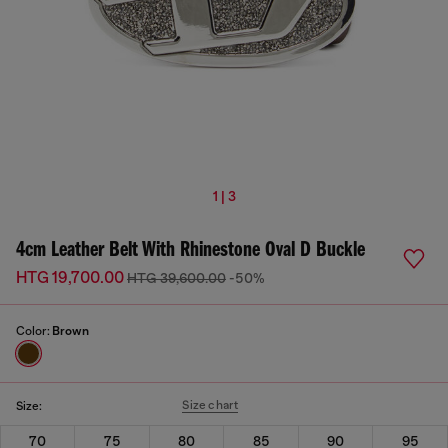
1 | 3
4cm Leather Belt With Rhinestone Oval D Buckle
HTG 19,700.00
HTG 39,600.00
-50%
Color:
Brown
Size chart
Size:
70
75
80
85
90
95