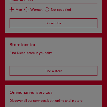
E-mail Address*
Man
Woman
Not specified
Subscribe
Store locator
Find Diesel store in your city.
Find a store
Omnichannel services
Discover all our services, both online and in store.