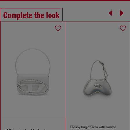
Complete the look
Glossy bag charm with mirror