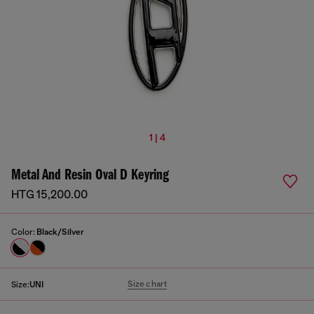
1 | 4
Metal And Resin Oval D Keyring
HTG 15,200.00
Color:
Black/Silver
Size chart
Size:
UNI