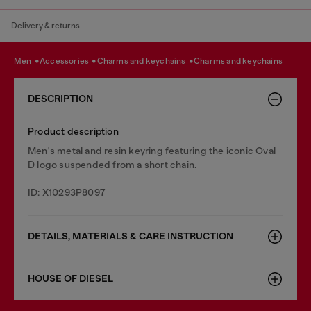
Delivery & returns
men
accessories
charms and keychains
charms and keychains
DESCRIPTION
Product description
Men's metal and resin keyring featuring the iconic Oval
D logo suspended from a short chain.
ID: X10293P8097
DETAILS, MATERIALS & CARE INSTRUCTION
HOUSE OF DIESEL