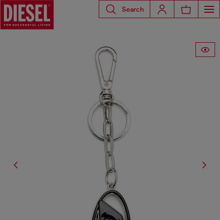
Search