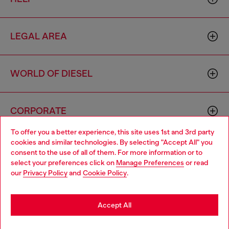
LEGAL AREA
WORLD OF DIESEL
CORPORATE
To offer you a better experience, this site uses 1st and 3rd party
cookies and similar technologies. By selecting "Accept All" you
Choose your location
consent to the use of all of them. For more information or to
select your preferences click on
Manage Preferences
or read
You are currently browsing Haiti website, but it seems you may
our
Privacy Policy
and
Cookie Policy
.
be based in United States
Country: HT
Language: EN
Stay in Haiti
Accept All
Copyright © 2026 Diesel SpA - All rights reserved - VAT
Go to United States