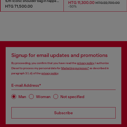
1DR-Iconic shoulder bag in nappa leather
HTG 11,300.00
HTG 22,700.00
HTG 71,500.00
-50%
Signup for email updates and promotions
By proceeding, you confirm that you have read the
privacy policy
, I authorize
Diesel to process my personal data for
Marketing purposes*
as described in
paragraph 3.1, d) of the
privacy policy
.
E-mail Address*
Man
Woman
Not specified
Subscribe