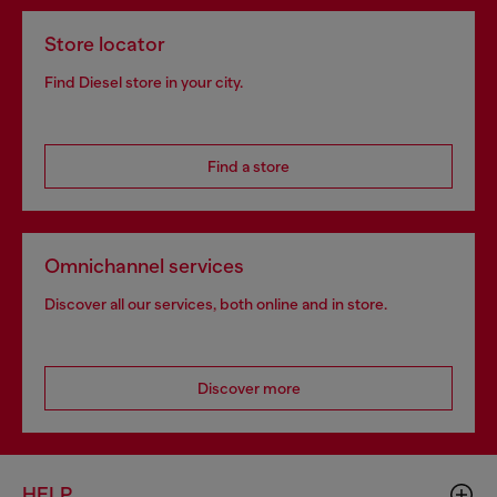
Store locator
Find Diesel store in your city.
Find a store
Omnichannel services
Discover all our services, both online and in store.
Discover more
HELP