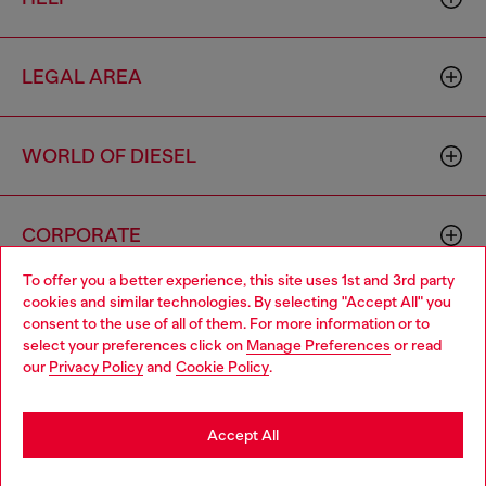
LEGAL AREA
WORLD OF DIESEL
CORPORATE
To offer you a better experience, this site uses 1st and 3rd party
cookies and similar technologies. By selecting "Accept All" you
Choose your location
consent to the use of all of them. For more information or to
select your preferences click on
Manage Preferences
or read
You are currently browsing Haiti website, but it seems you may
our
Privacy Policy
and
Cookie Policy
.
be based in United States
Country: HT
Language: EN
Stay in Haiti
Accept All
Copyright © 2026 Diesel SpA - All rights reserved - VAT
Go to United States