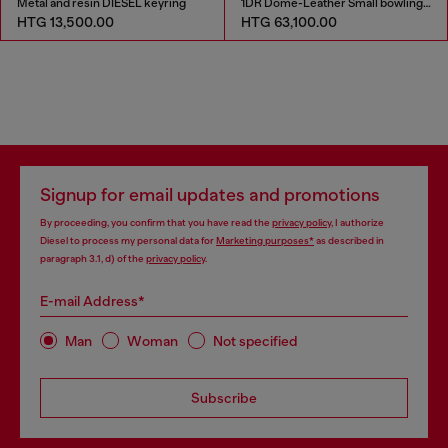
Metal and resin DIESEL keyring
1DR Dome-Leather Small bowling bag
HTG 13,500.00
HTG 63,100.00
Signup for email updates and promotions
By proceeding, you confirm that you have read the
privacy policy
, I authorize
Diesel to process my personal data for
Marketing purposes*
as described in
paragraph 3.1, d) of the
privacy policy
.
E-mail Address*
Man
Woman
Not specified
Subscribe