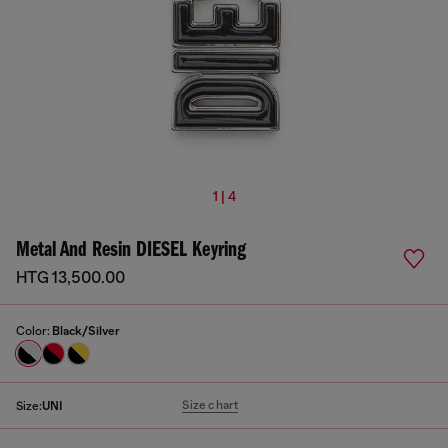
1 | 4
Metal And Resin DIESEL Keyring
HTG 13,500.00
Color:
Black/Silver
Size chart
Size:
UNI