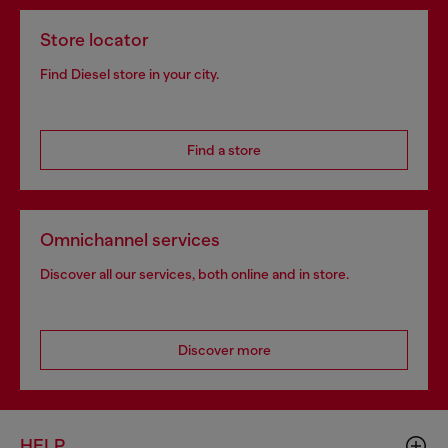
Store locator
Find Diesel store in your city.
Find a store
Omnichannel services
Discover all our services, both online and in store.
Discover more
HELP