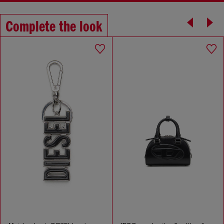
Complete the look