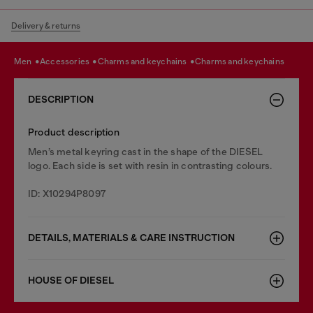
Delivery & returns
men
accessories
charms and keychains
charms and keychains
DESCRIPTION
Product description
Men’s metal keyring cast in the shape of the DIESEL
logo. Each side is set with resin in contrasting colours.
ID: X10294P8097
DETAILS, MATERIALS & CARE INSTRUCTION
HOUSE OF DIESEL