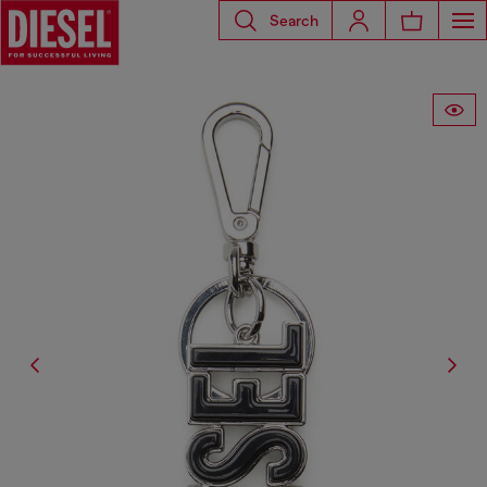
Search