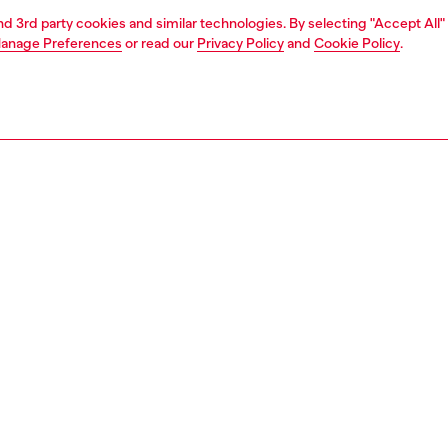
and 3rd party cookies and similar technologies. By selecting "Accept All"
anage Preferences
or read our
Privacy Policy
and
Cookie Policy
.
1 | 3
essories
charms and keyrings
PTION
 description
om silver-tone metal, this women's keyring features the
plaque suspended from a short chain – one side is
, the other bedecked with crystals in varying sizes.
9691P5607