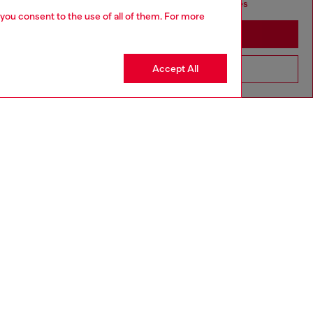
seems you may be based in United States
 you consent to the use of all of them. For more
Stay in Haiti
Accept All
Go to United States