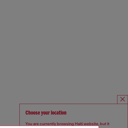
Choose your location
You are currently browsing Haiti website, but it