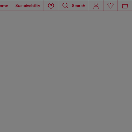
ome
Sustainability
Search