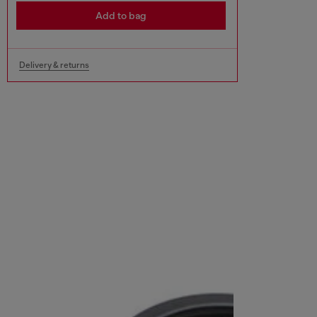
Add to bag
Delivery & returns