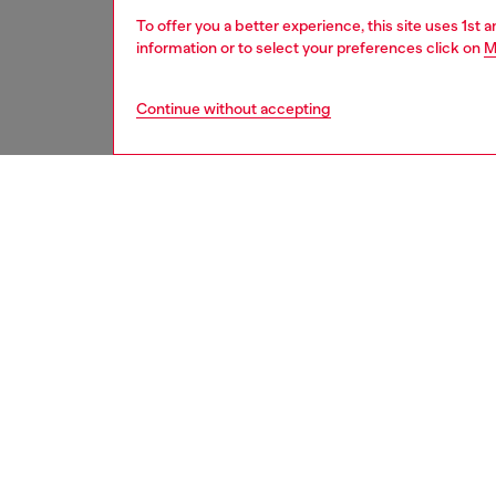
To offer you a better experience, this site uses 1st 
information or to select your preferences click on
M
Continue without accepting
women
acc
DESCRI
Product
Cast fr
Oval D 
polished
ID: X0