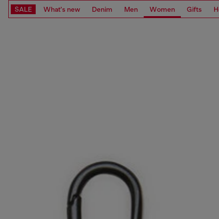
SALE
What's new
Denim
Men
Women
Gifts
H