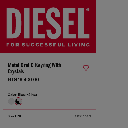
Metal Oval D Keyring With
Crystals
HTG 19,400.00
Color:
Black/Silver
Size chart
Size:
UNI