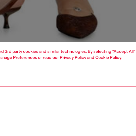
and 3rd party cookies and similar technologies. By selecting "Accept All"
anage Preferences
or read our
Privacy Policy
and
Cookie Policy
.
1 | 7
crossbody bags
PTION
 description