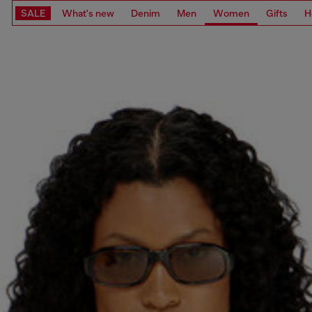
SALE
What's new
Denim
Men
Women
Gifts
H