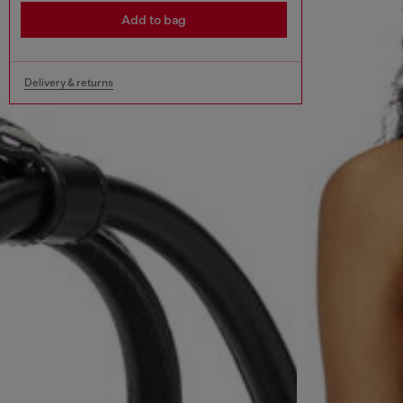
Add to bag
Delivery & returns