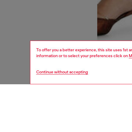
To offer you a better experience, this site uses 1st 
information or to select your preferences click on
M
Continue without accepting
women
bags
DESCRI
Product