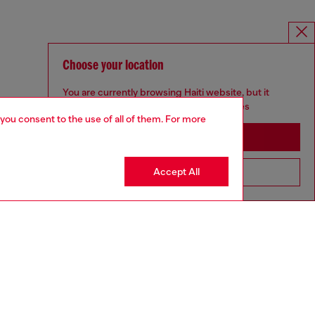
Choose your location
You are currently browsing Haiti website, but it
seems you may be based in United States
 you consent to the use of all of them. For more
Stay in Haiti
Accept All
Go to United States