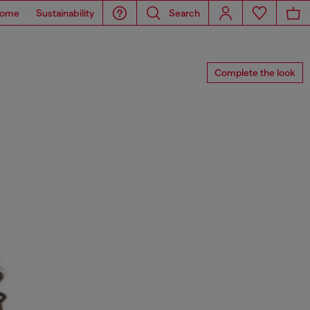
ome
Sustainability
Search
Complete the look