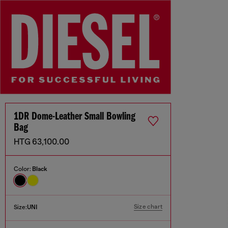
1DR Dome-Leather Small Bowling
Bag
HTG 63,100.00
Color:
Black
Size chart
Size:
UNI