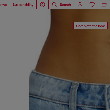
ome
Sustainability
Search
Complete the look