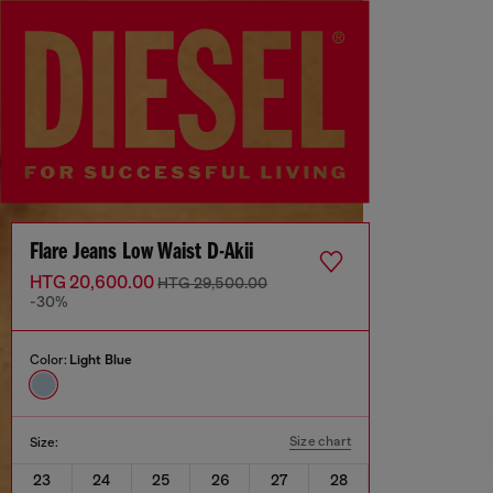
Flare Jeans Low Waist D-Akii
HTG 20,600.00
HTG 29,500.00
-30%
Color:
Light Blue
Size chart
Size:
23
24
25
26
27
28