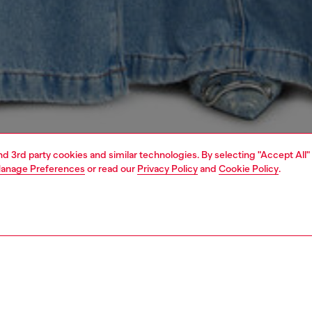
and 3rd party cookies and similar technologies. By selecting "Accept All"
anage Preferences
or read our
Privacy Policy
and
Cookie Policy
.
1 | 5
s
jeans
flare
PTION & SIZE AND FIT