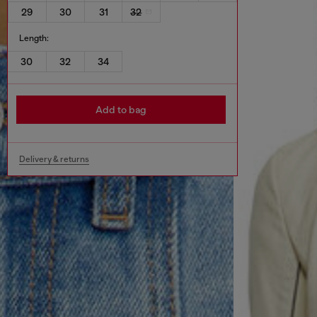
29
30
31
32
Length:
30
32
34
Add to bag
Delivery & returns