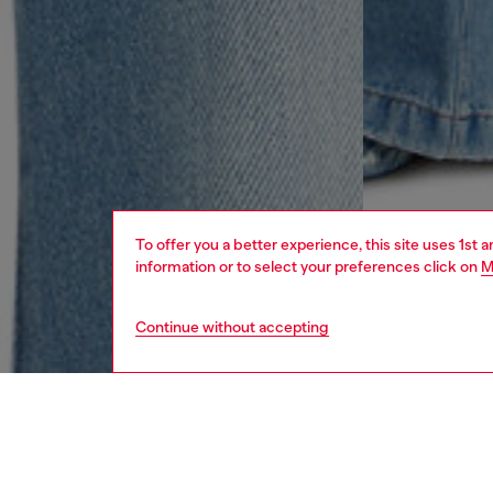
To offer you a better experience, this site uses 1st 
information or to select your preferences click on
M
Continue without accepting
women
jean
DESCRI