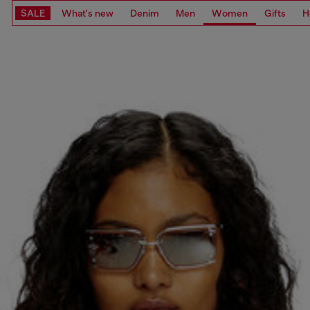
SALE
What's new
Denim
Men
Women
Gifts
H