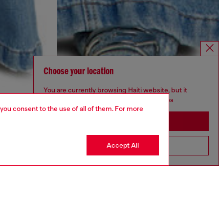
Choose your location
You are currently browsing Haiti website, but it
seems you may be based in United States
 you consent to the use of all of them. For more
Stay in Haiti
Accept All
Go to United States