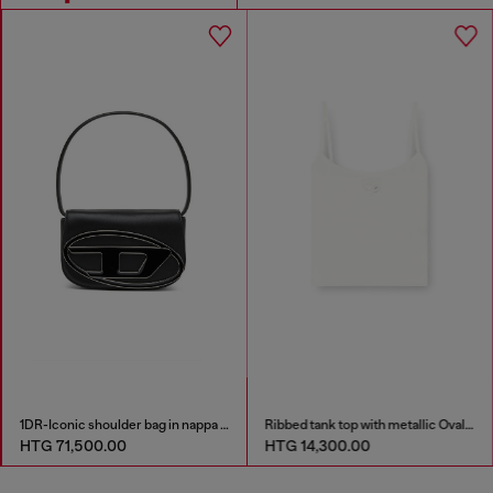
1DR-Iconic shoulder bag in nappa leather
Ribbed tank top with metallic Oval D
HTG 71,500.00
HTG 14,300.00