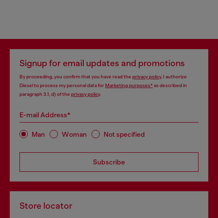
Signup for email updates and promotions
By proceeding, you confirm that you have read the
privacy policy
, I authorize
Diesel to process my personal data for
Marketing purposes*
as described in
paragraph 3.1, d) of the
privacy policy
.
E-mail Address*
Man
Woman
Not specified
Subscribe
Store locator