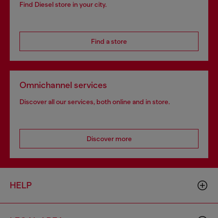
Find Diesel store in your city.
Find a store
Omnichannel services
Discover all our services, both online and in store.
Discover more
HELP