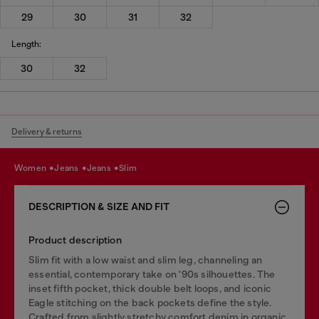
29
30
31
32
Length:
30
32
Delivery & returns
women
jeans
jeans
slim
DESCRIPTION & SIZE AND FIT
Product description
Slim fit with a low waist and slim leg, channeling an
essential, contemporary take on '90s silhouettes. The
inset fifth pocket, thick double belt loops, and iconic
Eagle stitching on the back pockets define the style.
Crafted from slightly stretchy comfort denim in organic