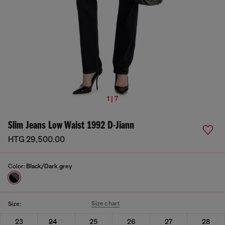
1 | 7
Slim Jeans Low Waist 1992 D-Jiann
HTG 29,500.00
Color:
Black/Dark grey
Size chart
Size:
23
24
25
26
27
28