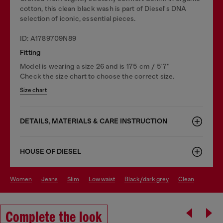
cotton, this clean black wash is part of Diesel's DNA
selection of iconic, essential pieces.
ID: A1789709N89
Fitting
Model is wearing a size 26 and is 175 cm / 5'7''
Check the size chart to choose the correct size.
Size chart
DETAILS, MATERIALS & CARE INSTRUCTION
HOUSE OF DIESEL
women
jeans
slim
low waist
black/dark grey
clean
Complete the look