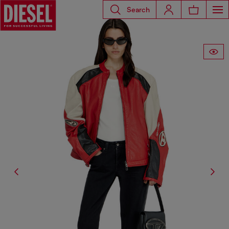
Search