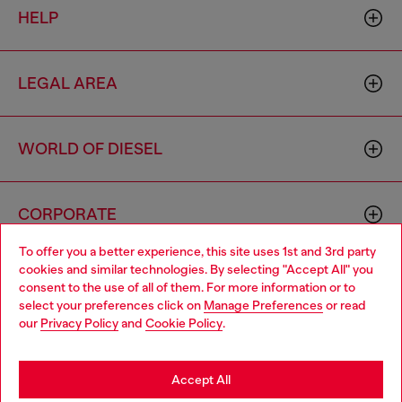
HELP
LEGAL AREA
WORLD OF DIESEL
CORPORATE
To offer you a better experience, this site uses 1st and 3rd party
cookies and similar technologies. By selecting "Accept All" you
Choose your location
consent to the use of all of them. For more information or to
select your preferences click on
Manage Preferences
or read
You are currently browsing Haiti website, but it seems you may
our
Privacy Policy
and
Cookie Policy
.
be based in United States
Country: HT
Language: EN
Stay in Haiti
Accept All