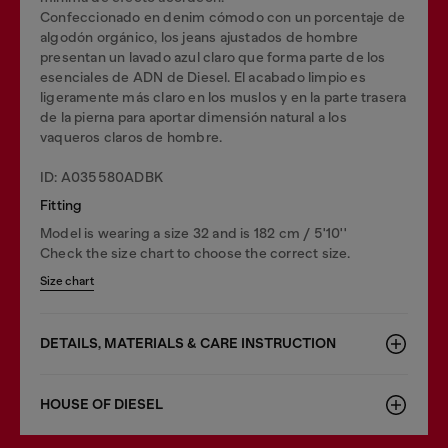
Confeccionado en denim cómodo con un porcentaje de
algodón orgánico, los jeans ajustados de hombre
presentan un lavado azul claro que forma parte de los
esenciales de ADN de Diesel. El acabado limpio es
ligeramente más claro en los muslos y en la parte trasera
de la pierna para aportar dimensión natural a los
vaqueros claros de hombre.
ID: A035580ADBK
Fitting
Model is wearing a size 32 and is 182 cm / 5'10''
Check the size chart to choose the correct size.
Size chart
DETAILS, MATERIALS & CARE INSTRUCTION
HOUSE OF DIESEL