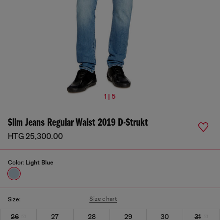
1 | 5
Slim Jeans Regular Waist 2019 D-Strukt
HTG 25,300.00
Color:
Light Blue
Size chart
Size:
26
27
28
29
30
31