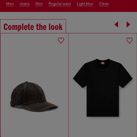
men
jeans
slim
regular waist
light blue
clean
Complete the look