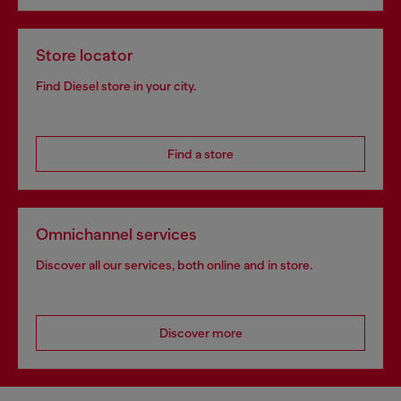
Store locator
Find Diesel store in your city.
Find a store
Omnichannel services
Discover all our services, both online and in store.
Discover more