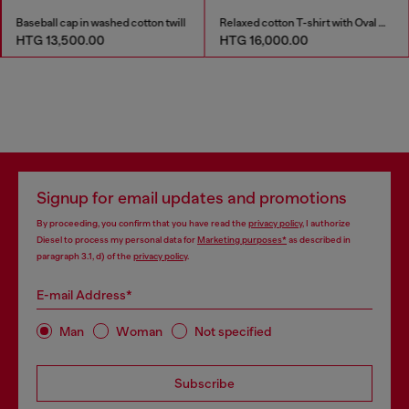
Baseball cap in washed cotton twill
Relaxed cotton T-shirt with Oval D embroidery
HTG 13,500.00
HTG 16,000.00
Signup for email updates and promotions
By proceeding, you confirm that you have read the
privacy policy
, I authorize
Diesel to process my personal data for
Marketing purposes*
as described in
paragraph 3.1, d) of the
privacy policy
.
E-mail Address*
Man
Woman
Not specified
Subscribe