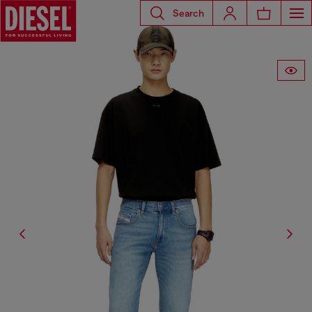
Search