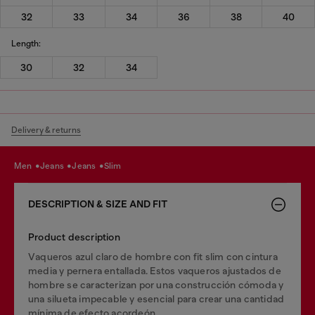
32
33
34
36
38
40
Length:
30
32
34
Delivery & returns
men
jeans
jeans
slim
DESCRIPTION & SIZE AND FIT
Product description
Vaqueros azul claro de hombre con fit slim con cintura
media y pernera entallada. Estos vaqueros ajustados de
hombre se caracterizan por una construcción cómoda y
una silueta impecable y esencial para crear una cantidad
mínima de efecto acordeón.