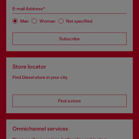
E-mail Address*
Man
Woman
Not specified
Subscribe
Store locator
Find Diesel store in your city.
Find a store
Omnichannel services