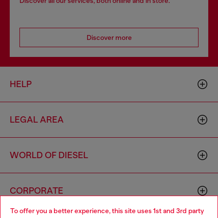
Discover all our services, both online and in store.
Discover more
HELP
LEGAL AREA
WORLD OF DIESEL
CORPORATE
To offer you a better experience, this site uses 1st and 3rd party