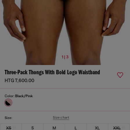
1 | 3
Three-Pack Thongs With Bold Logo Waistband
HTG 7,600.00
Color:
Black/Pink
Size chart
Size:
XS
S
M
L
XL
XXL