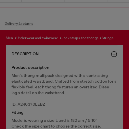
Delivery & returns
men
underwear and swimwear
jockstraps and thongs
strings
DESCRIPTION
Product description
Men's thong multipack designed with a contrasting
elasticated waistband. Crafted from stretch cotton for a
flexible feel, each thong features an oversized Diesel
logo detail on the waistband.
ID: A240370LEBZ
Fitting
Model is wearing a size L and is 182 cm / 5'10''
Check the size chart to choose the correct size.