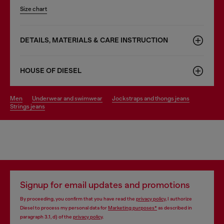
Size chart
DETAILS, MATERIALS & CARE INSTRUCTION
HOUSE OF DIESEL
men
underwear and swimwear
jockstraps and thongs jeans
strings jeans
Signup for email updates and promotions
By proceeding, you confirm that you have read the
privacy policy
, I authorize
Diesel to process my personal data for
Marketing purposes*
as described in
paragraph 3.1, d) of the
privacy policy
.