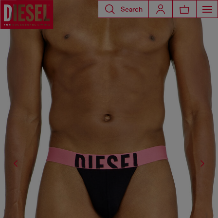
Search