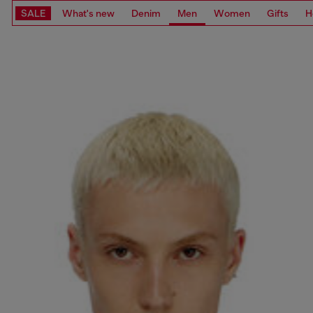
SALE
What's new
Denim
Men
Women
Gifts
H