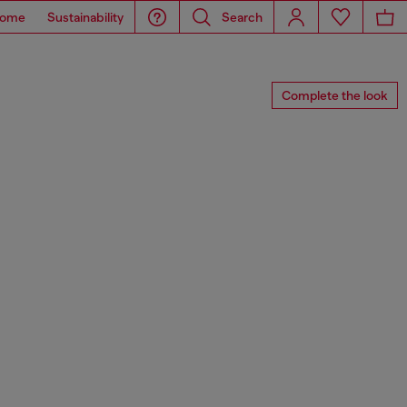
ome
Sustainability
Search
Complete the look