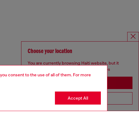
Choose your location
You are currently browsing Haiti website, but it
seems you may be based in United States
 you consent to the use of all of them. For more
Stay in Haiti
Accept All
Go to United States