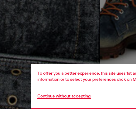
To offer you a better experience, this site uses 1st 
information or to select your preferences click on
M
Continue without accepting
men
ready-t