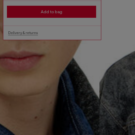
Add to bag
Delivery & returns