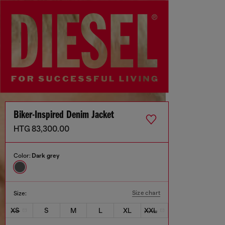
Biker-Inspired Denim Jacket
HTG 83,300.00
Color:
Dark grey
Size chart
Size:
XS
S
M
L
XL
XXL