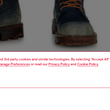
and 3rd party cookies and similar technologies. By selecting "Accept All"
anage Preferences
or read our
Privacy Policy
and
Cookie Policy
.
1 | 5
o-wear
outerwear and jackets
outerwear & jackets