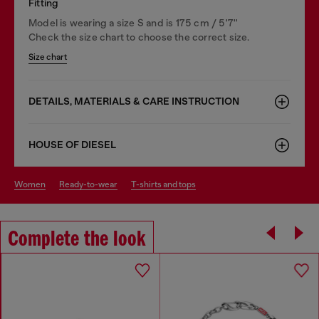
Fitting
Model is wearing a size S and is 175 cm / 5'7''
Check the size chart to choose the correct size.
Size chart
DETAILS, MATERIALS & CARE INSTRUCTION
HOUSE OF DIESEL
women
ready-to-wear
t-shirts and tops
Complete the look