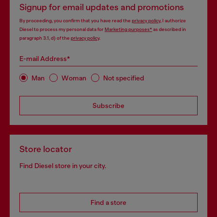
Signup for email updates and promotions
By proceeding, you confirm that you have read the
privacy policy
, I authorize
Diesel to process my personal data for
Marketing purposes*
as described in
paragraph 3.1, d) of the
privacy policy
.
E-mail Address*
Man
Woman
Not specified
Subscribe
Store locator
Find Diesel store in your city.
Find a store