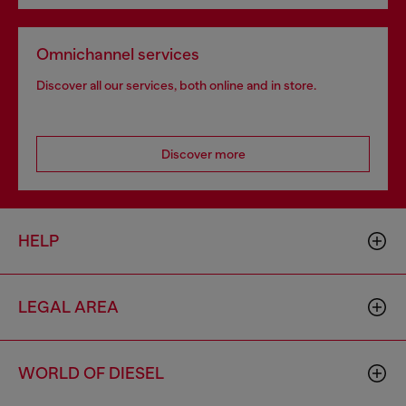
Omnichannel services
Discover all our services, both online and in store.
Discover more
HELP
LEGAL AREA
WORLD OF DIESEL