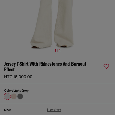
1 | 4
Jersey T-Shirt With Rhinestones And Burnout
Effect
HTG 16,000.00
Color:
Light Grey
Size chart
Size: