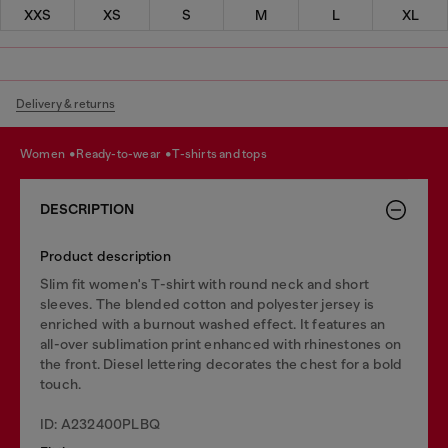
XXS
XS
S
M
L
XL
Delivery & returns
women
ready-to-wear
t-shirts and tops
DESCRIPTION
Product description
Slim fit women's T-shirt with round neck and short
sleeves. The blended cotton and polyester jersey is
enriched with a burnout washed effect. It features an
all-over sublimation print enhanced with rhinestones on
the front. Diesel lettering decorates the chest for a bold
touch.
ID: A232400PLBQ