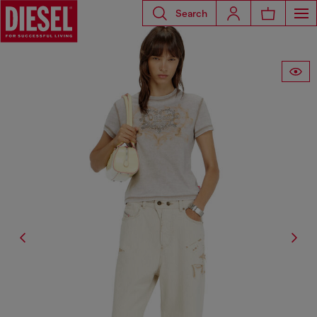
Search