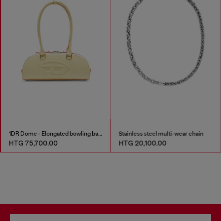
1DR Dome - Elongated bowling bag in leather
Stainless steel multi-wear chain
HTG 75,700.00
HTG 20,100.00