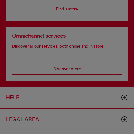
Find a store
Omnichannel services
Discover all our services, both online and in store.
Discover more
HELP
LEGAL AREA