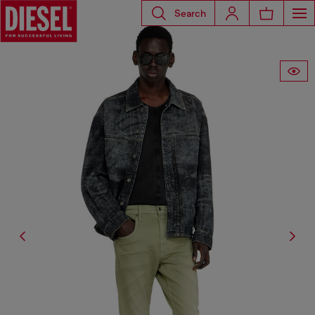
Search