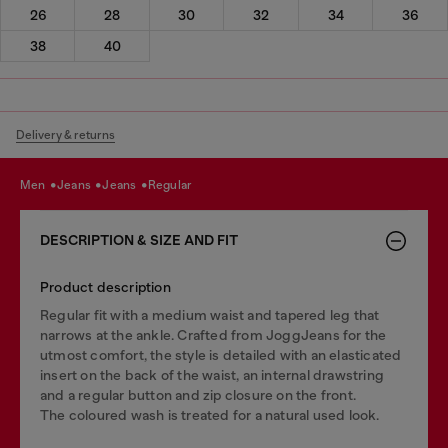
26
28
30
32
34
36
38
40
Delivery & returns
men
jeans
jeans
regular
DESCRIPTION & SIZE AND FIT
Product description
Regular fit with a medium waist and tapered leg that
narrows at the ankle. Crafted from JoggJeans for the
utmost comfort, the style is detailed with an elasticated
insert on the back of the waist, an internal drawstring
and a regular button and zip closure on the front.
The coloured wash is treated for a natural used look.