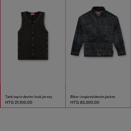
Tank top in denim-look jersey
Biker-inspired denim jacket
HTG 21,100.00
HTG 83,300.00