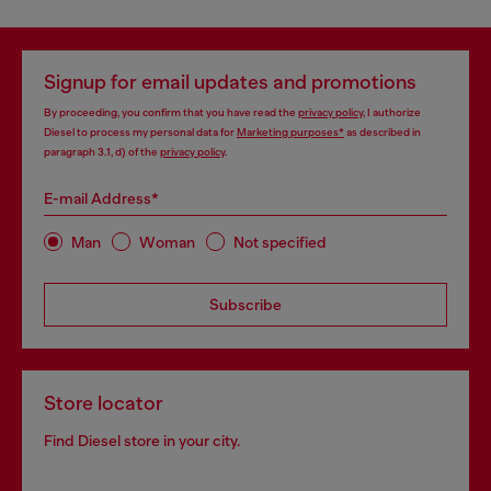
Signup for email updates and promotions
By proceeding, you confirm that you have read the
privacy policy
, I authorize
Diesel to process my personal data for
Marketing purposes*
as described in
paragraph 3.1, d) of the
privacy policy
.
E-mail Address*
Man
Woman
Not specified
Subscribe
Store locator
Find Diesel store in your city.