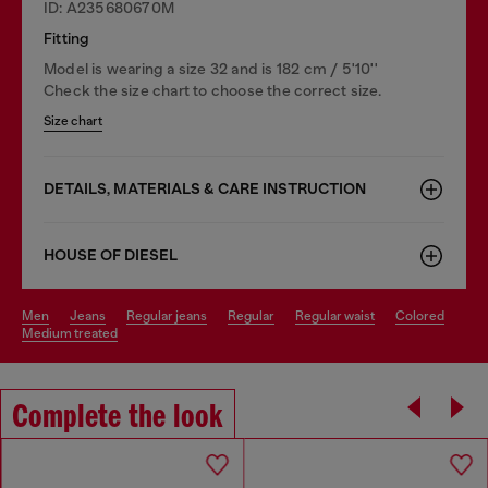
ID: A235680670M
Fitting
Model is wearing a size 32 and is 182 cm / 5'10''
Check the size chart to choose the correct size.
Size chart
DETAILS, MATERIALS & CARE INSTRUCTION
HOUSE OF DIESEL
men
jeans
regular jeans
regular
regular waist
colored
medium treated
Complete the look