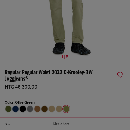
1 | 5
Regular Regular Waist 2032 D-Krooley-BW
Joggjeans®
HTG 46,300.00
Color:
Olive Green
Size chart
Size: