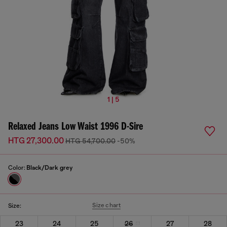
1 | 5
Relaxed Jeans Low Waist 1996 D-Sire
HTG 27,300.00
HTG 54,700.00
-50%
Color:
Black/Dark grey
Size chart
Size:
23
24
25
26
27
28