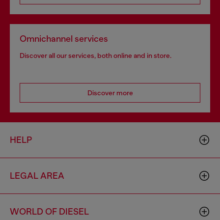
Omnichannel services
Discover all our services, both online and in store.
Discover more
HELP
LEGAL AREA
WORLD OF DIESEL