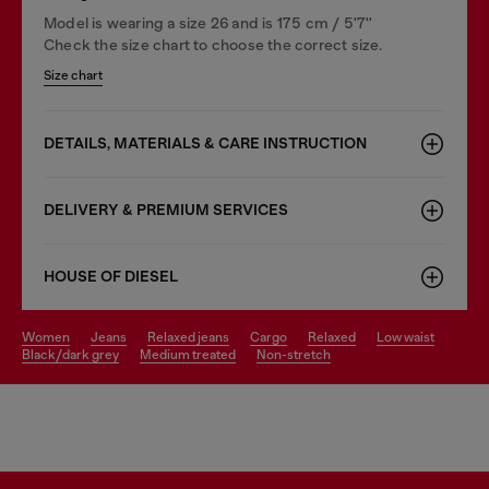
Model is wearing a size 26 and is 175 cm / 5'7''
Check the size chart to choose the correct size.
Size chart
DETAILS, MATERIALS & CARE INSTRUCTION
DELIVERY & PREMIUM SERVICES
HOUSE OF DIESEL
women
jeans
relaxed jeans
cargo
relaxed
low waist
black/dark grey
medium treated
non-stretch