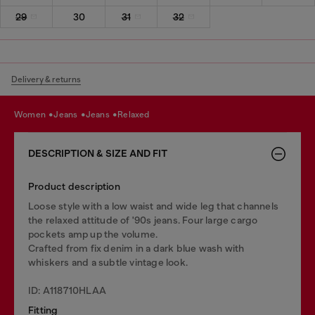
29
30
31
32
Delivery & returns
women
jeans
jeans
relaxed
DESCRIPTION & SIZE AND FIT
Product description
Loose style with a low waist and wide leg that channels
the relaxed attitude of '90s jeans. Four large cargo
pockets amp up the volume.
Crafted from fix denim in a dark blue wash with
whiskers and a subtle vintage look.
ID: A118710HLAA
Fitting