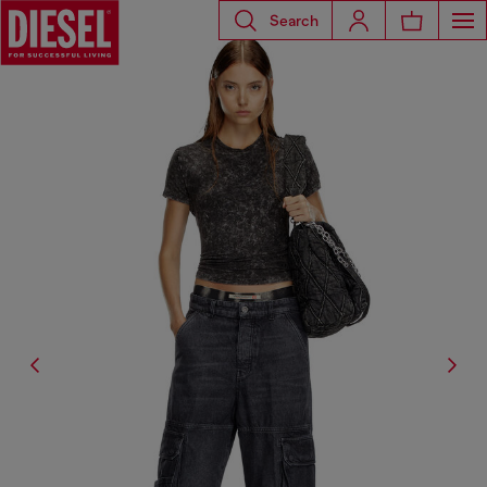
Search