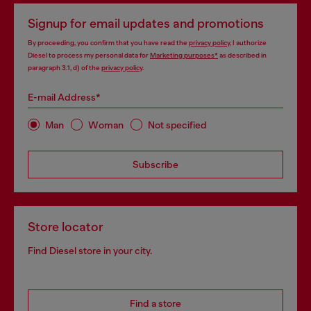
Signup for email updates and promotions
By proceeding, you confirm that you have read the
privacy policy
, I authorize
Diesel to process my personal data for
Marketing purposes*
as described in
paragraph 3.1, d) of the
privacy policy
.
E-mail Address*
Man
Woman
Not specified
Subscribe
Store locator
Find Diesel store in your city.
Find a store