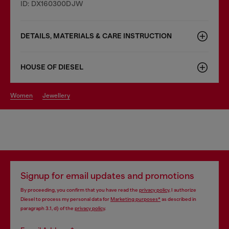
ID: DX160300DJW
DETAILS, MATERIALS & CARE INSTRUCTION
HOUSE OF DIESEL
women
jewellery
Signup for email updates and promotions
By proceeding, you confirm that you have read the
privacy policy
, I authorize
Diesel to process my personal data for
Marketing purposes*
as described in
paragraph 3.1, d) of the
privacy policy
.