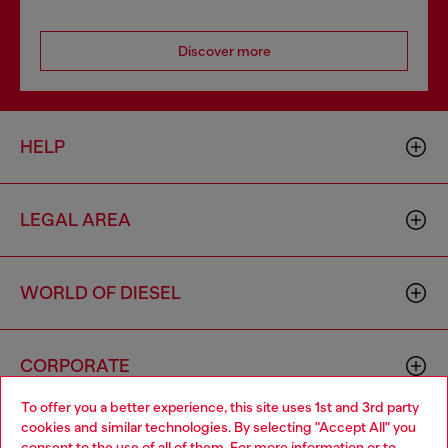
Discover more
HELP
LEGAL AREA
WORLD OF DIESEL
CORPORATE
To offer you a better experience, this site uses 1st and 3rd party
cookies and similar technologies. By selecting "Accept All" you
Choose your location
consent to the use of all of them. For more information or to