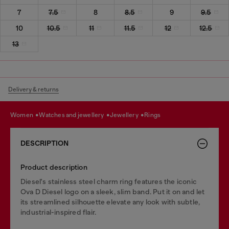
7
7.5
8
8.5
9
9.5
10
10.5
11
11.5
12
12.5
13
Delivery & returns
women
watches and jewellery
jewellery
rings
DESCRIPTION
Product description
Diesel's stainless steel charm ring features the iconic
Ova D Diesel logo on a sleek, slim band. Put it on and let
its streamlined silhouette elevate any look with subtle,
industrial-inspired flair.