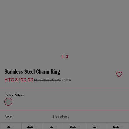
1 | 3
Stainless Steel Charm Ring
HTG 8,100.00
HTG 11,600.00
-30%
Color:
Silver
Size chart
Size:
4
4.5
5
5.5
6
6.5