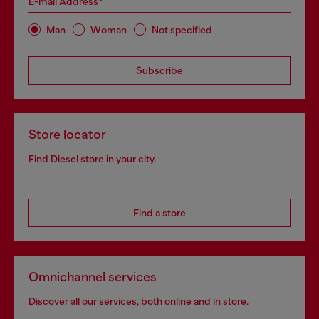
E-mail Address*
Man
Woman
Not specified
Subscribe
Store locator
Find Diesel store in your city.
Find a store
Omnichannel services
Discover all our services, both online and in store.