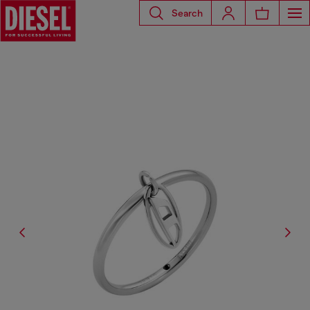
Search