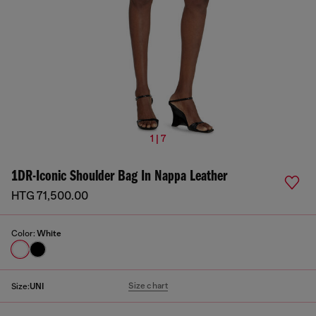
1 | 7
1DR-Iconic Shoulder Bag In Nappa Leather
HTG 71,500.00
Color:
White
Size chart
Size:
UNI