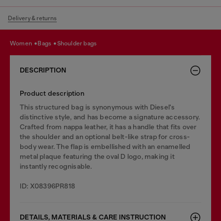
Delivery & returns
women
bags
shoulder bags
DESCRIPTION
Product description
This structured bag is synonymous with Diesel's
distinctive style, and has become a signature accessory.
Crafted from nappa leather, it has a handle that fits over
the shoulder and an optional belt-like strap for cross-
body wear. The flap is embellished with an enamelled
metal plaque featuring the oval D logo, making it
instantly recognisable.
ID: X08396PR818
DETAILS, MATERIALS & CARE INSTRUCTION