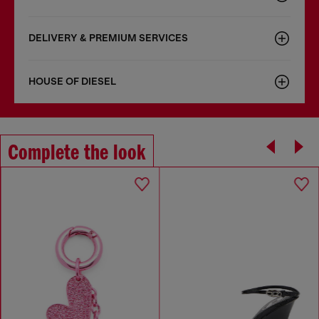
DELIVERY & PREMIUM SERVICES
HOUSE OF DIESEL
Complete the look