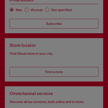
E-mail Address*
Man
Woman
Not specified
Subscribe
Store locator
Find Diesel store in your city.
Find a store
Omnichannel services
Discover all our services, both online and in store.