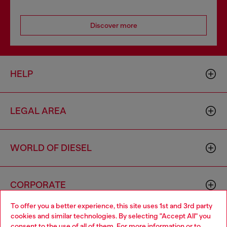
Discover more
HELP
LEGAL AREA
WORLD OF DIESEL
CORPORATE
To offer you a better experience, this site uses 1st and 3rd party
cookies and similar technologies. By selecting "Accept All" you
Choose your location
consent to the use of all of them. For more information or to