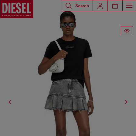
Search