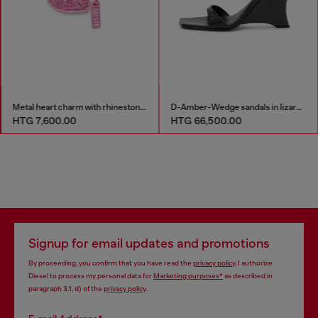
Metal heart charm with rhinestones
D-Amber-Wedge sandals in lizard-effect leather
HTG 7,600.00
HTG 66,500.00
Signup for email updates and promotions
By proceeding, you confirm that you have read the
privacy policy
, I authorize
Diesel to process my personal data for
Marketing purposes*
as described in
paragraph 3.1, d) of the
privacy policy
.