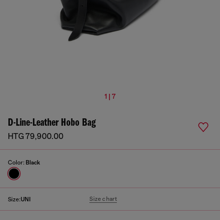
1 | 7
D-Line-Leather Hobo Bag
HTG 79,900.00
Color:
Black
Size chart
Size:
UNI