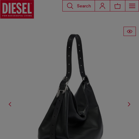
Search