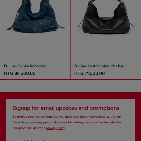
D-Line-Denim hobo bag
D-Line-Leather shoulder bag
HTG 66,500.00
HTG 71,500.00
Signup for email updates and promotions
By proceeding, you confirm that you have read the
privacy policy
, I authorize
Diesel to process my personal data for
Marketing purposes*
as described in
paragraph 3.1, d) of the
privacy policy
.