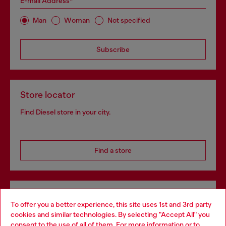
E-mail Address*
Man
Woman
Not specified
Subscribe
Store locator
Find Diesel store in your city.
Find a store
Omnichannel services
To offer you a better experience, this site uses 1st and 3rd party
Discover all our services, both online and in store.
cookies and similar technologies. By selecting "Accept All" you
Choose your location
consent to the use of all of them. For more information or to