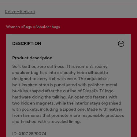
Delivery & returns
women
bags
shoulder bags
DESCRIPTION
Product description
Soft leather, zero stiffness. This women’s roomy
shoulder bag falls into a slouchy hobo silhouette
designed to carry it all with ease. The adjustable,
belt‑inspired strap is punctuated with polished metal
buckles shaped after the outline of Diesel’s ‘D’ logo
hardware doing the talking. An open top fastens with
two hidden magnets, while the interior stays organised
with pockets, including a zipped one. Made with leather
from tanneries that promote more responsible practices
and finished with a recycled lining.
ID: X10728P9074