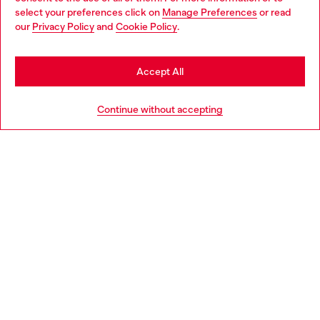
select your preferences click on
Manage Preferences
or read
You are currently browsing Haiti website, but it seems you may
our
Privacy Policy
and
Cookie Policy
.
be based in United States
Discover more
Stay in Haiti
Accept All
Go to United States
HELP
Continue without accepting
LEGAL AREA
WORLD OF DIESEL
CORPORATE