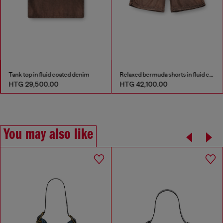
Tank top in fluid coated denim
Relaxed bermuda shorts in fluid coated denim
HTG 29,500.00
HTG 42,100.00
You may also like