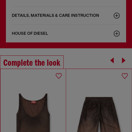
DETAILS, MATERIALS & CARE INSTRUCTION
HOUSE OF DIESEL
Complete the look