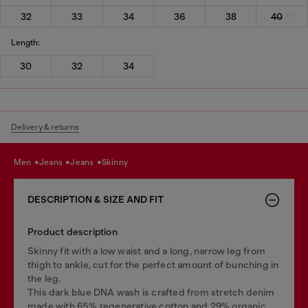
32
33
34
36
38
40
Length:
30
32
34
Delivery & returns
men
jeans
jeans
skinny
DESCRIPTION & SIZE AND FIT
Product description
Skinny fit with a low waist and a long, narrow leg from
thigh to ankle, cut for the perfect amount of bunching in
the leg.
This dark blue DNA wash is crafted from stretch denim
made with 65% regenerative cotton and 29% organic