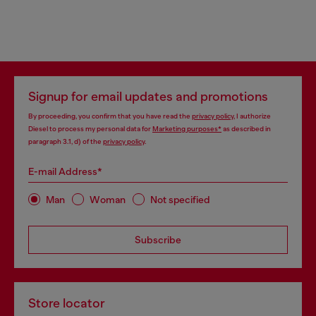
Signup for email updates and promotions
By proceeding, you confirm that you have read the
privacy policy
, I authorize
Diesel to process my personal data for
Marketing purposes*
as described in
paragraph 3.1, d) of the
privacy policy
.
E-mail Address*
Man
Woman
Not specified
Subscribe
Store locator