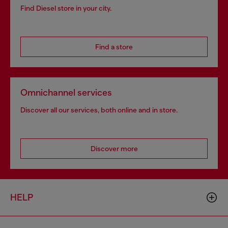
Find Diesel store in your city.
Find a store
Omnichannel services
Discover all our services, both online and in store.
Discover more
HELP