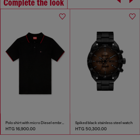
Complete the look
Polo shirt with micro Diesel embroidery
Spiked black stainless steel watch
HTG 16,900.00
HTG 50,300.00