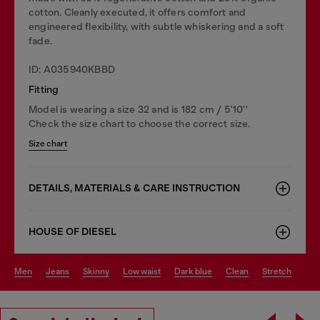
cotton. Cleanly executed, it offers comfort and
engineered flexibility, with subtle whiskering and a soft
fade.
ID: A035940KBBD
Fitting
Model is wearing a size 32 and is 182 cm / 5'10''
Check the size chart to choose the correct size.
Size chart
DETAILS, MATERIALS & CARE INSTRUCTION
HOUSE OF DIESEL
men
jeans
skinny
low waist
dark blue
clean
stretch