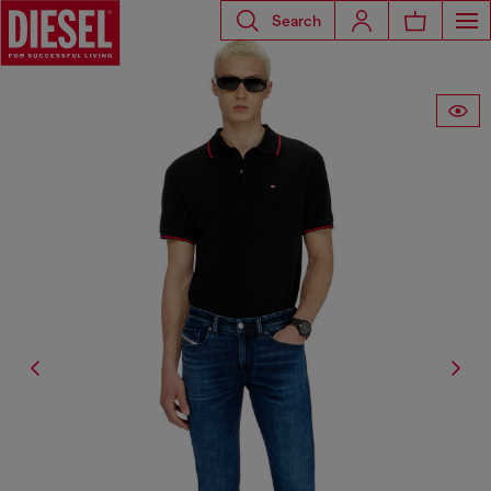
Search