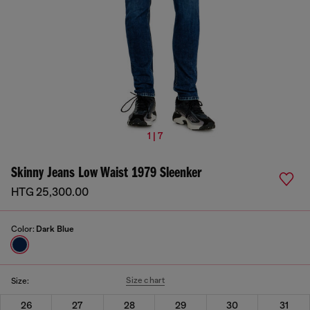
1 | 7
Skinny Jeans Low Waist 1979 Sleenker
HTG 25,300.00
Color:
Dark Blue
Size chart
Size:
26
27
28
29
30
31