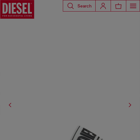
Search