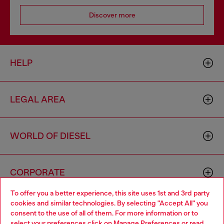
Discover more
HELP
LEGAL AREA
WORLD OF DIESEL
CORPORATE
To offer you a better experience, this site uses 1st and 3rd party
cookies and similar technologies. By selecting "Accept All" you
Choose your location
consent to the use of all of them. For more information or to
select your preferences click on
Manage Preferences
or read