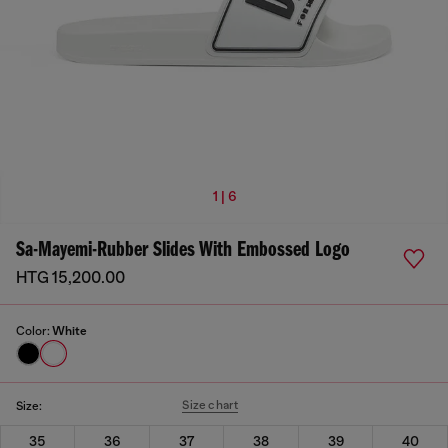
1 | 6
Sa-Mayemi-Rubber Slides With Embossed Logo
HTG 15,200.00
Color:
White
Size chart
Size:
35
36
37
38
39
40