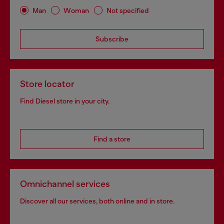
Man
Woman
Not specified
Subscribe
Store locator
Find Diesel store in your city.
Find a store
Omnichannel services
Discover all our services, both online and in store.