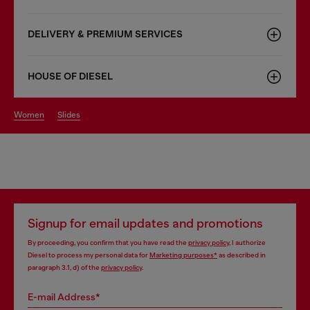
DELIVERY & PREMIUM SERVICES
HOUSE OF DIESEL
women
slides
Signup for email updates and promotions
By proceeding, you confirm that you have read the
privacy policy
, I authorize
Diesel to process my personal data for
Marketing purposes*
as described in
paragraph 3.1, d) of the
privacy policy
.
E-mail Address*