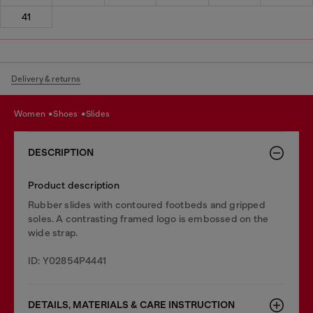
41
Delivery & returns
women
shoes
slides
DESCRIPTION
Product description
Rubber slides with contoured footbeds and gripped
soles. A contrasting framed logo is embossed on the
wide strap.
ID: Y02854P4441
DETAILS, MATERIALS & CARE INSTRUCTION