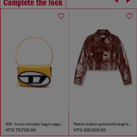
Complete the look
1DR - Iconic shoulder bag in nappa leather
Patent-leather jacket with large belt
HTG 75,700.00
HTG 109,300.00