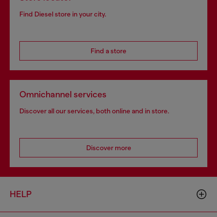
Find Diesel store in your city.
Find a store
Omnichannel services
Discover all our services, both online and in store.
Discover more
HELP