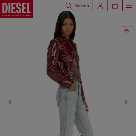
Search