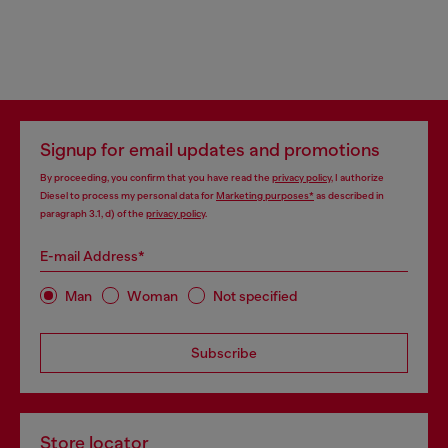
Signup for email updates and promotions
By proceeding, you confirm that you have read the
privacy policy
, I authorize
Diesel to process my personal data for
Marketing purposes*
as described in
paragraph 3.1, d) of the
privacy policy
.
E-mail Address*
Man
Woman
Not specified
Subscribe
Store locator