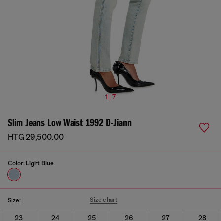
1 | 7
Slim Jeans Low Waist 1992 D-Jiann
HTG 29,500.00
Color:
Light Blue
Size chart
Size:
23
24
25
26
27
28