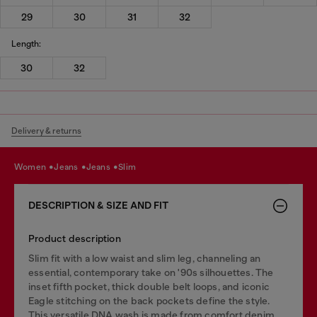
29
30
31
32
Length:
30
32
Delivery & returns
women
jeans
jeans
slim
DESCRIPTION & SIZE AND FIT
Product description
Slim fit with a low waist and slim leg, channeling an
essential, contemporary take on '90s silhouettes. The
inset fifth pocket, thick double belt loops, and iconic
Eagle stitching on the back pockets define the style.
This versatile DNA wash is made from comfort denim