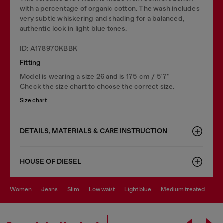
with a percentage of organic cotton. The wash includes
very subtle whiskering and shading for a balanced,
authentic look in light blue tones.
ID: A178970KBBK
Fitting
Model is wearing a size 26 and is 175 cm / 5'7''
Check the size chart to choose the correct size.
Size chart
DETAILS, MATERIALS & CARE INSTRUCTION
HOUSE OF DIESEL
women
jeans
slim
low waist
light blue
medium treated