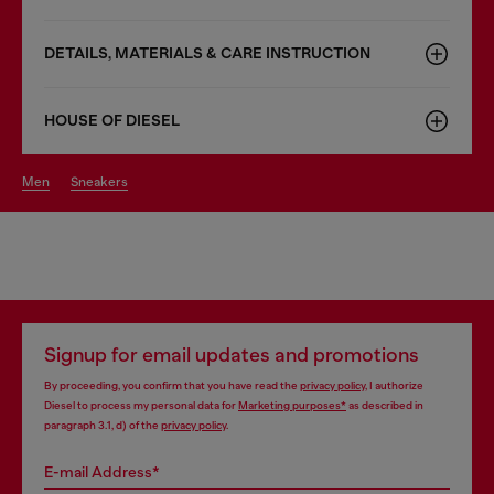
DETAILS, MATERIALS & CARE INSTRUCTION
HOUSE OF DIESEL
men
sneakers
Signup for email updates and promotions
By proceeding, you confirm that you have read the
privacy policy
, I authorize
Diesel to process my personal data for
Marketing purposes*
as described in
paragraph 3.1, d) of the
privacy policy
.
E-mail Address*