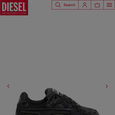
Search