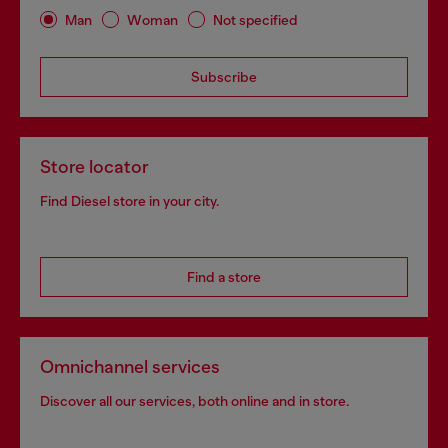
Man
Woman
Not specified
Subscribe
Store locator
Find Diesel store in your city.
Find a store
Omnichannel services
Discover all our services, both online and in store.