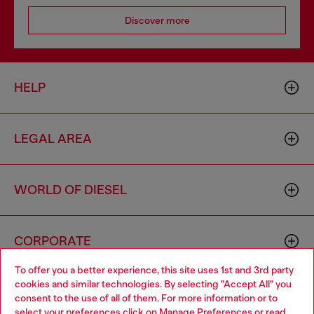
Discover more
HELP
LEGAL AREA
WORLD OF DIESEL
CORPORATE
To offer you a better experience, this site uses 1st and 3rd party
cookies and similar technologies. By selecting "Accept All" you
Choose your location
consent to the use of all of them. For more information or to
select your preferences click on
Manage Preferences
or read