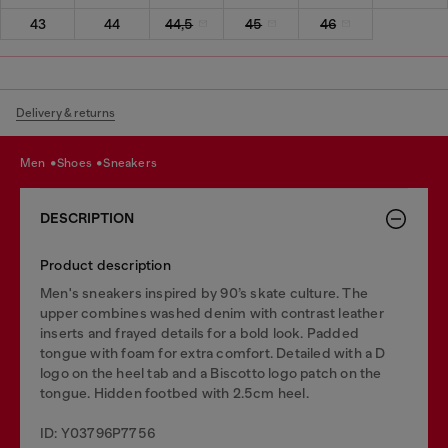
43
44
44,5
45
46
Delivery & returns
men
shoes
sneakers
DESCRIPTION
Product description
Men's sneakers inspired by 90’s skate culture. The
upper combines washed denim with contrast leather
inserts and frayed details for a bold look. Padded
tongue with foam for extra comfort. Detailed with a D
logo on the heel tab and a Biscotto logo patch on the
tongue. Hidden footbed with 2.5cm heel.
ID: Y03796P7756