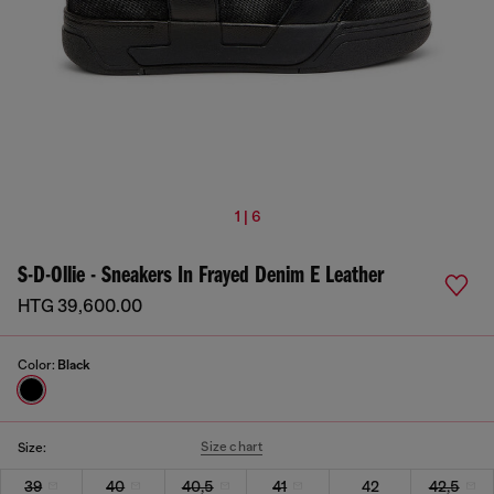
1 | 6
S-D-Ollie - Sneakers In Frayed Denim E Leather
HTG 39,600.00
Color:
Black
Size chart
Size:
39
40
40,5
41
42
42,5