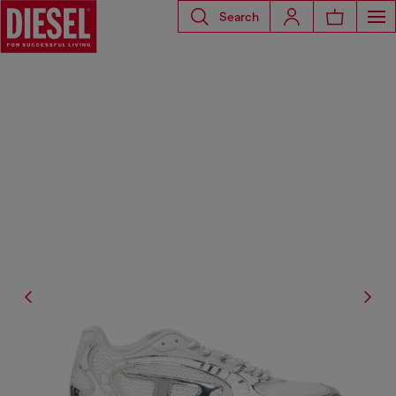
Search