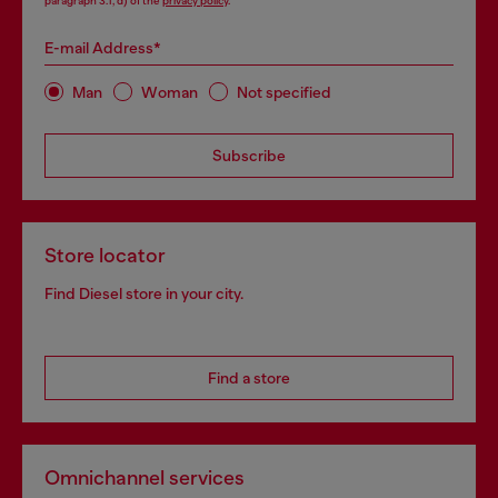
paragraph 3.1, d) of the
privacy policy
.
E-mail Address*
Man
Woman
Not specified
Subscribe
Store locator
Find Diesel store in your city.
Find a store
Omnichannel services