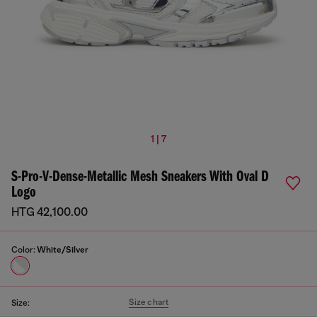
1 | 7
S-Pro-V-Dense-Metallic Mesh Sneakers With Oval D
Logo
HTG 42,100.00
Color:
White/Silver
Size chart
Size: