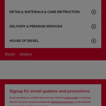
DETAILS, MATERIALS & CARE INSTRUCTION
DELIVERY & PREMIUM SERVICES
HOUSE OF DIESEL
women
sneakers
Signup for email updates and promotions
By proceeding, you confirm that you have read the
privacy policy
, I authorize
Diesel to process my personal data for
Marketing purposes*
as described in