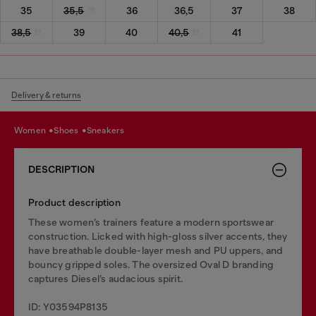
35
35,5
36
36,5
37
38
38,5
39
40
40,5
41
Delivery & returns
women
shoes
sneakers
DESCRIPTION
Product description
These women’s trainers feature a modern sportswear
construction. Licked with high-gloss silver accents, they
have breathable double-layer mesh and PU uppers, and
bouncy gripped soles. The oversized Oval D branding
captures Diesel’s audacious spirit.
ID: Y03594P8135