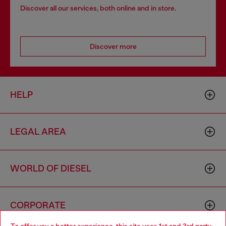
Discover all our services, both online and in store.
Discover more
HELP
LEGAL AREA
WORLD OF DIESEL
CORPORATE