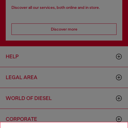
Discover all our services, both online and in store.
Discover more
HELP
LEGAL AREA
WORLD OF DIESEL
CORPORATE