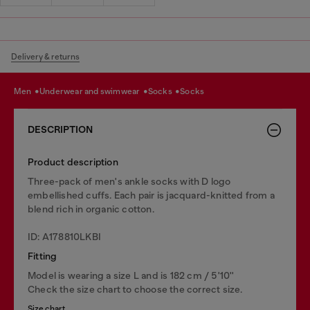
Delivery & returns
men
underwear and swimwear
socks
socks
DESCRIPTION
Product description
Three-pack of men's ankle socks with D logo
embellished cuffs. Each pair is jacquard-knitted from a
blend rich in organic cotton.
ID: A178810LKBI
Fitting
Model is wearing a size L and is 182 cm / 5'10''
Check the size chart to choose the correct size.
Size chart