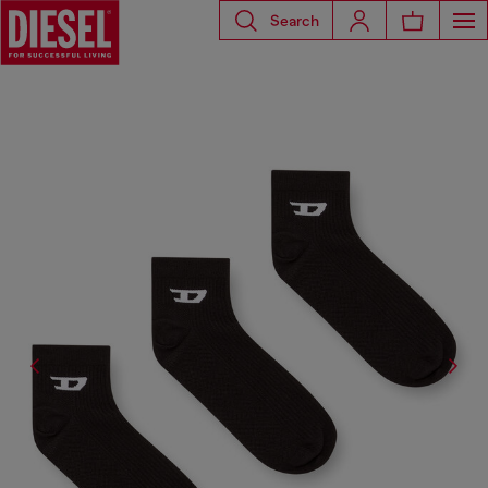
Search