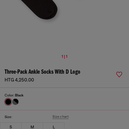
1 | 1
Three-Pack Ankle Socks With D Logo
HTG 4,250.00
Color:
Black
Size chart
Size:
S
M
L