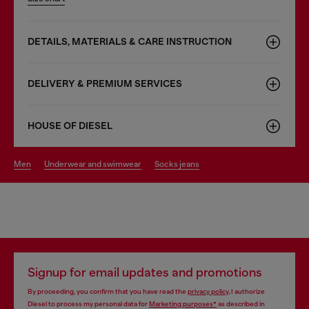
DETAILS, MATERIALS & CARE INSTRUCTION
DELIVERY & PREMIUM SERVICES
HOUSE OF DIESEL
men
underwear and swimwear
socks jeans
Signup for email updates and promotions
By proceeding, you confirm that you have read the
privacy policy
, I authorize
Diesel to process my personal data for
Marketing purposes*
as described in