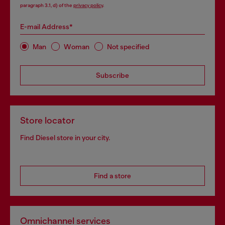
paragraph 3.1, d) of the
privacy policy
.
E-mail Address*
Man
Woman
Not specified
Subscribe
Store locator
Find Diesel store in your city.
Find a store
Omnichannel services