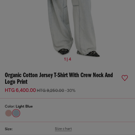
1 | 4
Organic Cotton Jersey T-Shirt With Crew Neck And
Logo Print
HTG 6,400.00
HTG 9,250.00
-30%
Color:
Light Blue
Size chart
Size: