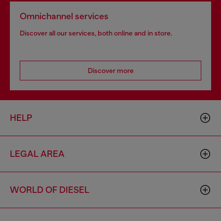
Omnichannel services
Discover all our services, both online and in store.
Discover more
HELP
LEGAL AREA
WORLD OF DIESEL