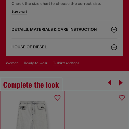
Check the size chart to choose the correct size.
Size chart
DETAILS, MATERIALS & CARE INSTRUCTION
HOUSE OF DIESEL
women
ready-to-wear
t-shirts and tops
Complete the look