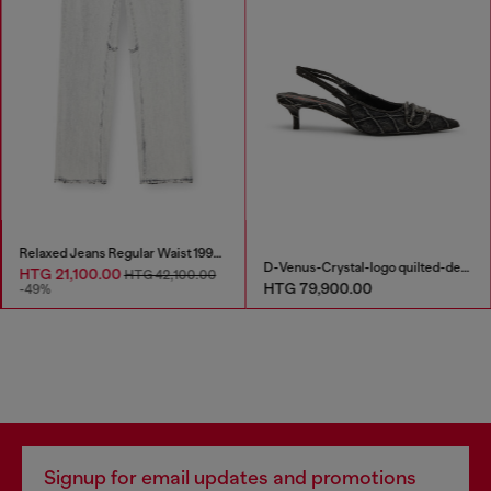
Relaxed Jeans Regular Waist 1997 D-Enim-M
D-Venus-Crystal-logo quilted-denim slingback pumps
HTG 21,100.00
HTG 42,100.00
HTG 79,900.00
-49%
Signup for email updates and promotions