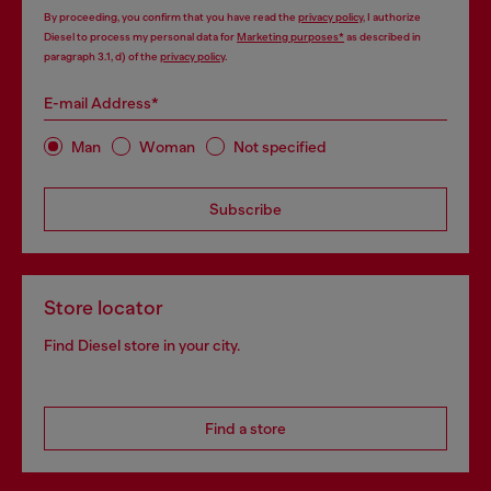
By proceeding, you confirm that you have read the
privacy policy
, I authorize
Diesel to process my personal data for
Marketing purposes*
as described in
paragraph 3.1, d) of the
privacy policy
.
E-mail Address*
Man
Woman
Not specified
Subscribe
Store locator
Find Diesel store in your city.
Find a store