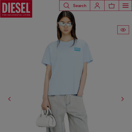
Search