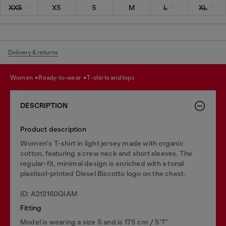
XXS
XS
S
M
L
XL
Delivery & returns
women
ready-to-wear
t-shirts and tops
DESCRIPTION
Product description
Women's T-shirt in light jersey made with organic
cotton, featuring a crew neck and short sleeves. The
regular-fit, minimal design is enriched with a tonal
plastisol-printed Diesel Biscotto logo on the chest.
ID: A212160QIAM
Fitting
Model is wearing a size S and is 175 cm / 5'7''