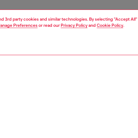
and 3rd party cookies and similar technologies. By selecting "Accept All"
anage Preferences
or read our
Privacy Policy
and
Cookie Policy
.
1 | 4
essories
tech accessories
tech accessories
PTION
 description
lish Diesel aop case features a bold candy finish for a
 look. Crafted from shock-absorbing materials, it offers
d protection against everyday impacts. The raised edges
rd your screen from scratches, while the integrated
 compatibility ensures seamless wireless charging. It is
 for iphone 16, ensuring a perfect fit and protection.