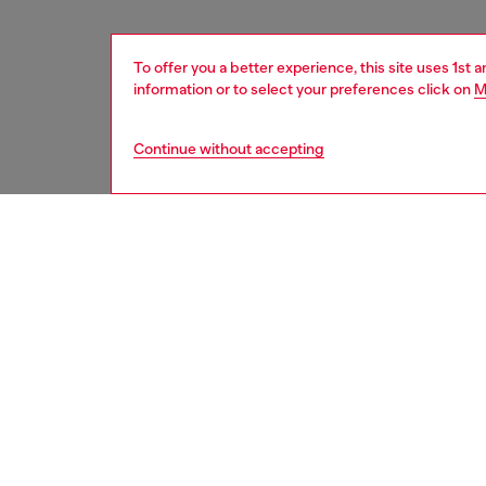
To offer you a better experience, this site uses 1st 
information or to select your preferences click on
M
Continue without accepting
women
acc
DESCRI
Product
This sty
striking
enhance
safegua
MagSafe
designed