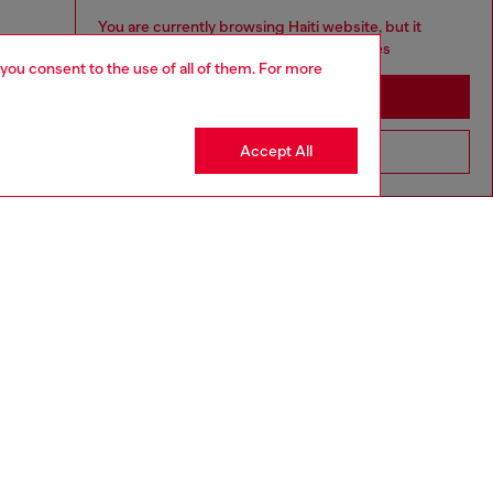
You are currently browsing Haiti website, but it
seems you may be based in United States
 you consent to the use of all of them. For more
Stay in Haiti
Accept All
Go to United States