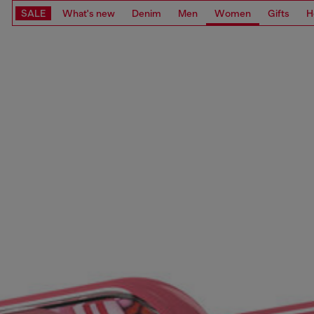
SALE
What's new
Denim
Men
Women
Gifts
H