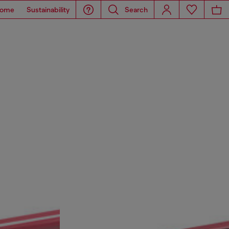
ome
Sustainability
Search