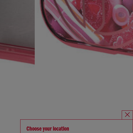
Choose your location