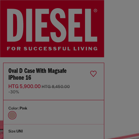
Oval D Case With Magsafe
IPhone 16
HTG 5,900.00
HTG 8,450.00
-30%
Color:
Pink
Size:
UNI