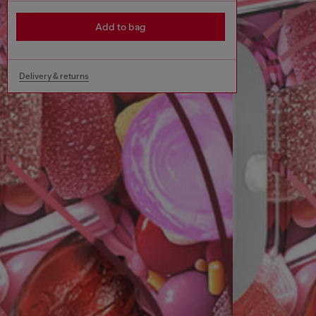
Add to bag
Delivery & returns