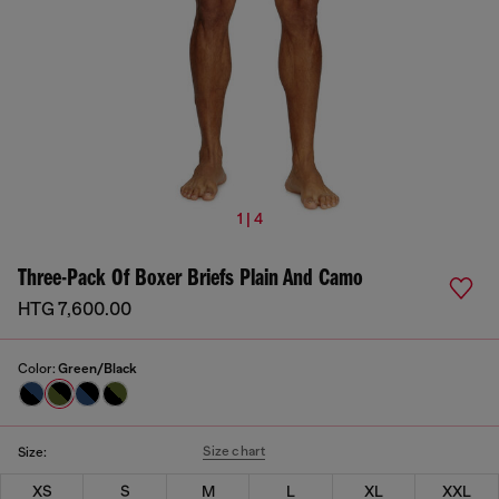
1 | 4
Three-Pack Of Boxer Briefs Plain And Camo
HTG 7,600.00
Color:
Green/Black
Size chart
Size:
XS
S
M
L
XL
XXL