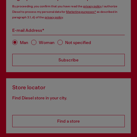
By proceeding, you confirm that you have read the
privacy policy
, I authorize
Diesel to process my personal data for
Marketing purposes*
as described in
paragraph 3.1, d) of the
privacy policy
.
E-mail Address*
Man
Woman
Not specified
Subscribe
Store locator
Find Diesel store in your city.
Find a store