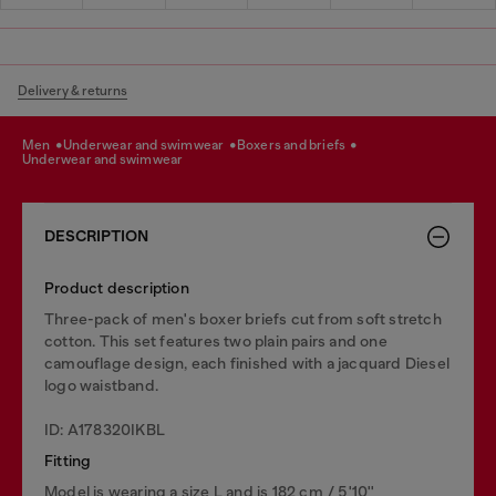
Delivery & returns
men
underwear and swimwear
boxers and briefs
underwear and swimwear
DESCRIPTION
Product description
Three-pack of men's boxer briefs cut from soft stretch
cotton. This set features two plain pairs and one
camouflage design, each finished with a jacquard Diesel
logo waistband.
ID: A178320IKBL
Fitting
Model is wearing a size L and is 182 cm / 5'10''