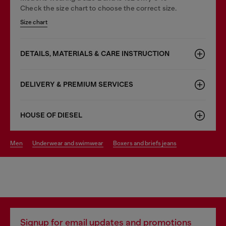
Check the size chart to choose the correct size.
Size chart
DETAILS, MATERIALS & CARE INSTRUCTION
DELIVERY & PREMIUM SERVICES
HOUSE OF DIESEL
men
underwear and swimwear
boxers and briefs jeans
Signup for email updates and promotions