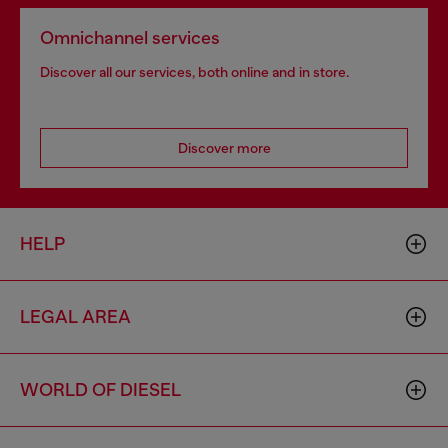
Omnichannel services
Discover all our services, both online and in store.
Discover more
HELP
LEGAL AREA
WORLD OF DIESEL