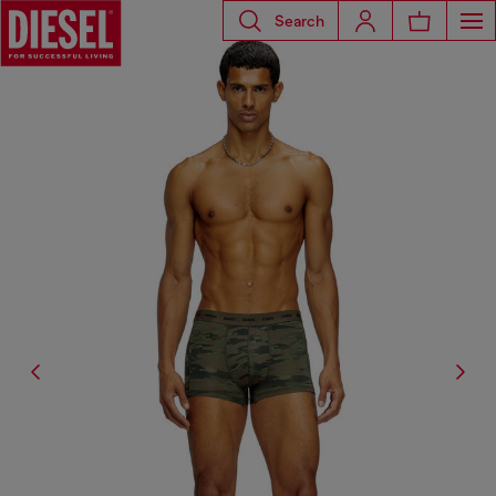
Search