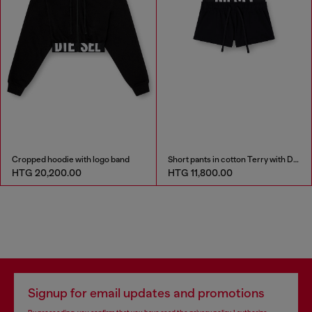
Cropped hoodie with logo band
Short pants in cotton Terry with Diesel logo
HTG 20,200.00
HTG 11,800.00
Signup for email updates and promotions