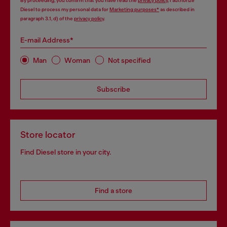
By proceeding, you confirm that you have read the
privacy policy
, I authorize
Diesel to process my personal data for
Marketing purposes*
as described in
paragraph 3.1, d) of the
privacy policy
.
E-mail Address*
Man
Woman
Not specified
Subscribe
Store locator
Find Diesel store in your city.
Find a store