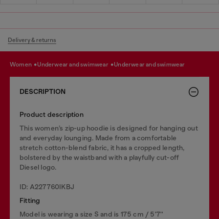
Delivery & returns
women
underwear and swimwear
underwear and swimwear
DESCRIPTION
Product description
This women’s zip-up hoodie is designed for hanging out
and everyday lounging. Made from a comfortable
stretch cotton-blend fabric, it has a cropped length,
bolstered by the waistband with a playfully cut-off
Diesel logo.
ID: A227760IKBJ
Fitting
Model is wearing a size S and is 175 cm / 5'7''