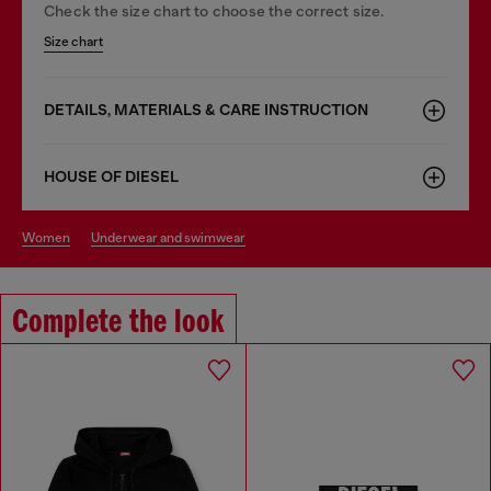
Check the size chart to choose the correct size.
Size chart
DETAILS, MATERIALS & CARE INSTRUCTION
HOUSE OF DIESEL
women
underwear and swimwear
Complete the look