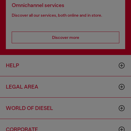
Omnichannel services
Discover all our services, both online and in store.
Discover more
HELP
LEGAL AREA
WORLD OF DIESEL
CORPORATE