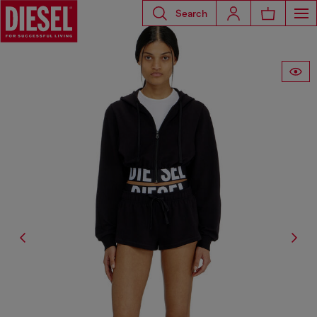
Search