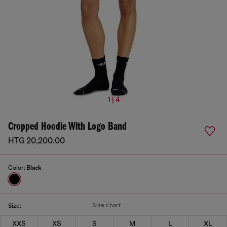
1 | 4
Cropped Hoodie With Logo Band
HTG 20,200.00
Color:
Black
Size chart
Size:
XXS
XS
S
M
L
XL