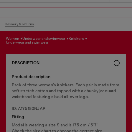
Delivery & returns
women
underwear and swimwear
knickers
underwear and swimwear
DESCRIPTION
Product description
Pack of three women's knickers. Each pair is made from
soft stretch cotton and topped with a chunky jacquard
waistband featuring a bold all-over logo.
ID: A175180NJAP
Fitting
Model is wearing a size S and is 175 cm / 5'7''
Check the size chart to choose the correct size.