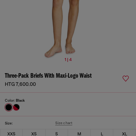
1 | 4
Three-Pack Briefs With Maxi-Logo Waist
HTG 7,600.00
Color:
Black
Size chart
Size:
XXS
XS
S
M
L
XL