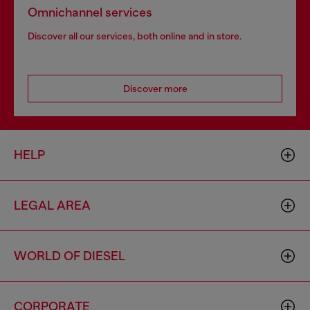
Omnichannel services
Discover all our services, both online and in store.
Discover more
HELP
LEGAL AREA
WORLD OF DIESEL
CORPORATE