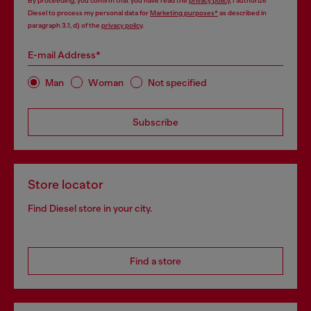
By proceeding, you confirm that you have read the
privacy policy
, I authorize
Diesel to process my personal data for
Marketing purposes*
as described in
paragraph 3.1, d) of the
privacy policy
.
E-mail Address*
Man
Woman
Not specified
Subscribe
Store locator
Find Diesel store in your city.
Find a store