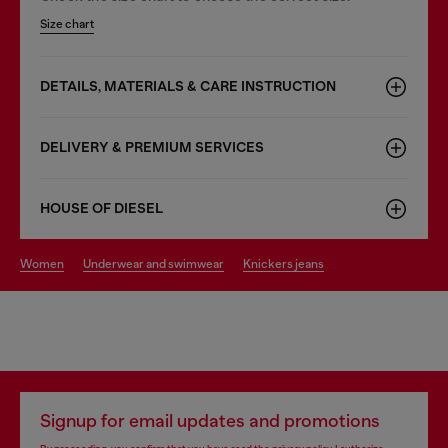
Size chart
DETAILS, MATERIALS & CARE INSTRUCTION
DELIVERY & PREMIUM SERVICES
HOUSE OF DIESEL
women
underwear and swimwear
knickers jeans
Signup for email updates and promotions