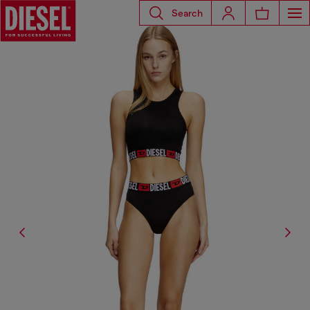
Search