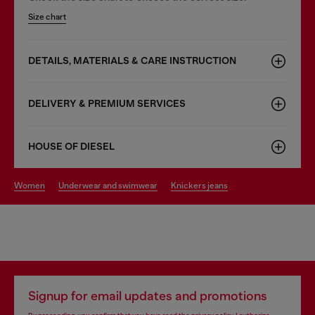
Size chart
DETAILS, MATERIALS & CARE INSTRUCTION
DELIVERY & PREMIUM SERVICES
HOUSE OF DIESEL
women
underwear and swimwear
knickers jeans
Signup for email updates and promotions