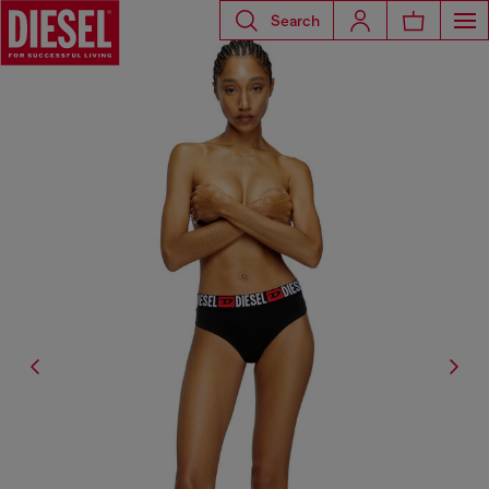
Search