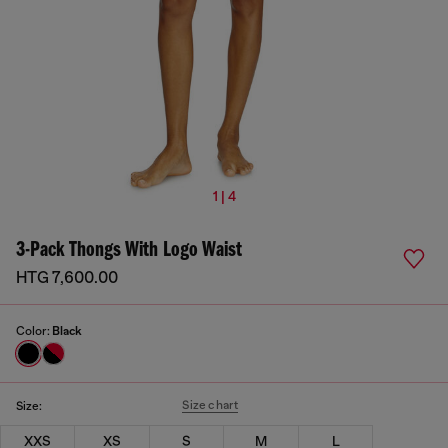
1 | 4
3-Pack Thongs With Logo Waist
HTG 7,600.00
Color:
Black
Size chart
Size:
XXS
XS
S
M
L