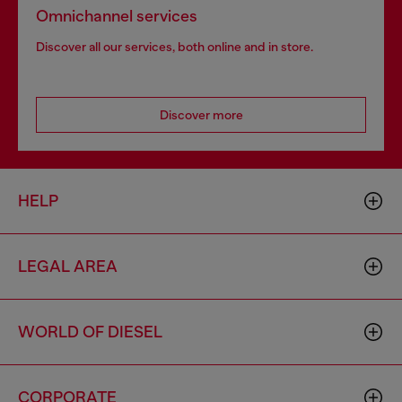
Omnichannel services
Discover all our services, both online and in store.
Discover more
HELP
LEGAL AREA
WORLD OF DIESEL
CORPORATE