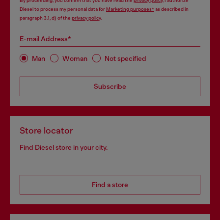
By proceeding, you confirm that you have read the
privacy policy
, I authorize
Diesel to process my personal data for
Marketing purposes*
as described in
paragraph 3.1, d) of the
privacy policy
.
E-mail Address*
Man
Woman
Not specified
Subscribe
Store locator
Find Diesel store in your city.
Find a store