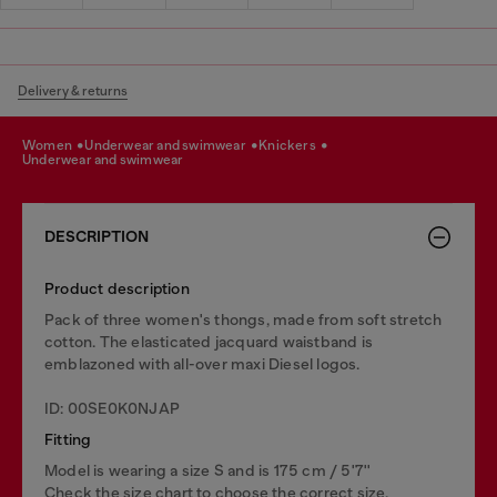
Delivery & returns
women
underwear and swimwear
knickers
underwear and swimwear
DESCRIPTION
Product description
Pack of three women's thongs, made from soft stretch
cotton. The elasticated jacquard waistband is
emblazoned with all-over maxi Diesel logos.
ID: 00SE0K0NJAP
Fitting
Model is wearing a size S and is 175 cm / 5'7''
Check the size chart to choose the correct size.