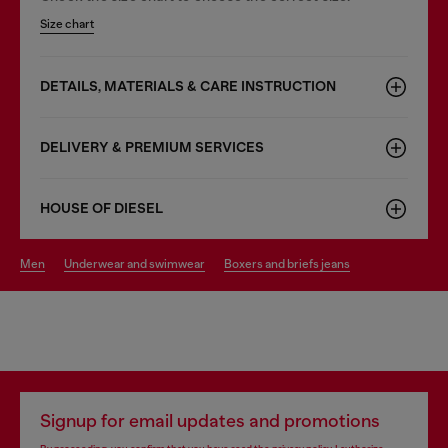
Size chart
DETAILS, MATERIALS & CARE INSTRUCTION
DELIVERY & PREMIUM SERVICES
HOUSE OF DIESEL
men
underwear and swimwear
boxers and briefs jeans
Signup for email updates and promotions