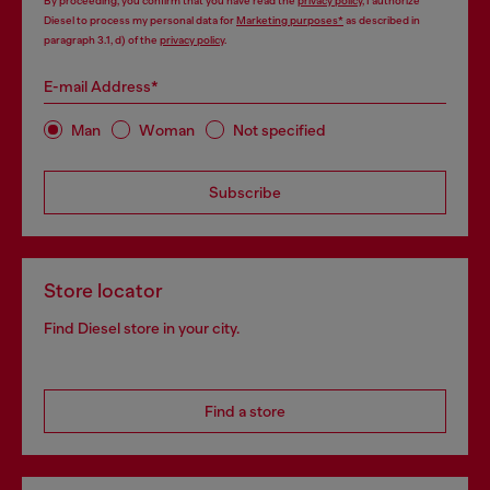
By proceeding, you confirm that you have read the
privacy policy
, I authorize
Diesel to process my personal data for
Marketing purposes*
as described in
paragraph 3.1, d) of the
privacy policy
.
E-mail Address*
Man
Woman
Not specified
Subscribe
Store locator
Find Diesel store in your city.
Find a store