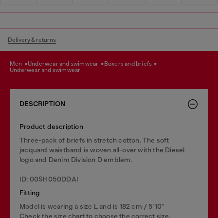
Delivery & returns
men
underwear and swimwear
boxers and briefs
underwear and swimwear
DESCRIPTION
Product description
Three-pack of briefs in stretch cotton. The soft
jacquard waistband is woven all-over with the Diesel
logo and Denim Division D emblem.
ID: 00SH050DDAI
Fitting
Model is wearing a size L and is 182 cm / 5'10''
Check the size chart to choose the correct size.