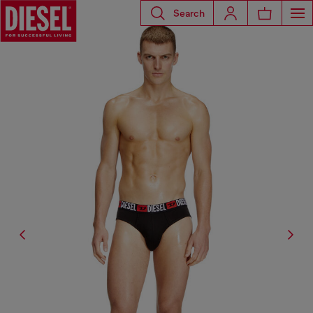
Search