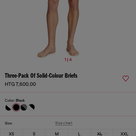
1 | 4
Three-Pack Of Solid-Colour Briefs
HTG 7,600.00
Color:
Black
Size chart
Size:
XS
S
M
L
XL
XXL