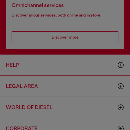
Omnichannel services
Discover all our services, both online and in store.
Discover more
HELP
LEGAL AREA
WORLD OF DIESEL
CORPORATE