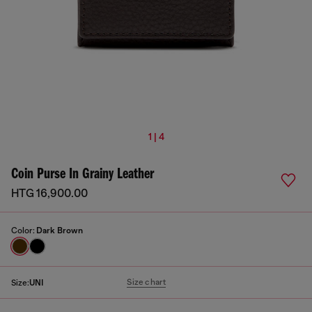
1 | 4
Coin Purse In Grainy Leather
HTG 16,900.00
Color:
Dark Brown
Size chart
Size:
UNI