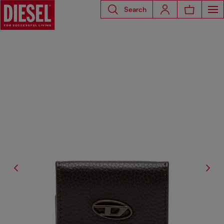
Search