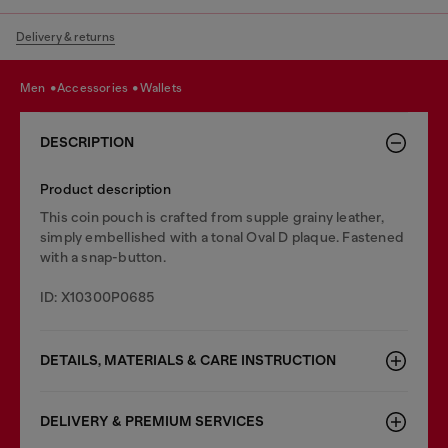
Delivery & returns
men
accessories
wallets
DESCRIPTION
Product description
This coin pouch is crafted from supple grainy leather,
simply embellished with a tonal Oval D plaque. Fastened
with a snap-button.
ID: X10300P0685
DETAILS, MATERIALS & CARE INSTRUCTION
DELIVERY & PREMIUM SERVICES