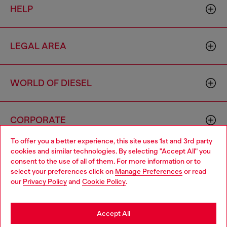
HELP
LEGAL AREA
WORLD OF DIESEL
CORPORATE
To offer you a better experience, this site uses 1st and 3rd party
cookies and similar technologies. By selecting "Accept All" you
Choose your location
consent to the use of all of them. For more information or to
select your preferences click on
Manage Preferences
or read
You are currently browsing Haiti website, but it seems you may
our
Privacy Policy
and
Cookie Policy
.
be based in United States
Country: HT
Language: EN
Stay in Haiti
Accept All