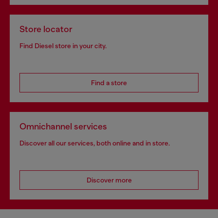
Store locator
Find Diesel store in your city.
Find a store
Omnichannel services
Discover all our services, both online and in store.
Discover more