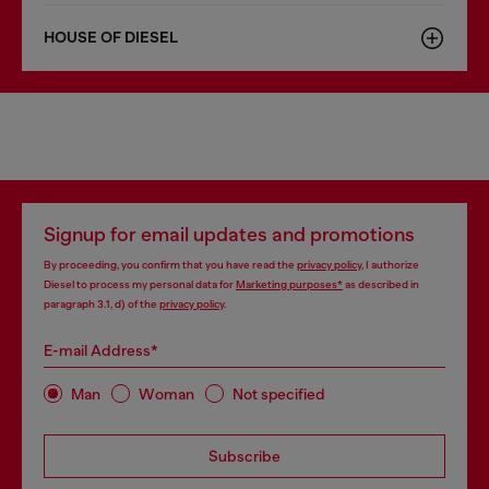
HOUSE OF DIESEL
Signup for email updates and promotions
By proceeding, you confirm that you have read the
privacy policy
, I authorize
Diesel to process my personal data for
Marketing purposes*
as described in
paragraph 3.1, d) of the
privacy policy
.
E-mail Address*
Man
Woman
Not specified
Subscribe