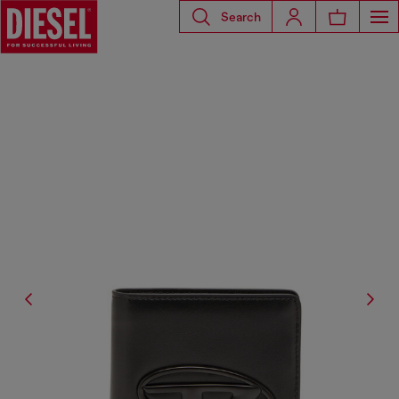
Search