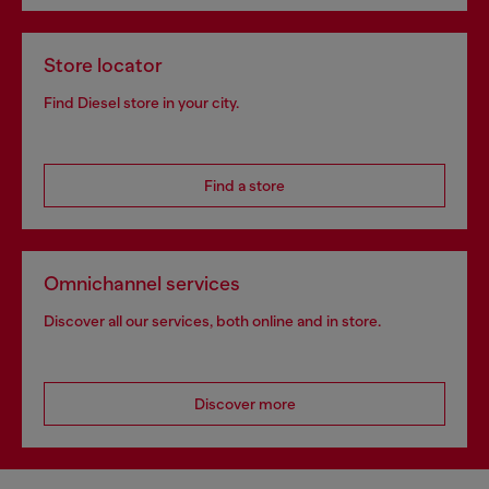
Store locator
Find Diesel store in your city.
Find a store
Omnichannel services
Discover all our services, both online and in store.
Discover more