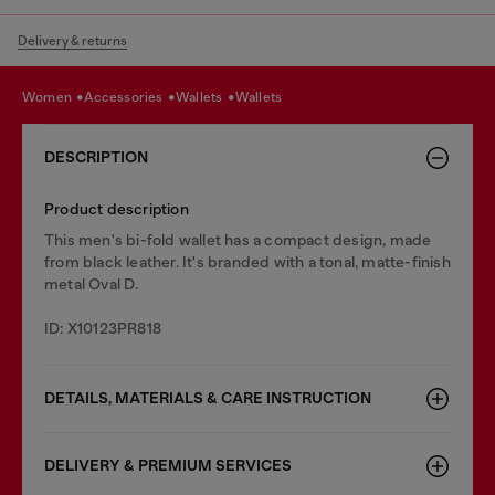
Delivery & returns
women
accessories
wallets
wallets
DESCRIPTION
Product description
This men's bi-fold wallet has a compact design, made
from black leather. It's branded with a tonal, matte-finish
metal Oval D.
ID: X10123PR818
DETAILS, MATERIALS & CARE INSTRUCTION
DELIVERY & PREMIUM SERVICES