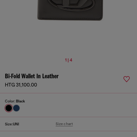
1 | 4
Bi-Fold Wallet In Leather
HTG 31,100.00
Color:
Black
Size chart
Size:
UNI