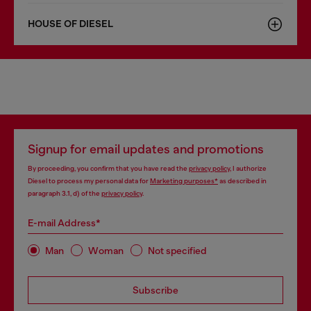
HOUSE OF DIESEL
Signup for email updates and promotions
By proceeding, you confirm that you have read the
privacy policy
, I authorize
Diesel to process my personal data for
Marketing purposes*
as described in
paragraph 3.1, d) of the
privacy policy
.
E-mail Address*
Man
Woman
Not specified
Subscribe