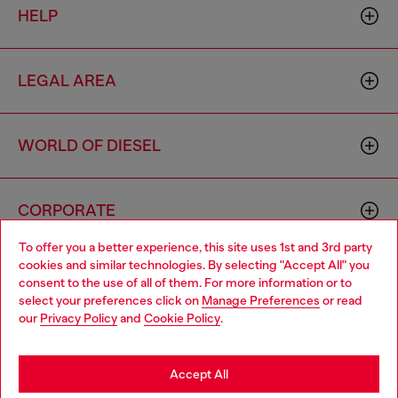
HELP
LEGAL AREA
WORLD OF DIESEL
CORPORATE
To offer you a better experience, this site uses 1st and 3rd party
cookies and similar technologies. By selecting "Accept All" you
Choose your location
consent to the use of all of them. For more information or to
select your preferences click on
Manage Preferences
or read
You are currently browsing Haiti website, but it seems you may
our
Privacy Policy
and
Cookie Policy
.
be based in United States
Country: HT
Language: EN
Stay in Haiti
Accept All