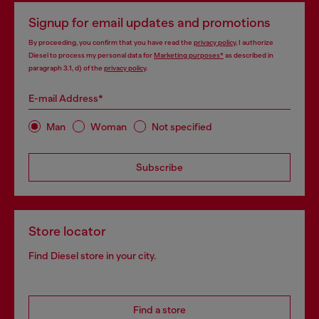
Signup for email updates and promotions
By proceeding, you confirm that you have read the
privacy policy
, I authorize
Diesel to process my personal data for
Marketing purposes*
as described in
paragraph 3.1, d) of the
privacy policy
.
E-mail Address*
Man
Woman
Not specified
Subscribe
Store locator
Find Diesel store in your city.
Find a store