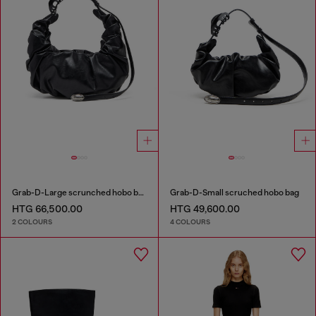
Grab-D-Large scrunched hobo bag
Grab-D-Small scruched hobo bag
HTG 66,500.00
HTG 49,600.00
2 COLOURS
4 COLOURS