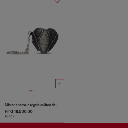
Mirror charm in argyle quilted denim
HTG 18,500.00
BLACK