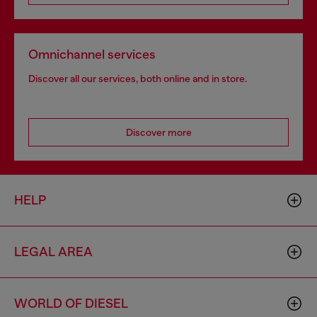
Omnichannel services
Discover all our services, both online and in store.
Discover more
HELP
LEGAL AREA
WORLD OF DIESEL