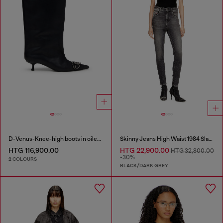
D-Venus-Knee-high boots in oiled leather
Skinny Jeans High Waist 1984 Slandy-High
HTG 116,900.00
HTG 22,900.00
HTG 32,800.00
-30%
2 COLOURS
BLACK/DARK GREY