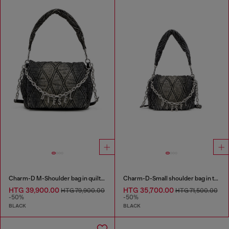
Charm-D M-Shoulder bag in quilted denim
Charm-D-Small shoulder bag in treated quilted denim
HTG 39,900.00
HTG 35,700.00
HTG 79,900.00
HTG 71,500.00
-50%
-50%
BLACK
BLACK