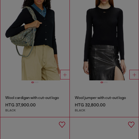
Wool cardigan with cut-out logo
Wool jumper with cut-out logo
HTG 37,900.00
HTG 32,800.00
BLACK
BLACK