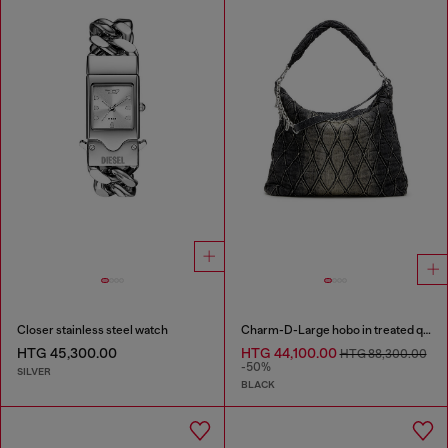
Closer stainless steel watch
Charm-D-Large hobo in treated quilted denim
HTG 45,300.00
HTG 44,100.00
HTG 88,300.00
-50%
SILVER
BLACK