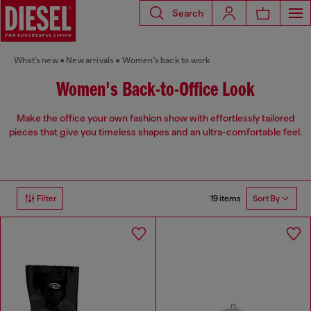
Search
What's new
New arrivals
Women's back to work
Women's Back-to-Office Look
Make the office your own fashion show with effortlessly tailored
pieces that give you timeless shapes and an ultra-comfortable feel.
19 items
Filter
Sort By