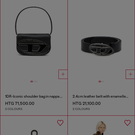
1DR-Iconic shoulder bag in nappa leather
2.4cm leather belt with enamelled Oval D buckle
HTG 71,500.00
HTG 21,100.00
2 COLOURS
2 COLOURS