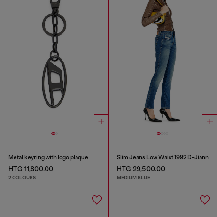
Metal keyring with logo plaque
Slim Jeans Low Waist 1992 D-Jiann
HTG 11,800.00
HTG 29,500.00
2 COLOURS
MEDIUM BLUE