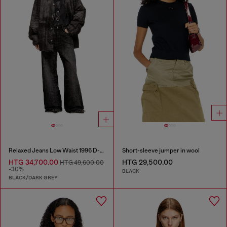
Relaxed Jeans Low Waist 1996 D-Sire
Short-sleeve jumper in wool
HTG 34,700.00
HTG 29,500.00
HTG 49,600.00
-30%
BLACK
BLACK/DARK GREY