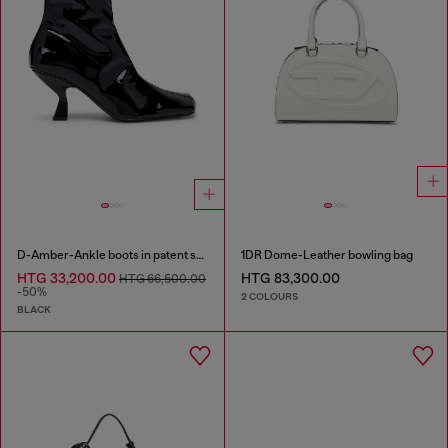
D-Amber-Ankle boots in patent stretch PU
1DR Dome-Leather bowling bag
HTG 33,200.00
HTG 83,300.00
HTG 66,500.00
-50%
2 COLOURS
BLACK