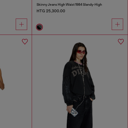
Skinny Jeans High Waist 1984 Slandy-High
HTG 25,300.00