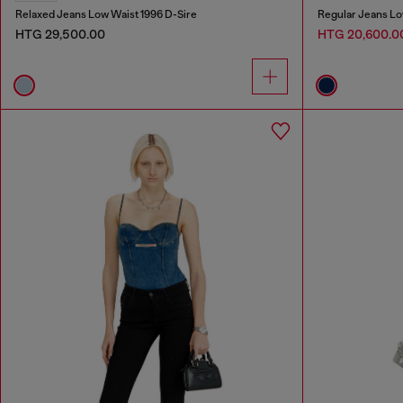
Relaxed Jeans Low Waist 1996 D-Sire
Regular Jeans Lo
HTG 29,500.00
HTG 20,600.0