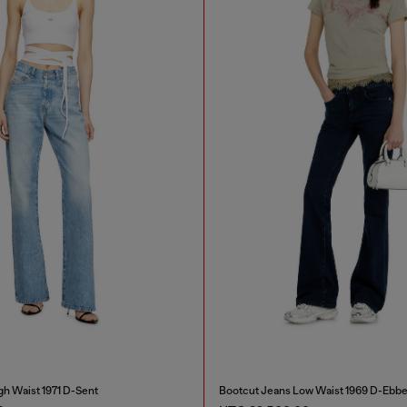
gh Waist 1971 D-Sent
Bootcut Jeans Low Waist 1969 D-Ebb