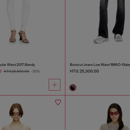
ular Waist 2017 Slandy
Bootcut Jeans Low Waist 1969 D-Ebb
0
HTG 25,300.00
HTG 29,500.00
-30%