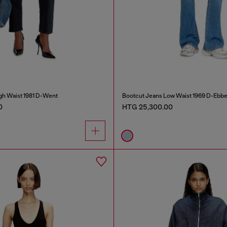
gh Waist 1981 D-Went
Bootcut Jeans Low Waist 1969 D-Ebb
0
HTG 25,300.00