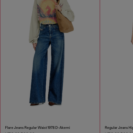
Flare Jeans Regular Waist 1978 D-Akemi
Regular Jeans Hi