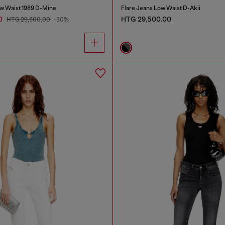
w Waist 1989 D-Mine
Flare Jeans Low Waist D-Akii
0
HTG 29,500.00
HTG 29,500.00
-30%