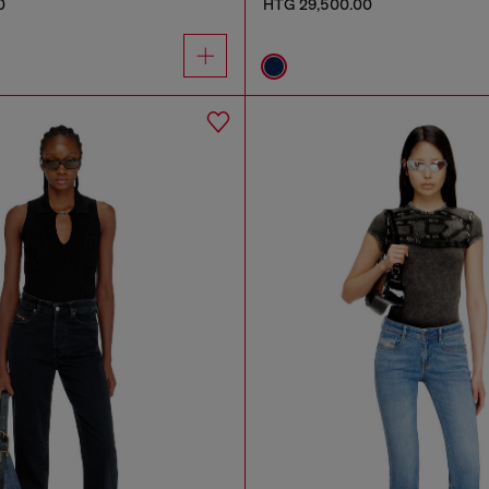
0
HTG 29,500.00