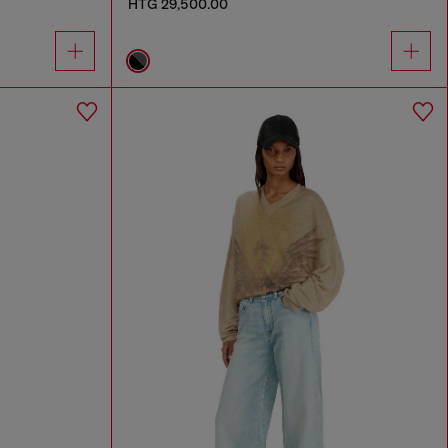
HTG 29,500.00