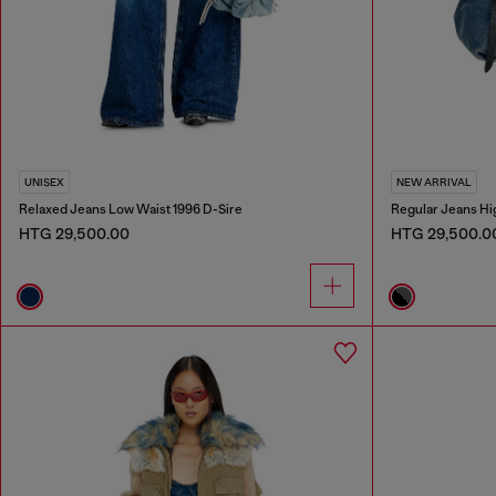
UNISEX
NEW ARRIVAL
Relaxed Jeans Low Waist 1996 D-Sire
Regular Jeans Hi
HTG 29,500.00
HTG 29,500.0