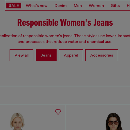
SALE
What's new
Denim
Men
Women
Gifts
H
Responsible Women's Jeans
collection of responsible women's jeans. These styles use lower-impact
and processes that reduce water and chemical use.
View all
Jeans
Apparel
Accessories