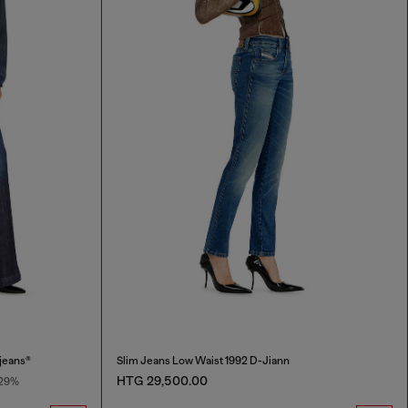
jeans®
Slim Jeans Low Waist 1992 D-Jiann
HTG 29,500.00
29%