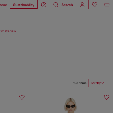
ome
Sustainability
Search
 materials
108 items
Sort By