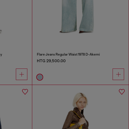
ey
Flare Jeans Regular Waist 1978 D-Akemi
HTG 29,500.00