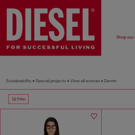
Shop our 
Sustainability
Special projects
View all woman
Denim
Filter