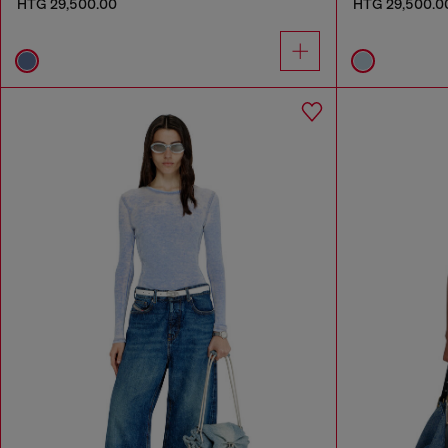
HTG 29,500.00
HTG 29,500.0