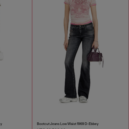
ey
Bootcut Jeans Low Waist 1969 D-Ebbey