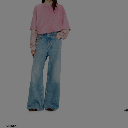
UNISEX