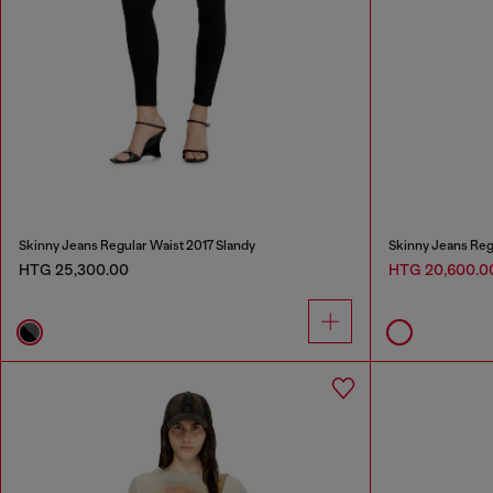
Skinny Jeans Regular Waist 2017 Slandy
Skinny Jeans Reg
HTG 25,300.00
HTG 20,600.0