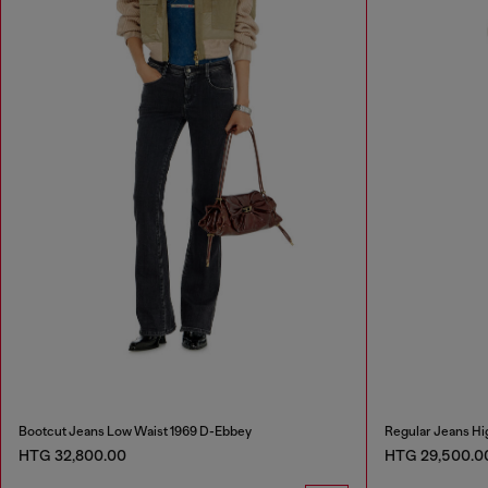
Bootcut Jeans Low Waist 1969 D-Ebbey
Regular Jeans Hi
HTG 32,800.00
HTG 29,500.0