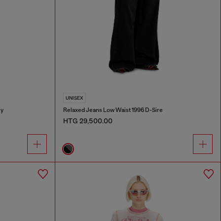
UNISEX
ey
Relaxed Jeans Low Waist 1996 D-Sire
HTG 29,500.00