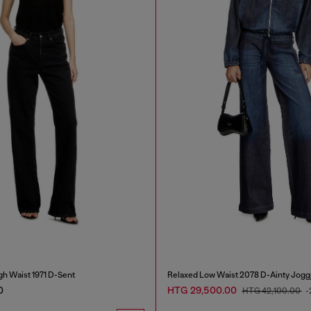
gh Waist 1971 D-Sent
Relaxed Low Waist 2078 D-Ainty Jogg
0
HTG 29,500.00
HTG 42,100.00
-