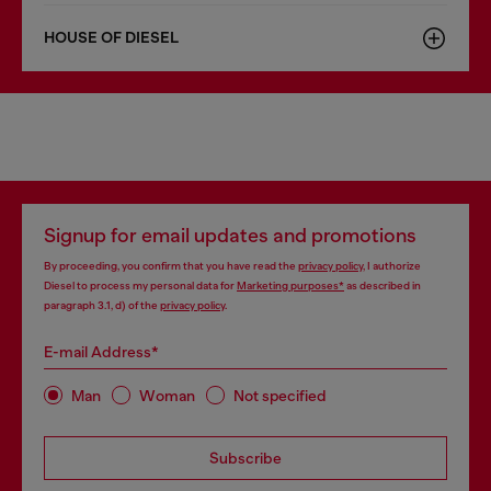
HOUSE OF DIESEL
Signup for email updates and promotions
By proceeding, you confirm that you have read the
privacy policy
, I authorize
Diesel to process my personal data for
Marketing purposes*
as described in
paragraph 3.1, d) of the
privacy policy
.
E-mail Address*
Man
Woman
Not specified
Subscribe