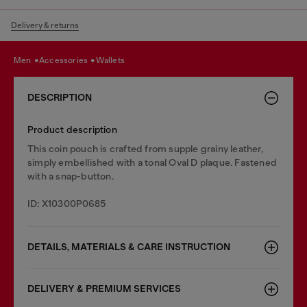
Delivery & returns
men
accessories
wallets
DESCRIPTION
Product description
This coin pouch is crafted from supple grainy leather,
simply embellished with a tonal Oval D plaque. Fastened
with a snap-button.
ID: X10300P0685
DETAILS, MATERIALS & CARE INSTRUCTION
DELIVERY & PREMIUM SERVICES