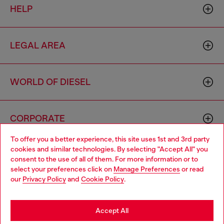
HELP
LEGAL AREA
WORLD OF DIESEL
CORPORATE
To offer you a better experience, this site uses 1st and 3rd party
cookies and similar technologies. By selecting "Accept All" you
Choose your location
consent to the use of all of them. For more information or to
select your preferences click on
Manage Preferences
or read
You are currently browsing Haiti website, but it seems you may
our
Privacy Policy
and
Cookie Policy
.
be based in United States
Country: HT
Language: EN
Stay in Haiti
Accept All