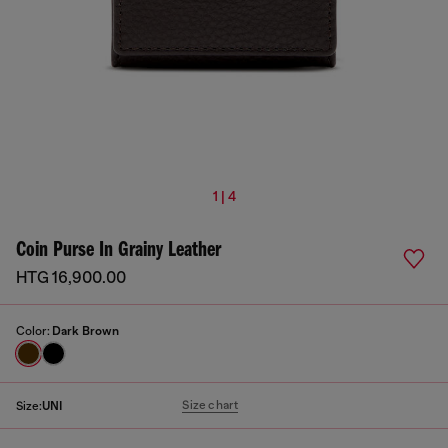
1 | 4
Coin Purse In Grainy Leather
HTG 16,900.00
Color:
Dark Brown
Size chart
Size:
UNI