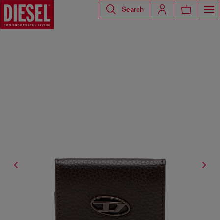
Search