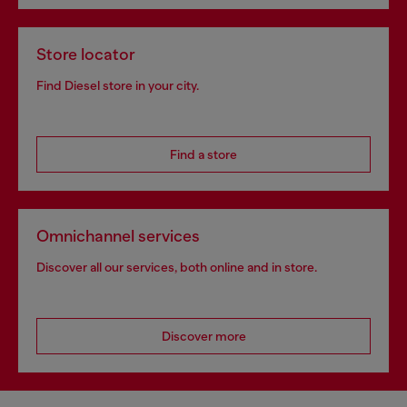
Store locator
Find Diesel store in your city.
Find a store
Omnichannel services
Discover all our services, both online and in store.
Discover more