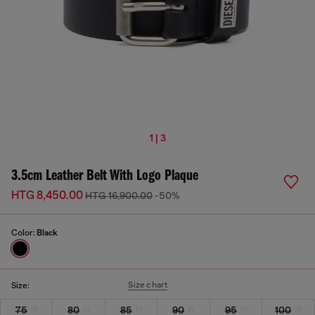
1 | 3
3.5cm Leather Belt With Logo Plaque
HTG 8,450.00
HTG 16,900.00
-50%
Color:
Black
Size chart
Size:
75
80
85
90
95
100