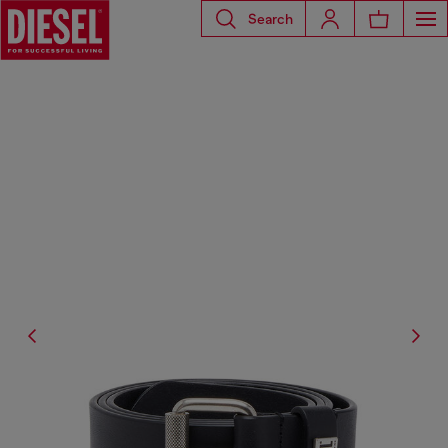
Search