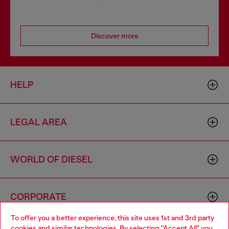
Discover more
HELP
LEGAL AREA
WORLD OF DIESEL
CORPORATE
To offer you a better experience, this site uses 1st and 3rd party
cookies and similar technologies. By selecting "Accept All" you