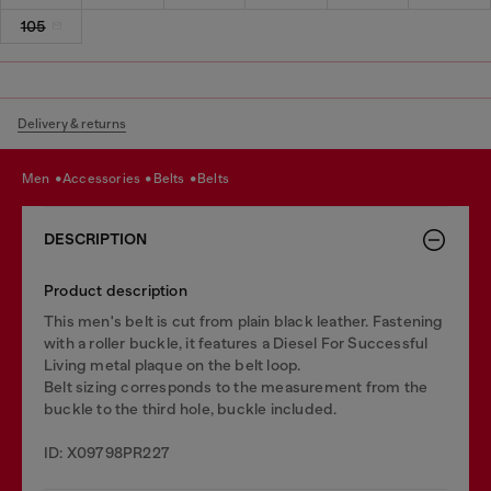
105
Delivery & returns
men
accessories
belts
belts
DESCRIPTION
Product description
This men's belt is cut from plain black leather. Fastening
with a roller buckle, it features a Diesel For Successful
Living metal plaque on the belt loop.
Belt sizing corresponds to the measurement from the
buckle to the third hole, buckle included.
ID: X09798PR227