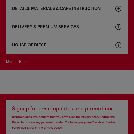
DETAILS, MATERIALS & CARE INSTRUCTION
DELIVERY & PREMIUM SERVICES
HOUSE OF DIESEL
men
belts
Signup for email updates and promotions
By proceeding, you confirm that you have read the
privacy policy
, I authorize
Diesel to process my personal data for
Marketing purposes*
as described in
paragraph 3.1, d) of the
privacy policy
.