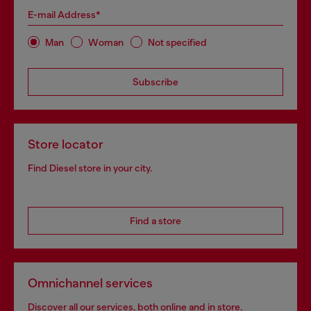
E-mail Address*
Man
Woman
Not specified
Subscribe
Store locator
Find Diesel store in your city.
Find a store
Omnichannel services
Discover all our services, both online and in store.