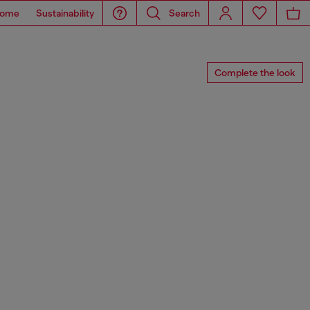
ome
Sustainability
Search
Complete the look