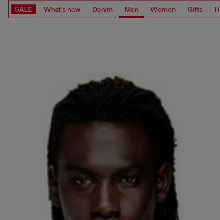
SALE
What's new
Denim
Men
Women
Gifts
H