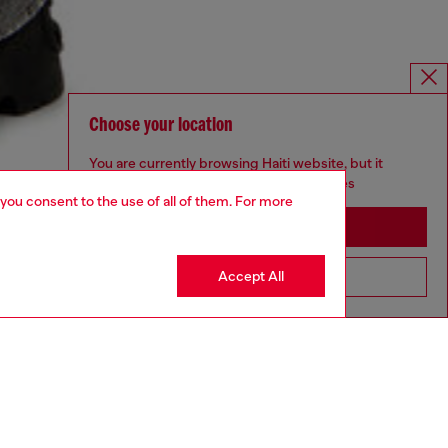
Choose your location
You are currently browsing Haiti website, but it
seems you may be based in United States
 you consent to the use of all of them. For more
Stay in Haiti
Accept All
Go to United States