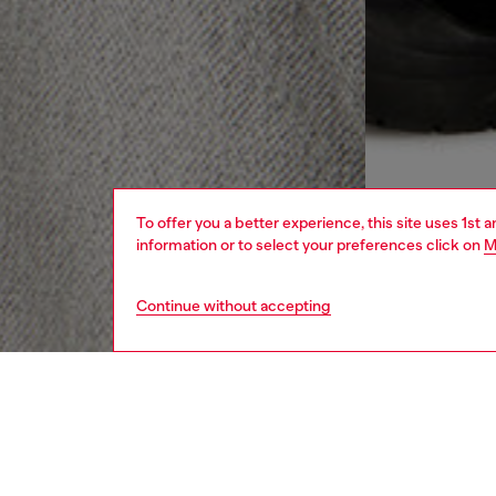
To offer you a better experience, this site uses 1st 
information or to select your preferences click on
M
Continue without accepting
men
ready-t
DESCRI