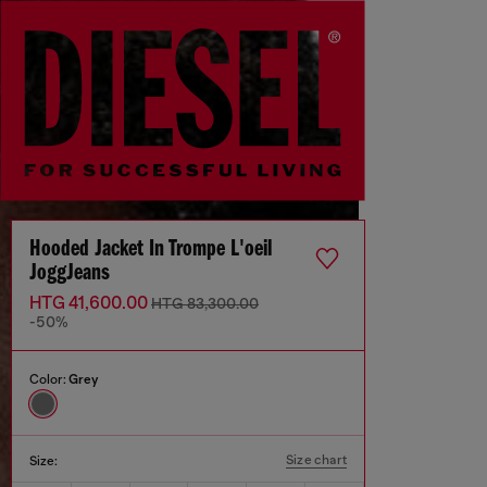
Hooded Jacket In Trompe L'oeil
JoggJeans
HTG 41,600.00
HTG 83,300.00
-50%
Color:
Grey
Size chart
Size: