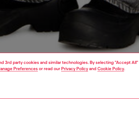
and 3rd party cookies and similar technologies. By selecting "Accept All"
anage Preferences
or read our
Privacy Policy
and
Cookie Policy
.
1 | 5
o-wear
outerwear and jackets
outerwear & jackets
PTION