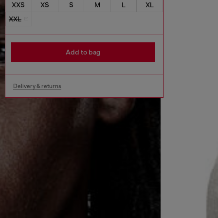
XXS
XS
S
M
L
XL
XXL
Add to bag
Delivery & returns