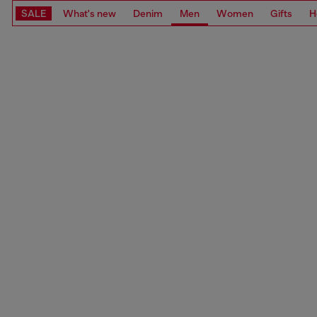
SALE
What's new
Denim
Men
Women
Gifts
H