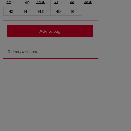
39
40
40,5
41
42
42,5
43
44
44,5
45
46
Add to bag
Delivery & returns