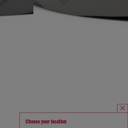
Choose your location