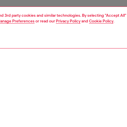
and 3rd party cookies and similar technologies. By selecting "Accept All"
anage Preferences
or read our
Privacy Policy
and
Cookie Policy
.
1 | 5
sneakers
PTION
 description
’s flat sneaker has a classic retro silhouette disrupted
conceptual approach to branding – Diesel’s signature D
 given a slant and blown up to jumbo proportions on both
 the shoe, redefining its lines and construction in a
orary way. A premium leather and suede design, this
rests on a vulcanised rubber sole with a grippy red bottom.