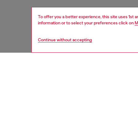
To offer you a better experience, this site uses 1st 
information or to select your preferences click on
M
Continue without accepting
men
shoes
DESCRI
Product
This men
with a 
logo is
sides of
contemp
trainer 