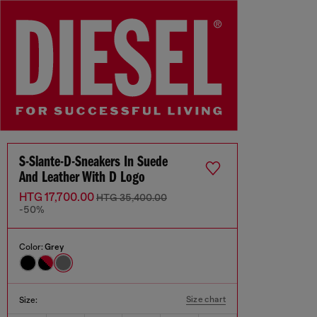
S-Slante-D-Sneakers In Suede
And Leather With D Logo
HTG 17,700.00
HTG 35,400.00
-50%
Color:
Grey
Size chart
Size: