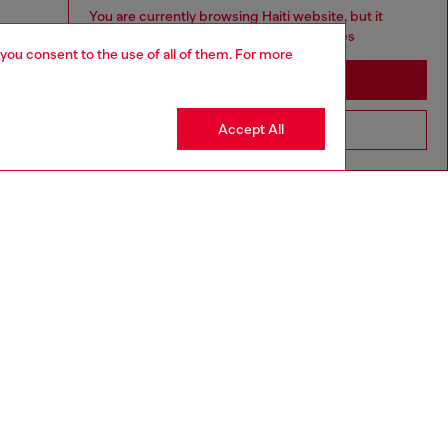
You are currently browsing Haiti website, but it
seems you may be based in United States
 you consent to the use of all of them. For more
Stay in Haiti
Accept All
Go to United States