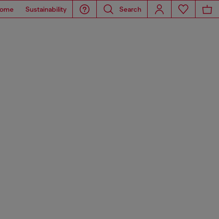
ome
Sustainability
Search