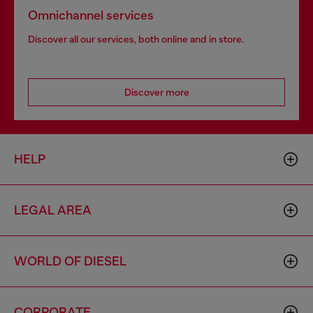
Omnichannel services
Discover all our services, both online and in store.
Discover more
HELP
LEGAL AREA
WORLD OF DIESEL
CORPORATE