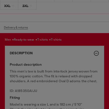
XXL
3XL
Delivery & returns
men
ready-to-wear
t-shirts
t-shirts
DESCRIPTION
Product description
This men's tee is built from interlock jersey woven from
100% organic cotton. The fit is relaxed with dropped
shoulders. A red embroidered Oval D adorns the chest.
ID: A185350AIJU
Fitting
Model is wearing a size L and is 182 cm / 5'10''