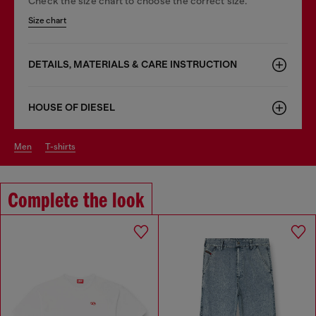
Check the size chart to choose the correct size.
Size chart
DETAILS, MATERIALS & CARE INSTRUCTION
HOUSE OF DIESEL
men
t-shirts
Complete the look