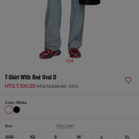
1 | 4
T-Shirt With Red Oval D
HTG 7,100.00
HTG 14,300.00
-50%
Color:
White
Size chart
Size:
XXS
XS
S
M
L
XL