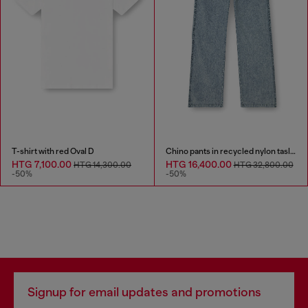
T-shirt with red Oval D
Chino pants in recycled nylon taslan
HTG 7,100.00
HTG 16,400.00
HTG 14,300.00
HTG 32,800.00
-50%
-50%
Signup for email updates and promotions