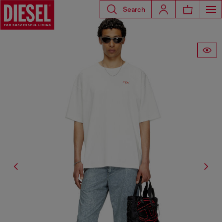
Search