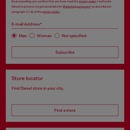
By proceeding, you confirm that you have read the
privacy policy
, I authorize
Diesel to process my personal data for
Marketing purposes*
as described in
paragraph 3.1, d) of the
privacy policy
.
E-mail Address*
Man
Woman
Not specified
Subscribe
Store locator
Find Diesel store in your city.
Find a store