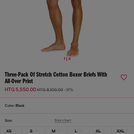
1 | 4
Three-Pack Of Stretch Cotton Boxer Briefs With
All-Over Print
HTG 5,550.00
HTG 8,100.00
-31%
Color:
Black
Size chart
Size:
XS
S
M
L
XL
XXL