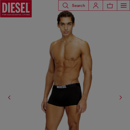
Search