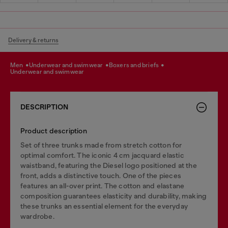
Delivery & returns
men
underwear and swimwear
boxers and briefs
underwear and swimwear
DESCRIPTION
Product description
Set of three trunks made from stretch cotton for
optimal comfort. The iconic 4 cm jacquard elastic
waistband, featuring the Diesel logo positioned at the
front, adds a distinctive touch. One of the pieces
features an all-over print. The cotton and elastane
composition guarantees elasticity and durability, making
these trunks an essential element for the everyday
wardrobe.