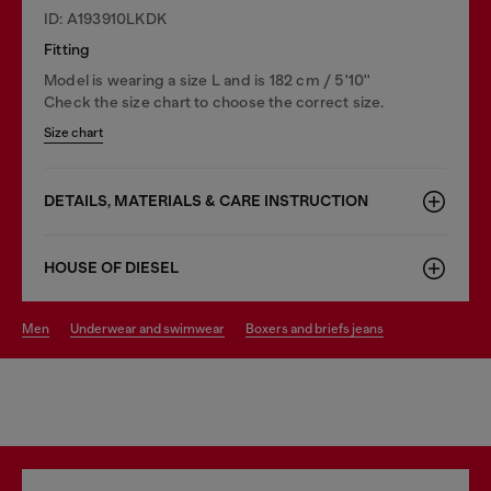
ID: A193910LKDK
Fitting
Model is wearing a size L and is 182 cm / 5'10''
Check the size chart to choose the correct size.
Size chart
DETAILS, MATERIALS & CARE INSTRUCTION
HOUSE OF DIESEL
men
underwear and swimwear
boxers and briefs jeans