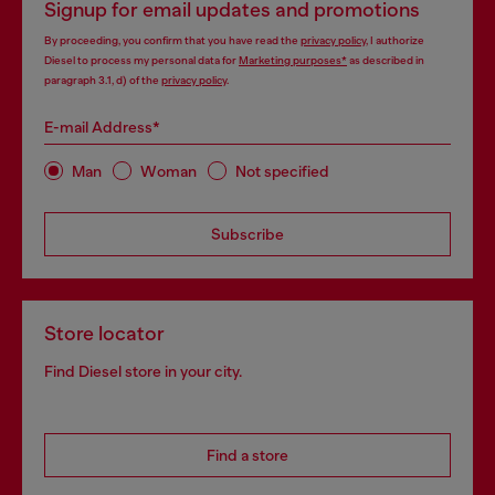
Signup for email updates and promotions
By proceeding, you confirm that you have read the
privacy policy
, I authorize
Diesel to process my personal data for
Marketing purposes*
as described in
paragraph 3.1, d) of the
privacy policy
.
E-mail Address*
Man
Woman
Not specified
Subscribe
Store locator
Find Diesel store in your city.
Find a store