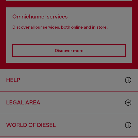
Omnichannel services
Discover all our services, both online and in store.
Discover more
HELP
LEGAL AREA
WORLD OF DIESEL